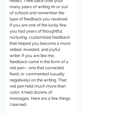
reflect. Think back over your 
many years of writing (in or out 
of school) and remember the 
type of feedback you received. 
If you are one of the lucky few, 
you had years of thoughtful, 
nurturing, customized feedback 
that helped you become a more 
skilled, invested, and joyful 
writer. If you are like me, 
feedback came in the form of a 
red pen-- one that corrected, 
fixed, or commented (usually 
negatively) on the writing. That 
red pen held much more than 
color; it held dozens of 
messages. Here are a few things 
I learned: