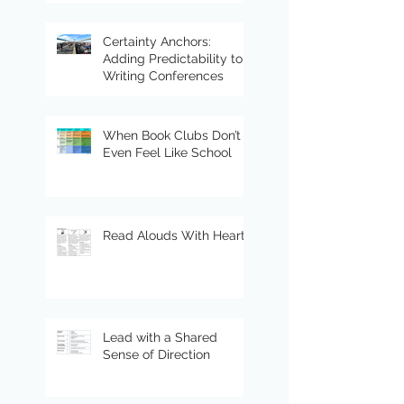
Certainty Anchors:
Adding Predictability to
Writing Conferences
When Book Clubs Don’t
Even Feel Like School
Read Alouds With Heart
Lead with a Shared
Sense of Direction