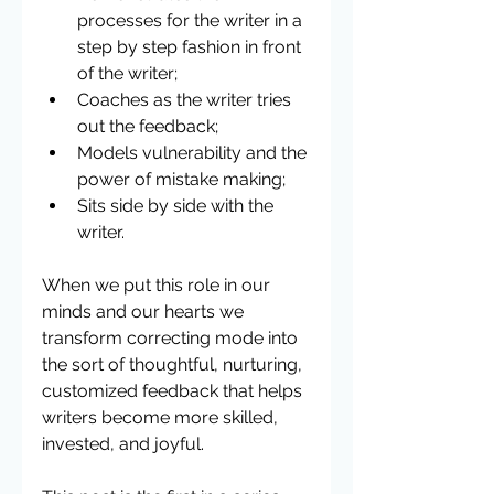
processes for the writer in a 
step by step fashion in front 
of the writer;  
Coaches as the writer tries 
out the feedback;  
Models vulnerability and the 
power of mistake making;  
Sits side by side with the 
writer. 
When we put this role in our 
minds and our hearts we 
transform correcting mode into 
the sort of thoughtful, nurturing, 
customized feedback that helps 
writers become more skilled, 
invested, and joyful.