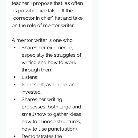
teacher. I propose that, as often 
as possible, we take off the 
“corrector in chief” hat and take 
on the role of mentor writer.
A mentor writer is one who: 
Shares her experience, 
especially the struggles of 
writing and how to work 
through them;  
Listens;  
Is present, available, and 
invested;  
Shares her writing 
processes, both large and 
small (how to gather ideas, 
how to choose structures, 
how to use punctuation);  
Demonstrates the 