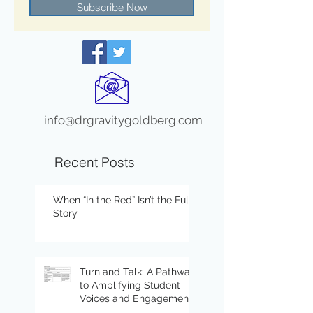
Subscribe Now
info@drgravitygoldberg.com
Recent Posts
When “In the Red” Isn’t the Full
Story
Turn and Talk: A Pathway
to Amplifying Student
Voices and Engagement