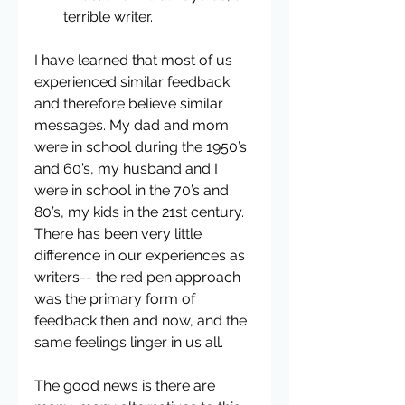
terrible writer. 
I have learned that most of us 
experienced similar feedback 
and therefore believe similar 
messages. My dad and mom 
were in school during the 1950’s 
and 60’s, my husband and I 
were in school in the 70’s and 
80’s, my kids in the 21st century. 
There has been very little 
difference in our experiences as 
writers-- the red pen approach 
was the primary form of 
feedback then and now, and the 
same feelings linger in us all.
The good news is there are 