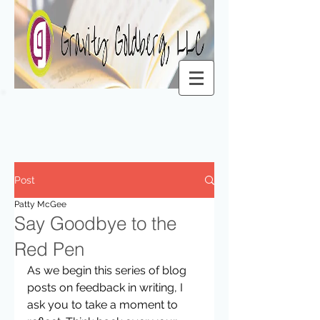
Post
Patty McGee
Say Goodbye to the
Red Pen
As we begin this series of blog 
posts on feedback in writing, I 
ask you to take a moment to 