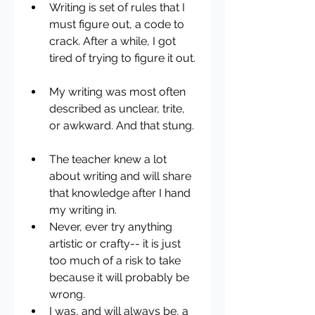
Writing is set of rules that I 
must figure out, a code to 
crack. After a while, I got 
tired of trying to figure it out. 
My writing was most often 
described as unclear, trite, 
or awkward. And that stung. 
The teacher knew a lot 
about writing and will share 
that knowledge after I hand 
my writing in.  
Never, ever try anything 
artistic or crafty-- it is just 
too much of a risk to take 
because it will probably be 
wrong.  
I was, and will always be, a 