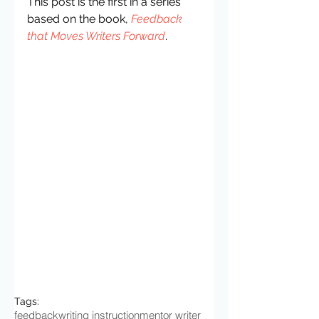
This post is the first in a series 
based on the book, 
Feedback 
that Moves Writers Forward
.
Tags:
feedback
writing instruction
mentor writer