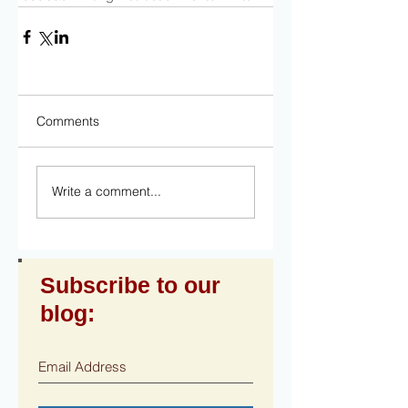
Comments
Write a comment...
Subscribe to our
blog: