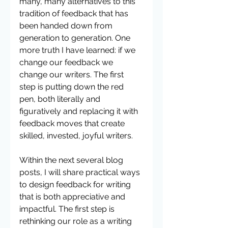
many, many alternatives to this 
tradition of feedback that has 
been handed down from 
generation to generation. One 
more truth I have learned: if we 
change our feedback we 
change our writers. The first 
step is putting down the red 
pen, both literally and 
figuratively and replacing it with 
feedback moves that create 
skilled, invested, joyful writers. 
Within the next several blog 
posts, I will share practical ways 
to design feedback for writing 
that is both appreciative and 
impactful. The first step is 
rethinking our role as a writing 