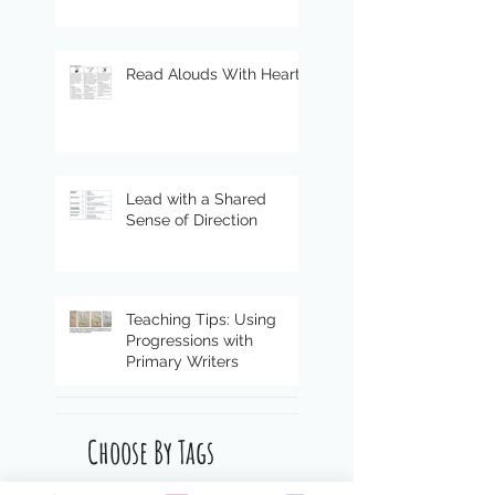
Read Alouds With Heart
Lead with a Shared
Sense of Direction
Teaching Tips: Using
Progressions with
Primary Writers
Choose By Tags
4 Ms
COVID
ELL
Mindsets & Moves