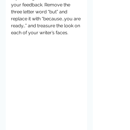
your feedback. Remove the 
three letter word “but” and 
replace it with “because...you are 
ready…” and treasure the look on 
each of your writer’s faces.