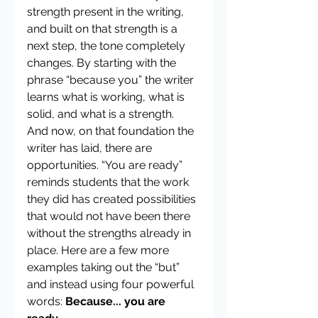
strength present in the writing, 
and built on that strength is a 
next step, the tone completely 
changes. By starting with the 
phrase “because you” the writer 
learns what is working, what is 
solid, and what is a strength. 
And now, on that foundation the 
writer has laid, there are 
opportunities. “You are ready” 
reminds students that the work 
they did has created possibilities 
that would not have been there 
without the strengths already in 
place. Here are a few more 
examples taking out the “but” 
and instead using four powerful 
words: 
Because... you are 