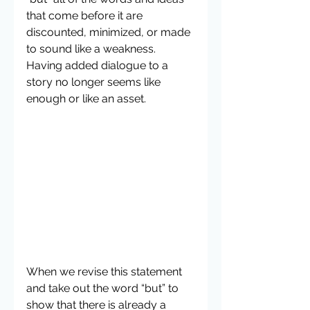
that come before it are 
discounted, minimized, or made 
to sound like a weakness. 
Having added dialogue to a 
story no longer seems like 
enough or like an asset.  
When we revise this statement 
and take out the word “but” to 
show that there is already a 