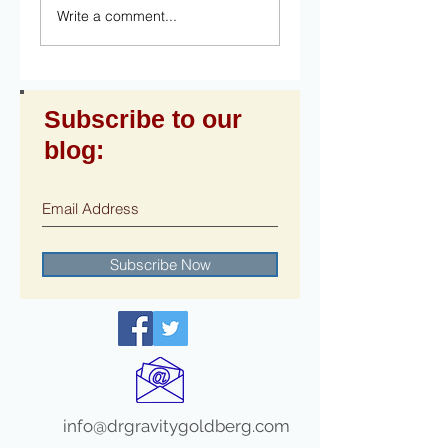
Write a comment...
Subscribe to our
blog:
Subscribe Now
info@drgravitygoldberg.com