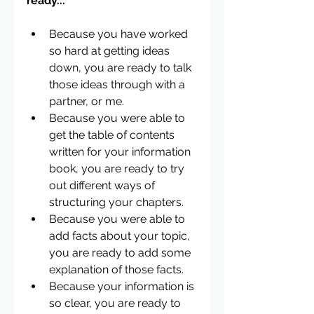
ready...
Because you have worked 
so hard at getting ideas 
down, you are ready to talk 
those ideas through with a 
partner, or me.  
Because you were able to 
get the table of contents 
written for your information 
book, you are ready to try 
out different ways of 
structuring your chapters.  
Because you were able to 
add facts about your topic, 
you are ready to add some 
explanation of those facts.    
Because your information is 
so clear, you are ready to 