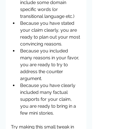
include some domain 
specific words (or 
transitional language etc.)  
Because you have stated 
your claim clearly, you are 
ready to plan out your most 
convincing reasons.  
Because you included 
many reasons in your favor, 
you are ready to try to 
address the counter 
argument.  
Because you have clearly 
included many factual 
supports for your claim, 
you are ready to bring in a 
few mini stories. 
Try making this small tweak in 