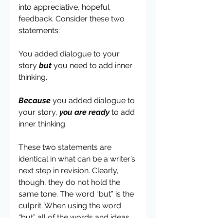
into appreciative, hopeful 
feedback. Consider these two 
statements:
You added dialogue to your 
story 
but
 you need to add inner 
thinking.
Because
 you added dialogue to 
your story, 
you are ready
 to add 
inner thinking.
These two statements are 
identical in what can be a writer’s 
next step in revision. Clearly, 
though, they do not hold the 
same tone. The word “but” is the 
culprit. When using the word 
“but” all of the words and ideas 