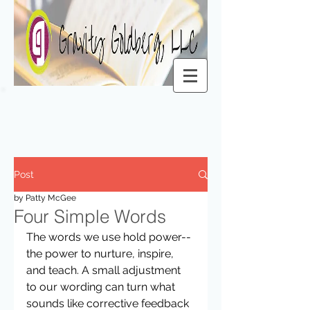
Post
by Patty McGee
Four Simple Words
The words we use hold power-- 
the power to nurture, inspire, 
and teach. A small adjustment 
to our wording can turn what 
sounds like corrective feedback 