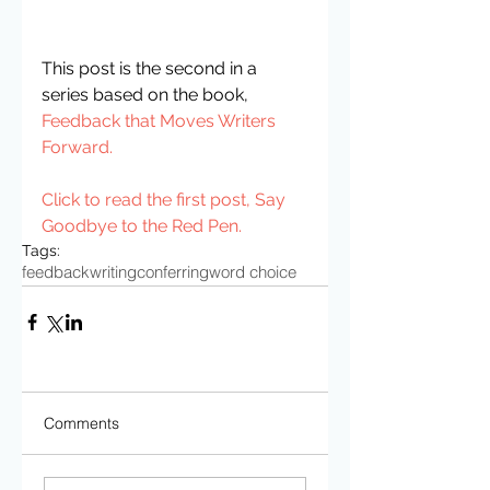
This post is the second in a 
series based on the book, 
Feedback that Moves Writers 
Forward.
Click to read the first post, 
Say 
Goodbye to the Red Pen
.
Tags:
feedback
writing
conferring
word choice
Comments