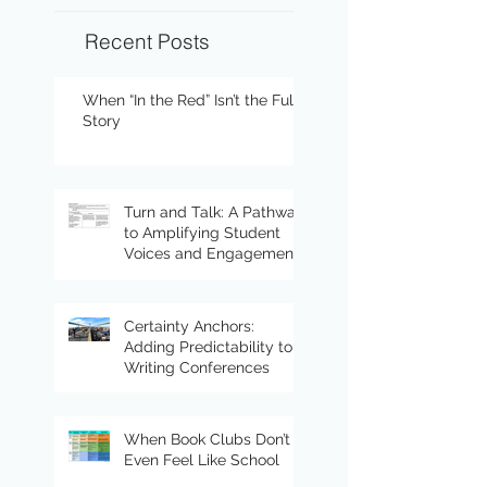
Recent Posts
When “In the Red” Isn’t the Full
Story
Turn and Talk: A Pathway
to Amplifying Student
Voices and Engagement
Certainty Anchors:
Adding Predictability to
Writing Conferences
When Book Clubs Don’t
Even Feel Like School