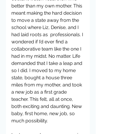
better than my own mother. This 
meant making the hard decision 
to move a state away from the 
school where Liz, Denise, and I 
had laid roots as  professionals. I 
wondered if I’d ever find a 
collaborative team like the one I 
had in my midst. No matter. Life 
demanded that I take a leap and 
so I did. I moved to my home 
state, bought a house three 
miles from my mother, and took 
a new job as a first grade 
teacher. This felt, all at once, 
both exciting and daunting. New 
baby, first home, new job, so 
much possibility.