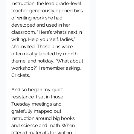
instruction, the lead grade-level 
teacher generously opened bins 
of writing work she had 
developed and used in her 
classroom. “Here’s what’s next in 
writing. Help yourself, ladies,” 
she invited. These bins were 
often neatly labeled by month, 
theme, and holiday. “What about 
workshop?” I remember asking. 
Crickets.
And so began my quiet 
resistance. I sat in those 
Tuesday meetings and 
gratefully mapped out 
instruction around big books 
and science and math. When 
offered materials for writing, I 