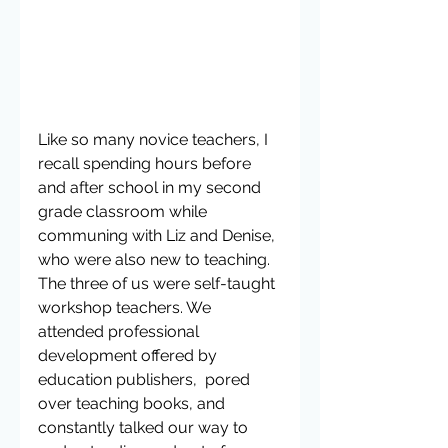
Like so many novice teachers, I 
recall spending hours before 
and after school in my second 
grade classroom while 
communing with Liz and Denise, 
who were also new to teaching. 
The three of us were self-taught 
workshop teachers. We 
attended professional 
development offered by 
education publishers,  pored 
over teaching books, and 
constantly talked our way to 