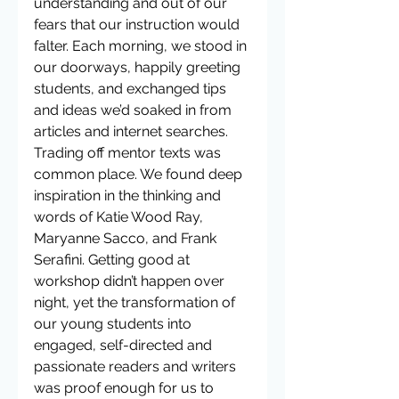
understanding and out of our 
fears that our instruction would 
falter. Each morning, we stood in 
our doorways, happily greeting 
students, and exchanged tips 
and ideas we’d soaked in from 
articles and internet searches. 
Trading off mentor texts was 
common place. We found deep 
inspiration in the thinking and 
words of Katie Wood Ray, 
Maryanne Sacco, and Frank 
Serafini. Getting good at 
workshop didn’t happen over 
night, yet the transformation of 
our young students into 
engaged, self-directed and 
passionate readers and writers 
was proof enough for us to 