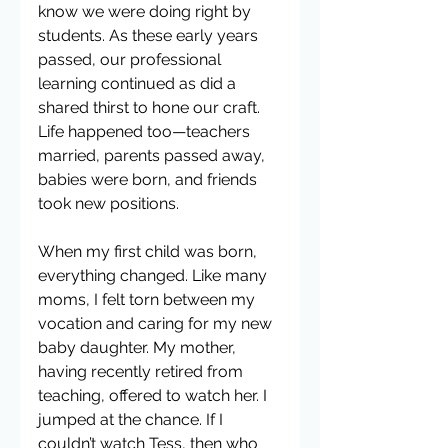
know we were doing right by 
students. As these early years 
passed, our professional 
learning continued as did a 
shared thirst to hone our craft. 
Life happened too—teachers 
married, parents passed away, 
babies were born, and friends 
took new positions.
When my first child was born, 
everything changed. Like many 
moms, I felt torn between my 
vocation and caring for my new 
baby daughter. My mother, 
having recently retired from 
teaching, offered to watch her. I 
jumped at the chance. If I 
couldn’t watch Tess, then who 