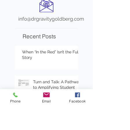
info@drgravitygoldberg.com
Recent Posts
When “In the Red” Isn’t the Full
Story
Turn and Talk: A Pathway
to Amplifying Student
Voices and Engagement
Phone
Email
Facebook
Certainty Anchors:
Adding Predictability to
Writing Conferences