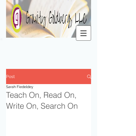
Post
Sarah Fiedeldey
Teach On, Read On,
Write On, Search On