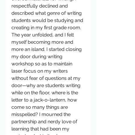
respectfully declined and 
described what genre of writing 
students would be studying and 
creating in my first grade room. 
The year unfolded, and I felt 
myself becoming more and 
more an island. I started closing 
my door during writing 
workshop so as to maintain 
laser focus on my writers 
without fear of questions at my 
door—why are students writing 
while on the floor, where is the 
letter to a jack-o-lantern, how 
come so many things are 
misspelled? I mourned the 
partnership and nerdy love of 
learning that had been my 