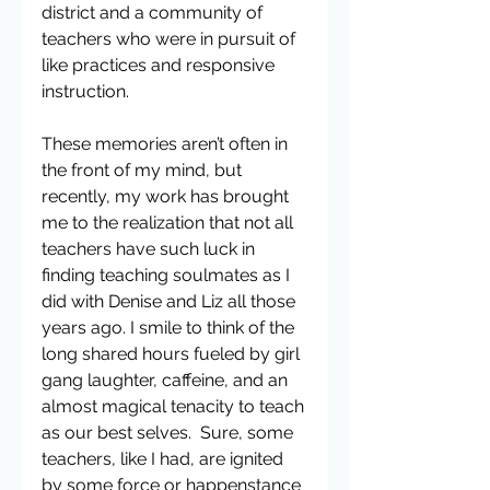
district and a community of 
teachers who were in pursuit of 
like practices and responsive 
instruction.
These memories aren’t often in 
the front of my mind, but 
recently, my work has brought 
me to the realization that not all 
teachers have such luck in 
finding teaching soulmates as I 
did with Denise and Liz all those 
years ago. I smile to think of the 
long shared hours fueled by girl 
gang laughter, caffeine, and an 
almost magical tenacity to teach 
as our best selves.  Sure, some 
teachers, like I had, are ignited 
by some force or happenstance 