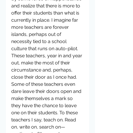
and realize that there is more to 
offer their students than what is 
currently in place. I imagine far 
more teachers are forever 
islands, perhaps out of 
necessity tied to a school 
culture that runs on auto-pilot. 
These teachers, year in and year 
out, make the most of their 
circumstance and, perhaps, 
close their door as I once had. 
Some of these teachers even 
dare leave their doors open and 
make themselves a mark so 
they have the chance to leave 
one on their students. To these 
teachers I say, teach on. Read 
on, write on, search on—