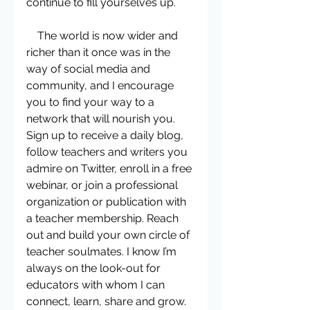
continue to fill yourselves up.   
    The world is now wider and 
richer than it once was in the 
way of social media and 
community, and I encourage 
you to find your way to a 
network that will nourish you. 
Sign up to receive a daily blog, 
follow teachers and writers you 
admire on Twitter, enroll in a free 
webinar, or join a professional 
organization or publication with 
a teacher membership. Reach 
out and build your own circle of 
teacher soulmates. I know I’m 
always on the look-out for 
educators with whom I can 
connect, learn, share and grow. 