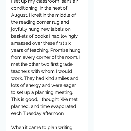
I set up my classroom, sans air 
conditioning, in the heat of 
August. I knelt in the middle of 
the reading corner rug and 
joyfully hung new labels on 
baskets of books I had lovingly 
amassed over these first six 
years of teaching. Promise hung 
from every corner of the room. I 
met the other two first grade 
teachers with whom I would 
work. They had kind smiles and 
lots of energy and were eager 
to set up a planning meeting. 
This is good, I thought. We met, 
planned, and time evaporated 
each Tuesday afternoon.
When it came to plan writing 