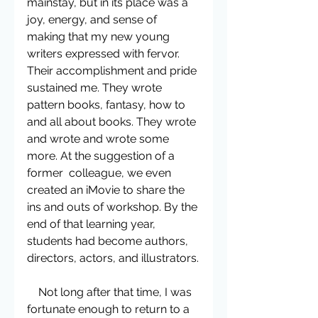
mainstay, but in its place was a 
joy, energy, and sense of 
making that my new young 
writers expressed with fervor. 
Their accomplishment and pride 
sustained me. They wrote 
pattern books, fantasy, how to 
and all about books. They wrote 
and wrote and wrote some 
more. At the suggestion of a 
former  colleague, we even 
created an iMovie to share the 
ins and outs of workshop. By the 
end of that learning year, 
students had become authors, 
directors, actors, and illustrators.
    Not long after that time, I was 
fortunate enough to return to a 