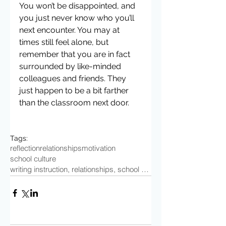
You won’t be disappointed, and 
you just never know who you’ll 
next encounter. You may at 
times still feel alone, but 
remember that you are in fact 
surrounded by like-minded 
colleagues and friends. They 
just happen to be a bit farther 
than the classroom next door.
Tags:
reflection
relationships
motivation
school culture
writing instruction, relationships, school culture