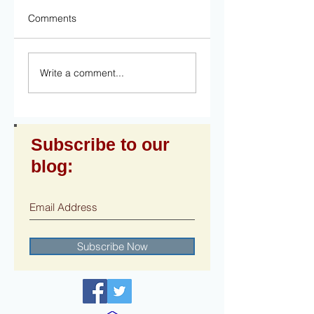
Comments
Write a comment...
Subscribe to our
blog:
Subscribe Now