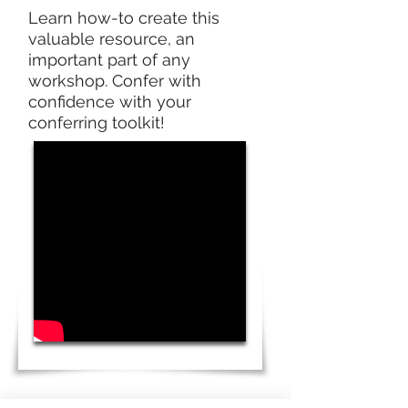
Learn how-to create this
valuable resource, an
important part of any
workshop. Confer with
confidence with your
conferring toolkit!