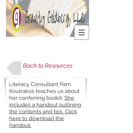
Back to Resources
Literacy Consultant Pam
Koutrakos teaches us about
her conferring toolkit.
She
includes a handout outlining
the contents and tips. Click
here to download the
handout.