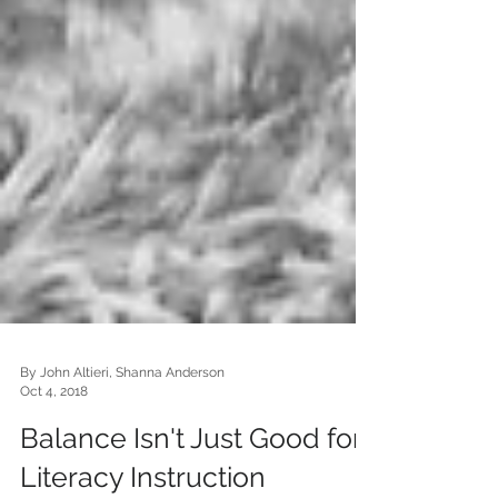
By John Altieri, Shanna Anderson
Oct 4, 2018
Balance Isn't Just Good for