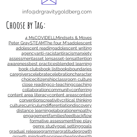
info@drgravitygoldberg.com
Choose by Tag:
4 Ms
COVID
ELL
Mindsets & Moves
Peter Gray
STEAM
The four M's
adolescent
adolescent reading
adolescent writing
agency
anti-racist
antiracism
anxiety
assessment
asset lens
asset-lens
attention
awareness
best practices
blended learning
book clubs
book list
books
boundaries
caregivers
celebrate
celebration
character
choice
citizenship
classroom culture
close reading
co-teaching
coaching
collaboration
community
conferring
content area literacy
content areas
context
conventions
creativity
critical thinking
culture
curriculum
differentiation
discovery
distance learning
elaboration
empathy
engagement
families
feedback
flow
formative assessment
free play