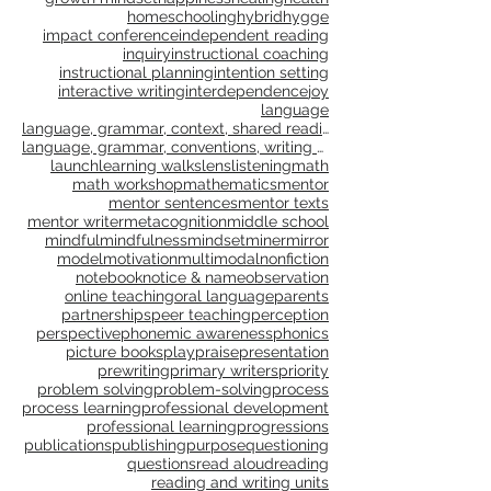
genre study
goal setting
goals
gradual release
grammar
gratitude
growth
growth mindset
happiness
healing
health
homeschooling
hybrid
hygge
impact conference
independent reading
inquiry
instructional coaching
instructional planning
intention setting
interactive writing
interdependence
joy
language
language, grammar, context, shared reading, shared
language, grammar, conventions, writing workshop,
launch
learning walks
lens
listening
math
math workshop
mathematics
mentor
mentor sentences
mentor texts
mentor writer
metacognition
middle school
mindful
mindfulness
mindset
miner
mirror
model
motivation
multimodal
nonfiction
notebook
notice & name
observation
online teaching
oral language
parents
partnerships
peer teaching
perception
perspective
phonemic awareness
phonics
picture books
play
praise
presentation
prewriting
primary writers
priority
problem solving
problem-solving
process
process learning
professional development
professional learning
progressions