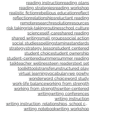
publications
publishing
purpose
questioning
questions
read aloud
reading
reading and writing units
reading instruction
reading plans
reading strategies
reading workshop
realistic fiction
rebellious education
reflect
reflection
relationships
reluctant reading
remote
research
resolution
resources
risk taking
risk-taking
routines
school culture
science
self-care
shared reading
shared writing
small groups
social action
social studies
spelling
stamina
standards
strategy
strategy lesson
student centered
student choice
student ownership
student-centered
summer
summer reading
talk
teacher wellness
teen readers
text set
toolkit
tools
transfer
unstructured play
virtual learning
vocabulary
we go
why
wonder
word choice
word study
work-life balance
working from strength
working from strengths
writer-centered
writing
writing conferences
writing instruction
writing instruction, relationships, school culture
writing notebook
writing workshop