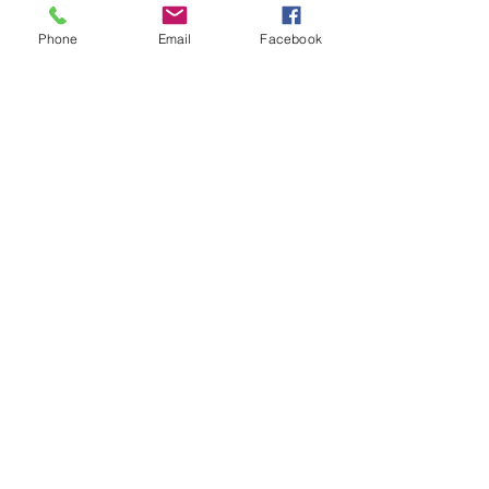
Phone
Email
Facebook