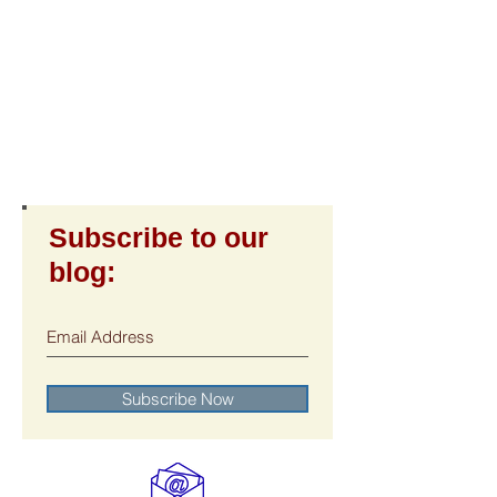
Subscribe to our
blog:
Subscribe Now