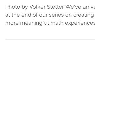
Literacy Instruction
Photo by Volker Stetter We've arrived
at the end of our series on creating
more meaningful math experiences
for learners. We hope you...