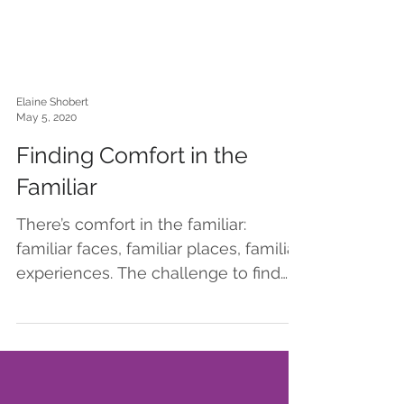
Elaine Shobert
May 5, 2020
Finding Comfort in the
Familiar
There’s comfort in the familiar:
familiar faces, familiar places, familiar
experiences. The challenge to find
familiar during this period...