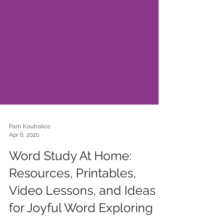
Pam Koutrakos
Apr 6, 2020
Word Study At Home:
Resources, Printables,