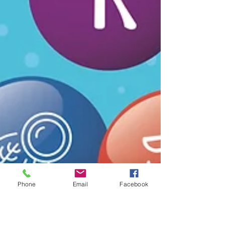
Phone
Email
Facebook