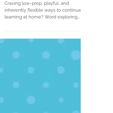
Video Lessons, and Ideas
for Joyful Word Exploring
Craving low-prep, playful, and
inherently flexible ways to continue
learning at home? Word exploring
may be your answer! Investigating...