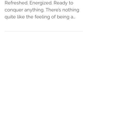
Healthy Classroom
Refreshed. Energized. Ready to
conquer anything. There’s nothing
quite like the feeling of being a
teacher at the beginning of the...