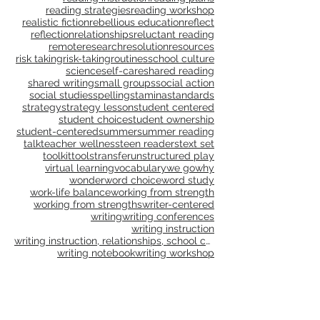
publications
publishing
purpose
questioning
questions
read aloud
reading
reading and writing units
reading instruction
reading plans
reading strategies
reading workshop
realistic fiction
rebellious education
reflect
reflection
relationships
reluctant reading
remote
research
resolution
resources
risk taking
risk-taking
routines
school culture
science
self-care
shared reading
shared writing
small groups
social action
social studies
spelling
stamina
standards
strategy
strategy lesson
student centered
student choice
student ownership
student-centered
summer
summer reading
talk
teacher wellness
teen readers
text set
toolkit
tools
transfer
unstructured play
virtual learning
vocabulary
we go
why
wonder
word choice
word study
work-life balance
working from strength
working from strengths
writer-centered
writing
writing conferences
writing instruction
writing instruction, relationships, school culture
writing notebook
writing workshop