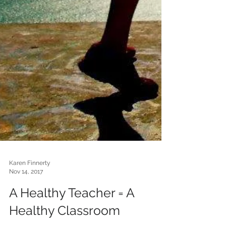
Karen Finnerty
Nov 14, 2017
A Healthy Teacher = A