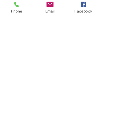
Phone
Email
Facebook