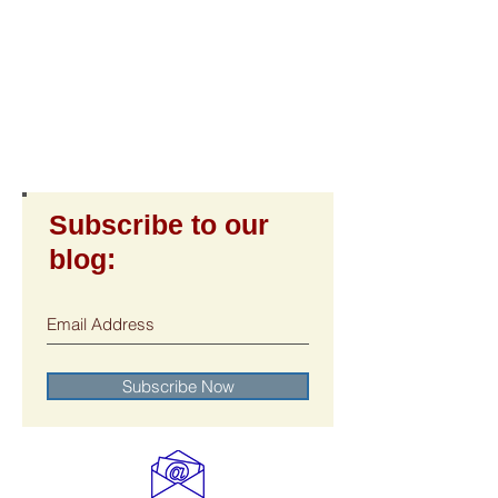
Subscribe to our
blog:
Subscribe Now