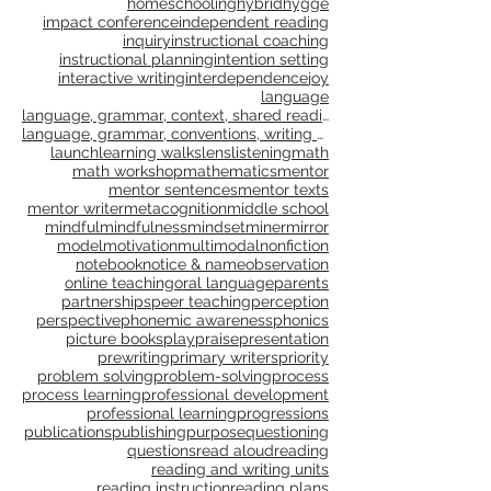
genre study
goal setting
goals
gradual release
grammar
gratitude
growth
growth mindset
happiness
healing
health
homeschooling
hybrid
hygge
impact conference
independent reading
inquiry
instructional coaching
instructional planning
intention setting
interactive writing
interdependence
joy
language
language, grammar, context, shared reading, shared
language, grammar, conventions, writing workshop,
launch
learning walks
lens
listening
math
math workshop
mathematics
mentor
mentor sentences
mentor texts
mentor writer
metacognition
middle school
mindful
mindfulness
mindset
miner
mirror
model
motivation
multimodal
nonfiction
notebook
notice & name
observation
online teaching
oral language
parents
partnerships
peer teaching
perception
perspective
phonemic awareness
phonics
picture books
play
praise
presentation
prewriting
primary writers
priority
problem solving
problem-solving
process
process learning
professional development
professional learning
progressions