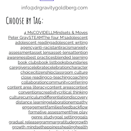
info@drgravitygoldberg.com
Choose by Tag:
4 Ms
COVID
ELL
Mindsets & Moves
Peter Gray
STEAM
The four M's
adolescent
adolescent reading
adolescent writing
agency
anti-racist
antiracism
anxiety
assessment
asset lens
asset-lens
attention
awareness
best practices
blended learning
book clubs
book list
books
boundaries
caregivers
celebrate
celebration
character
choice
citizenship
classroom culture
close reading
co-teaching
coaching
collaboration
community
conferring
content area literacy
content areas
context
conventions
creativity
critical thinking
culture
curriculum
differentiation
discovery
distance learning
elaboration
empathy
engagement
families
feedback
flow
formative assessment
free play