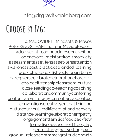
info@drgravitygoldberg.com
Choose by Tag:
4 Ms
COVID
ELL
Mindsets & Moves
Peter Gray
STEAM
The four M's
adolescent
adolescent reading
adolescent writing
agency
anti-racist
antiracism
anxiety
assessment
asset lens
asset-lens
attention
awareness
best practices
blended learning
book clubs
book list
books
boundaries
caregivers
celebrate
celebration
character
choice
citizenship
classroom culture
close reading
co-teaching
coaching
collaboration
community
conferring
content area literacy
content areas
context
conventions
creativity
critical thinking
culture
curriculum
differentiation
discovery
distance learning
elaboration
empathy
engagement
families
feedback
flow
formative assessment
free play