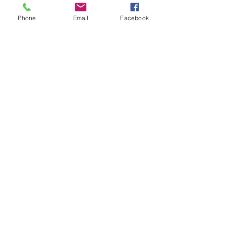
Phone
Email
Facebook