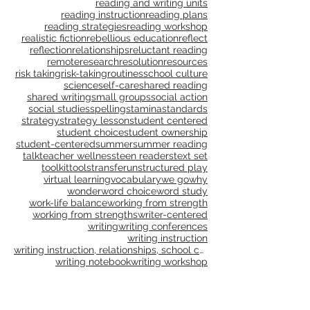
publications
publishing
purpose
questioning
questions
read aloud
reading
reading and writing units
reading instruction
reading plans
reading strategies
reading workshop
realistic fiction
rebellious education
reflect
reflection
relationships
reluctant reading
remote
research
resolution
resources
risk taking
risk-taking
routines
school culture
science
self-care
shared reading
shared writing
small groups
social action
social studies
spelling
stamina
standards
strategy
strategy lesson
student centered
student choice
student ownership
student-centered
summer
summer reading
talk
teacher wellness
teen readers
text set
toolkit
tools
transfer
unstructured play
virtual learning
vocabulary
we go
why
wonder
word choice
word study
work-life balance
working from strength
working from strengths
writer-centered
writing
writing conferences
writing instruction
writing instruction, relationships, school culture
writing notebook
writing workshop