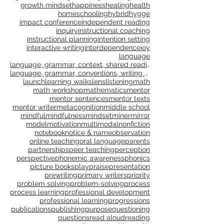
genre study
goal setting
goals
gradual release
grammar
gratitude
growth
growth mindset
happiness
healing
health
homeschooling
hybrid
hygge
impact conference
independent reading
inquiry
instructional coaching
instructional planning
intention setting
interactive writing
interdependence
joy
language
language, grammar, context, shared reading, shared
language, grammar, conventions, writing workshop,
launch
learning walks
lens
listening
math
math workshop
mathematics
mentor
mentor sentences
mentor texts
mentor writer
metacognition
middle school
mindful
mindfulness
mindset
miner
mirror
model
motivation
multimodal
nonfiction
notebook
notice & name
observation
online teaching
oral language
parents
partnerships
peer teaching
perception
perspective
phonemic awareness
phonics
picture books
play
praise
presentation
prewriting
primary writers
priority
problem solving
problem-solving
process
process learning
professional development
professional learning
progressions