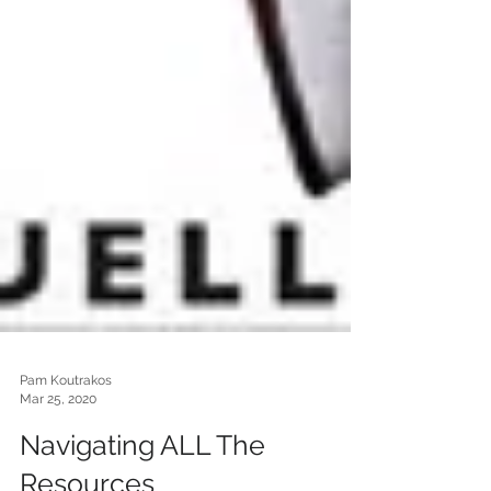
Pam Koutrakos
Mar 25, 2020
Navigating ALL The