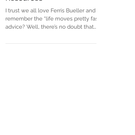
Resources
I trust we all love Ferris Bueller and
remember the “life moves pretty fast”
advice? Well, there’s no doubt that
right now, life is...