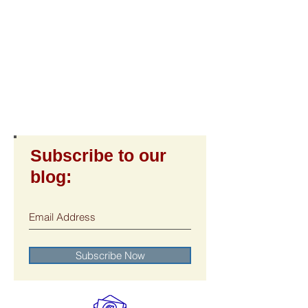
Subscribe to our
blog:
Subscribe Now