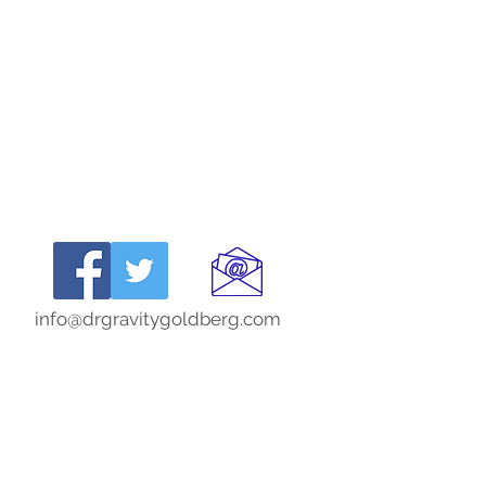
info@drgravitygoldberg.com