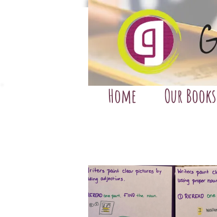
Home
Our Books