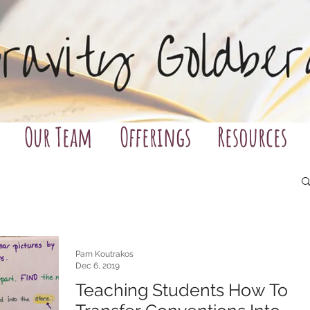
Our Team
Offerings
Resources
Pam Koutrakos
Dec 6, 2019
Teaching Students How To