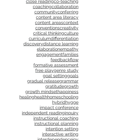
close reading
co-teaching
coaching
collaboration
community
conferring
content area literacy
content areas
context
conventions
creativity
critical thinking
culture
curriculum
differentiation
discovery
distance learning
elaboration
empathy
engagement
families
feedback
flow
formative assessment
free play
genre study
goal setting
goals
gradual release
grammar
gratitude
growth
growth mindset
happiness
healing
health
homeschooling
hybrid
hygge
impact conference
independent reading
inquiry
instructional coaching
instructional planning
intention setting
interactive writing
interdependence
joy