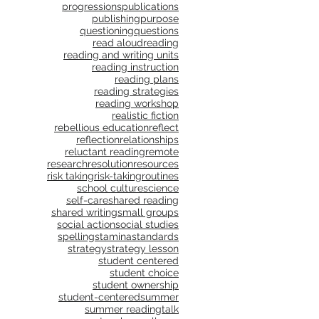
progressions
publications
publishing
purpose
questioning
questions
read aloud
reading
reading and writing units
reading instruction
reading plans
reading strategies
reading workshop
realistic fiction
rebellious education
reflect
reflection
relationships
reluctant reading
remote
research
resolution
resources
risk taking
risk-taking
routines
school culture
science
self-care
shared reading
shared writing
small groups
social action
social studies
spelling
stamina
standards
strategy
strategy lesson
student centered
student choice
student ownership
student-centered
summer
summer reading
talk