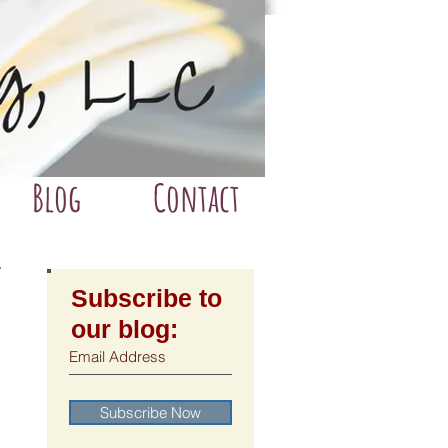
Blog
Contact
Subscribe to
our blog:
Subscribe Now