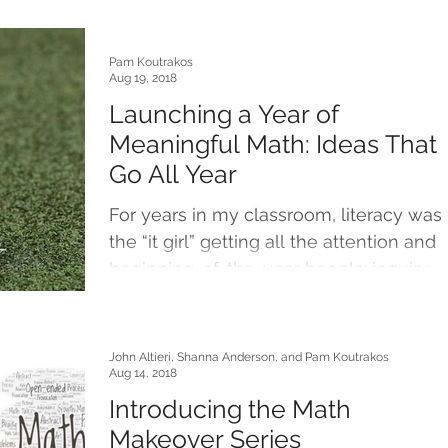
Pam Koutrakos
Aug 19, 2018
Launching a Year of
Meaningful Math: Ideas That
Go All Year
For years in my classroom, literacy was
the “it girl” getting all the attention and
beginning-of-the-year hoopla: inquiry-
driven...
John Altieri, Shanna Anderson, and Pam Koutrakos
Aug 14, 2018
Introducing the Math
Makeover Series