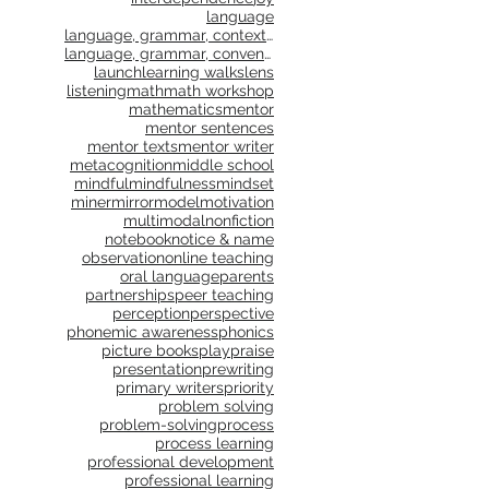
language
language, grammar, context, shared reading, shared
language, grammar, conventions, writing workshop,
launch
learning walks
lens
listening
math
math workshop
mathematics
mentor
mentor sentences
mentor texts
mentor writer
metacognition
middle school
mindful
mindfulness
mindset
miner
mirror
model
motivation
multimodal
nonfiction
notebook
notice & name
observation
online teaching
oral language
parents
partnerships
peer teaching
perception
perspective
phonemic awareness
phonics
picture books
play
praise
presentation
prewriting
primary writers
priority
problem solving
problem-solving
process
process learning
professional development
professional learning