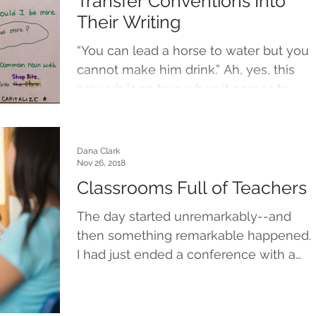
Transfer Conventions Into
Their Writing
“You can lead a horse to water but you
cannot make him drink.” Ah, yes, this
proverb is so true when it comes to
teaching, hoping,...
Dana Clark
Nov 26, 2018
Classrooms Full of Teachers
The day started unremarkably--and
then something remarkable happened.
I had just ended a conference with a
young writer, and as I pushed...