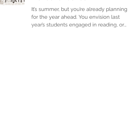
It’s summer, but you’re already planning
for the year ahead. You envision last
year’s students engaged in reading, or
happily lost in...