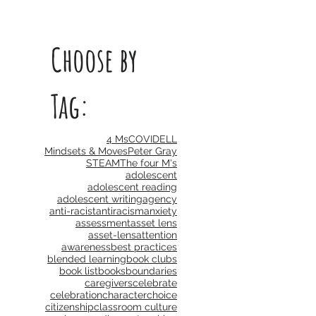
Choose by
Tag:
4 Ms
COVID
ELL
Mindsets & Moves
Peter Gray
STEAM
The four M's
adolescent
adolescent reading
adolescent writing
agency
anti-racist
antiracism
anxiety
assessment
asset lens
asset-lens
attention
awareness
best practices
blended learning
book clubs
book list
books
boundaries
caregivers
celebrate
celebration
character
choice
citizenship
classroom culture