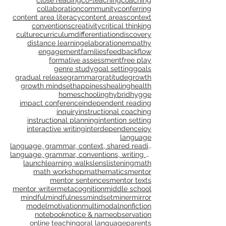
caregivers
celebrate
celebration
character
choice
citizenship
classroom culture
close reading
co-teaching
coaching
collaboration
community
conferring
content area literacy
content areas
context
conventions
creativity
critical thinking
culture
curriculum
differentiation
discovery
distance learning
elaboration
empathy
engagement
families
feedback
flow
formative assessment
free play
genre study
goal setting
goals
gradual release
grammar
gratitude
growth
growth mindset
happiness
healing
health
homeschooling
hybrid
hygge
impact conference
independent reading
inquiry
instructional coaching
instructional planning
intention setting
interactive writing
interdependence
joy
language
language, grammar, context, shared reading, shared
language, grammar, conventions, writing workshop,
launch
learning walks
lens
listening
math
math workshop
mathematics
mentor
mentor sentences
mentor texts
mentor writer
metacognition
middle school
mindful
mindfulness
mindset
miner
mirror