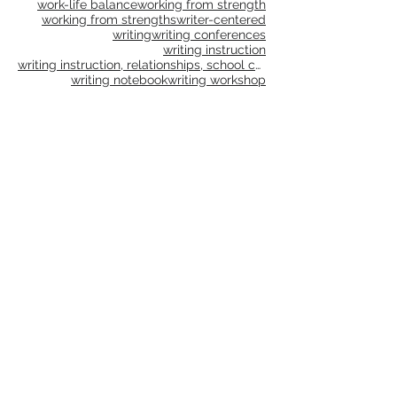
virtual learning
vocabulary
we go
why
wonder
word choice
word study
work-life balance
working from strength
working from strengths
writer-centered
writing
writing conferences
writing instruction
writing instruction, relationships, school culture
writing notebook
writing workshop