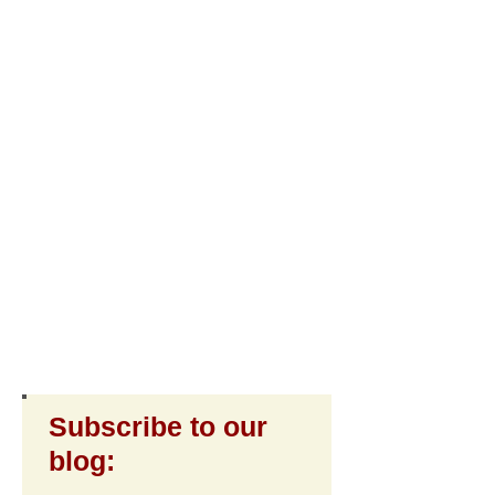
Subscribe to our