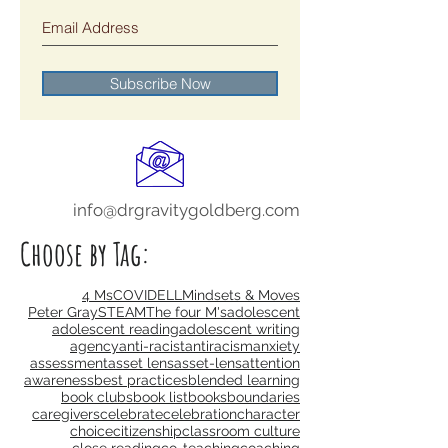
blog:
Subscribe Now
info@drgravitygoldberg.com
Choose by Tag:
4 Ms
COVID
ELL
Mindsets & Moves
Peter Gray
STEAM
The four M's
adolescent
adolescent reading
adolescent writing
agency
anti-racist
antiracism
anxiety
assessment
asset lens
asset-lens
attention
awareness
best practices
blended learning
book clubs
book list
books
boundaries