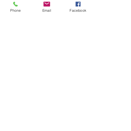
Phone
Email
Facebook