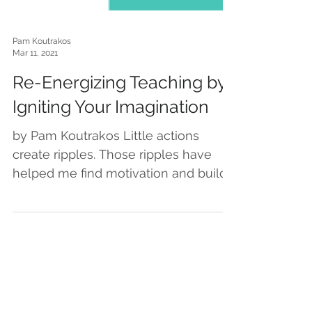
Pam Koutrakos
Mar 11, 2021
Re-Energizing Teaching by
Igniting Your Imagination
by Pam Koutrakos Little actions
create ripples. Those ripples have
helped me find motivation and build
momentum… which feels especially...