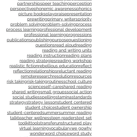
model
motivation
multimodal
nonfiction
notebook
notice & name
observation
online teaching
oral language
parents
partnerships
peer teaching
perception
perspective
phonemic awareness
phonics
picture books
play
praise
presentation
prewriting
primary writers
priority
problem solving
problem-solving
process
process learning
professional development
professional learning
progressions
publications
publishing
purpose
questioning
questions
read aloud
reading
reading and writing units
reading instruction
reading plans
reading strategies
reading workshop
realistic fiction
rebellious education
reflect
reflection
relationships
reluctant reading
remote
research
resolution
resources
risk taking
risk-taking
routines
school culture
science
self-care
shared reading
shared writing
small groups
social action
social studies
spelling
stamina
standards
strategy
strategy lesson
student centered
student choice
student ownership
student-centered
summer
summer reading
talk
teacher wellness
teen readers
text set
toolkit
tools
transfer
unstructured play