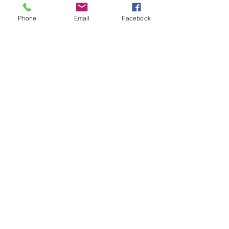
Phone
Email
Facebook