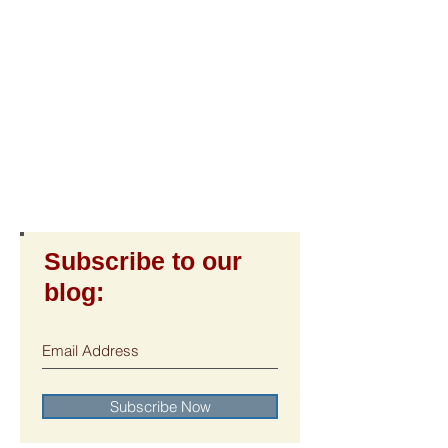
Subscribe to our
blog:
Subscribe Now