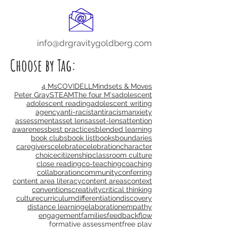
info@drgravitygoldberg.com
Choose by Tag:
4 Ms
COVID
ELL
Mindsets & Moves
Peter Gray
STEAM
The four M's
adolescent
adolescent reading
adolescent writing
agency
anti-racist
antiracism
anxiety
assessment
asset lens
asset-lens
attention
awareness
best practices
blended learning
book clubs
book list
books
boundaries
caregivers
celebrate
celebration
character
choice
citizenship
classroom culture
close reading
co-teaching
coaching
collaboration
community
conferring
content area literacy
content areas
context
conventions
creativity
critical thinking
culture
curriculum
differentiation
discovery