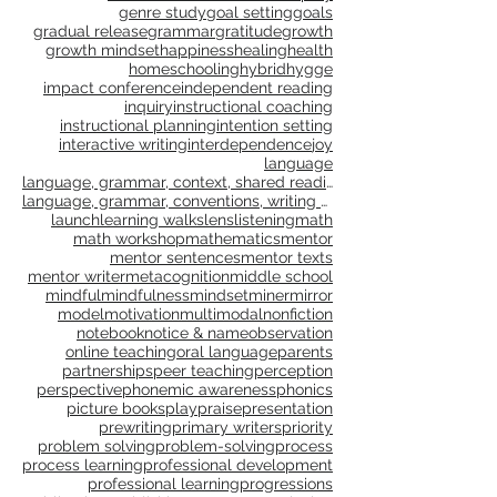
distance learning
elaboration
empathy
engagement
families
feedback
flow
formative assessment
free play
genre study
goal setting
goals
gradual release
grammar
gratitude
growth
growth mindset
happiness
healing
health
homeschooling
hybrid
hygge
impact conference
independent reading
inquiry
instructional coaching
instructional planning
intention setting
interactive writing
interdependence
joy
language
language, grammar, context, shared reading, shared
language, grammar, conventions, writing workshop,
launch
learning walks
lens
listening
math
math workshop
mathematics
mentor
mentor sentences
mentor texts
mentor writer
metacognition
middle school
mindful
mindfulness
mindset
miner
mirror
model
motivation
multimodal
nonfiction
notebook
notice & name
observation
online teaching
oral language
parents
partnerships
peer teaching
perception
perspective
phonemic awareness
phonics
picture books
play
praise
presentation
prewriting
primary writers
priority
problem solving
problem-solving
process