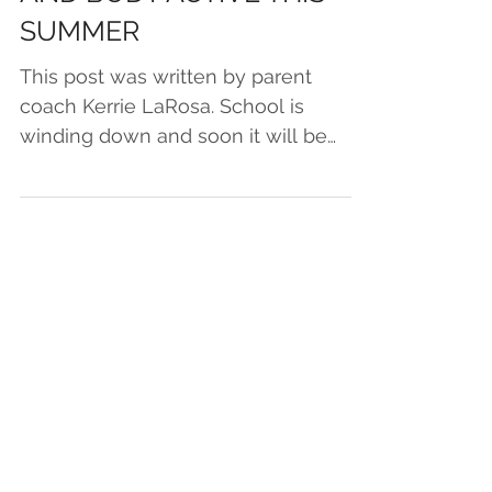
AND BODY ACTIVE THIS
SUMMER
This post was written by parent
coach Kerrie LaRosa. School is
winding down and soon it will be
summer. Parents often ask me how
to keep...