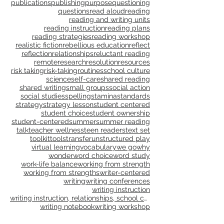
process learning
professional development
professional learning
progressions
publications
publishing
purpose
questioning
questions
read aloud
reading
reading and writing units
reading instruction
reading plans
reading strategies
reading workshop
realistic fiction
rebellious education
reflect
reflection
relationships
reluctant reading
remote
research
resolution
resources
risk taking
risk-taking
routines
school culture
science
self-care
shared reading
shared writing
small groups
social action
social studies
spelling
stamina
standards
strategy
strategy lesson
student centered
student choice
student ownership
student-centered
summer
summer reading
talk
teacher wellness
teen readers
text set
toolkit
tools
transfer
unstructured play
virtual learning
vocabulary
we go
why
wonder
word choice
word study
work-life balance
working from strength
working from strengths
writer-centered
writing
writing conferences
writing instruction
writing instruction, relationships, school culture