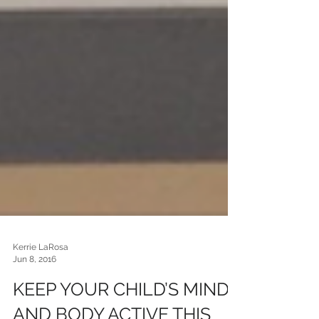
Kerrie LaRosa
Jun 8, 2016
KEEP YOUR CHILD’S MIND