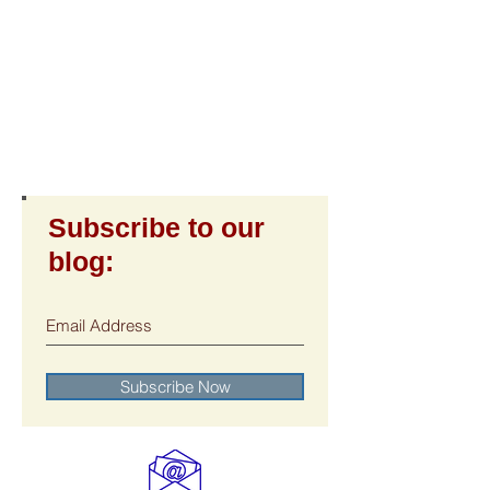
Subscribe to our
blog:
Subscribe Now