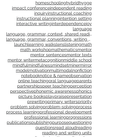
genre study
goal setting
goals
gradual release
grammar
gratitude
growth
growth mindset
happiness
healing
health
homeschooling
hybrid
hygge
impact conference
independent reading
inquiry
instructional coaching
instructional planning
intention setting
interactive writing
interdependence
joy
language
language, grammar, context, shared reading, shared
language, grammar, conventions, writing workshop,
launch
learning walks
lens
listening
math
math workshop
mathematics
mentor
mentor sentences
mentor texts
mentor writer
metacognition
middle school
mindful
mindfulness
mindset
miner
mirror
model
motivation
multimodal
nonfiction
notebook
notice & name
observation
online teaching
oral language
parents
partnerships
peer teaching
perception
perspective
phonemic awareness
phonics
picture books
play
praise
presentation
prewriting
primary writers
priority
problem solving
problem-solving
process
process learning
professional development
professional learning
progressions
publications
publishing
purpose
questioning