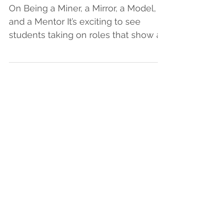
SUPPORT READERS
On Being a Miner, a Mirror, a Model,
and a Mentor It’s exciting to see
students taking on roles that show a
high level of ownership and...