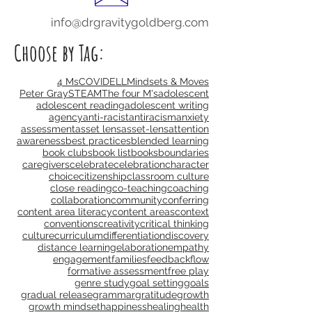
info@drgravitygoldberg.com
Choose by Tag:
4 Ms
COVID
ELL
Mindsets & Moves
Peter Gray
STEAM
The four M's
adolescent
adolescent reading
adolescent writing
agency
anti-racist
antiracism
anxiety
assessment
asset lens
asset-lens
attention
awareness
best practices
blended learning
book clubs
book list
books
boundaries
caregivers
celebrate
celebration
character
choice
citizenship
classroom culture
close reading
co-teaching
coaching
collaboration
community
conferring
content area literacy
content areas
context
conventions
creativity
critical thinking
culture
curriculum
differentiation
discovery
distance learning
elaboration
empathy
engagement
families
feedback
flow
formative assessment
free play