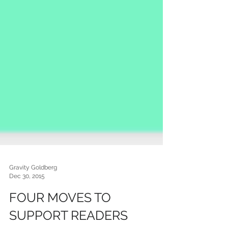
Gravity Goldberg
Dec 30, 2015
FOUR MOVES TO