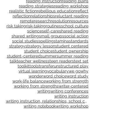
questions
read aloud
reading
reading and writing units
reading instruction
reading plans
reading strategies
reading workshop
realistic fiction
rebellious education
reflect
reflection
relationships
reluctant reading
remote
research
resolution
resources
risk taking
risk-taking
routines
school culture
science
self-care
shared reading
shared writing
small groups
social action
social studies
spelling
stamina
standards
strategy
strategy lesson
student centered
student choice
student ownership
student-centered
summer
summer reading
talk
teacher wellness
teen readers
text set
toolkit
tools
transfer
unstructured play
virtual learning
vocabulary
we go
why
wonder
word choice
word study
work-life balance
working from strength
working from strengths
writer-centered
writing
writing conferences
writing instruction
writing instruction, relationships, school culture
writing notebook
writing workshop