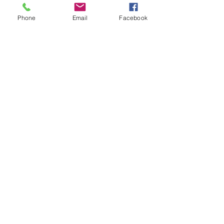
Phone
Email
Facebook