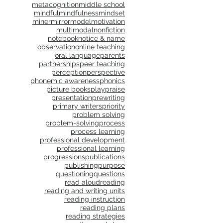
metacognition
middle school
mindful
mindfulness
mindset
miner
mirror
model
motivation
multimodal
nonfiction
notebook
notice & name
observation
online teaching
oral language
parents
partnerships
peer teaching
perception
perspective
phonemic awareness
phonics
picture books
play
praise
presentation
prewriting
primary writers
priority
problem solving
problem-solving
process
process learning
professional development
professional learning
progressions
publications
publishing
purpose
questioning
questions
read aloud
reading
reading and writing units
reading instruction
reading plans
reading strategies