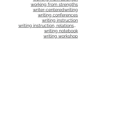
working from strengths
writer-centered
writing
writing conferences
writing instruction
writing instruction, relationships, school culture
writing notebook
writing workshop