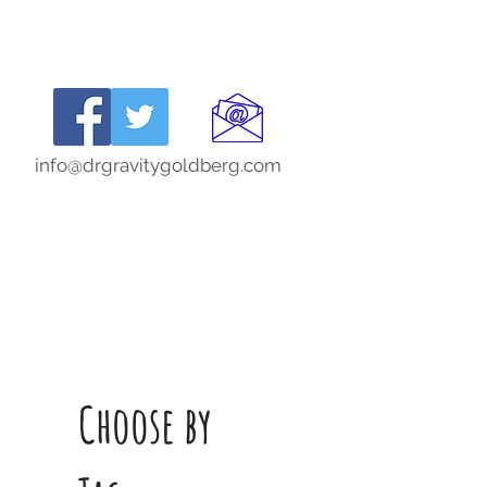
info@drgravitygoldberg.com
Choose by