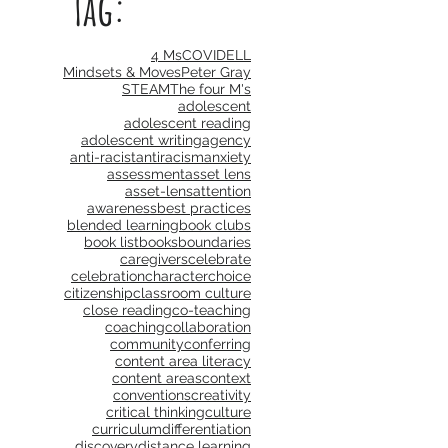
Tag:
4 Ms
COVID
ELL
Mindsets & Moves
Peter Gray
STEAM
The four M's
adolescent
adolescent reading
adolescent writing
agency
anti-racist
antiracism
anxiety
assessment
asset lens
asset-lens
attention
awareness
best practices
blended learning
book clubs
book list
books
boundaries
caregivers
celebrate
celebration
character
choice
citizenship
classroom culture
close reading
co-teaching
coaching
collaboration
community
conferring
content area literacy
content areas
context
conventions
creativity
critical thinking
culture
curriculum
differentiation
discovery
distance learning