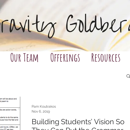
Our Team
Offerings
Resources
Pam Koutrakos
Nov 6, 2019
Building Students’ Vision So