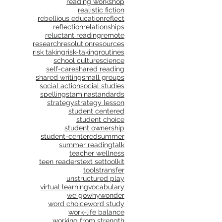
reading workshop
realistic fiction
rebellious education
reflect
reflection
relationships
reluctant reading
remote
research
resolution
resources
risk taking
risk-taking
routines
school culture
science
self-care
shared reading
shared writing
small groups
social action
social studies
spelling
stamina
standards
strategy
strategy lesson
student centered
student choice
student ownership
student-centered
summer
summer reading
talk
teacher wellness
teen readers
text set
toolkit
tools
transfer
unstructured play
virtual learning
vocabulary
we go
why
wonder
word choice
word study
work-life balance
working from strength