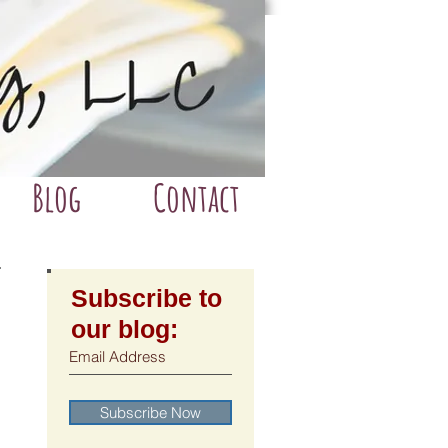
Blog
Contact
Subscribe to
our blog:
Subscribe Now