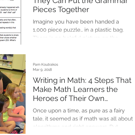
They Can Put the Grammar
Pieces Together
Imagine you have been handed a
1,000 piece puzzle… in a plastic bag.
There is no helpful picture on the
outside of the box to provide...
Pam Koutrakos
Mar 9, 2018
Writing in Math: 4 Steps That
Make Math Learners the
Heroes of Their Own
Journeys
Once upon a time, as pure as a fairy
tale, it seemed as if math was all about
algorithms and right answers. But
times, they are...