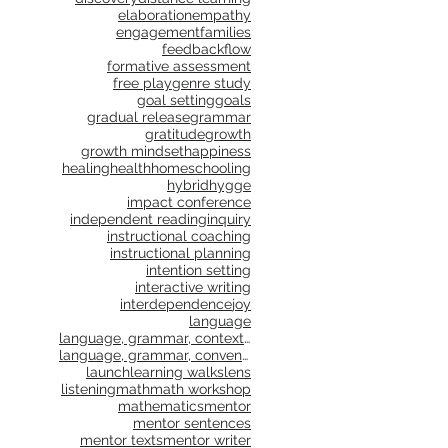
elaboration
empathy
engagement
families
feedback
flow
formative assessment
free play
genre study
goal setting
goals
gradual release
grammar
gratitude
growth
growth mindset
happiness
healing
health
homeschooling
hybrid
hygge
impact conference
independent reading
inquiry
instructional coaching
instructional planning
intention setting
interactive writing
interdependence
joy
language
language, grammar, context, shared reading, shared
language, grammar, conventions, writing workshop,
launch
learning walks
lens
listening
math
math workshop
mathematics
mentor
mentor sentences
mentor texts
mentor writer