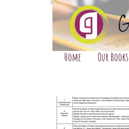
Home
Our Books