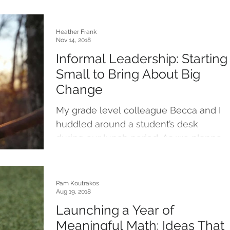
Heather Frank
Nov 14, 2018
Informal Leadership: Starting
Small to Bring About Big
Change
My grade level colleague Becca and I
huddled around a student’s desk
during our lunch period. As we planned
learning experiences to...
Pam Koutrakos
Aug 19, 2018
Launching a Year of
Meaningful Math: Ideas That