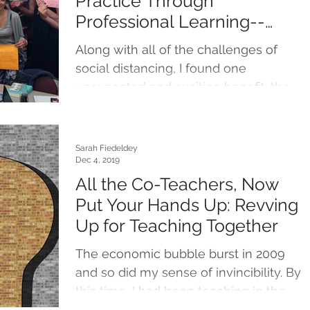
Practice Through
Professional Learning--
Social Distancing Style!
Along with all of the challenges of
social distancing, I found one
unexpected and exciting benefit: the
appearance of new, virtual...
Sarah Fiedeldey
Dec 4, 2019
All the Co-Teachers, Now
Put Your Hands Up: Revving
Up for Teaching Together
The economic bubble burst in 2009
and so did my sense of invincibility. By
this time, I had been teaching in the
primary grades for six...