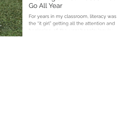
Go All Year
For years in my classroom, literacy was
the “it girl” getting all the attention and
beginning-of-the-year hoopla: inquiry-
driven...