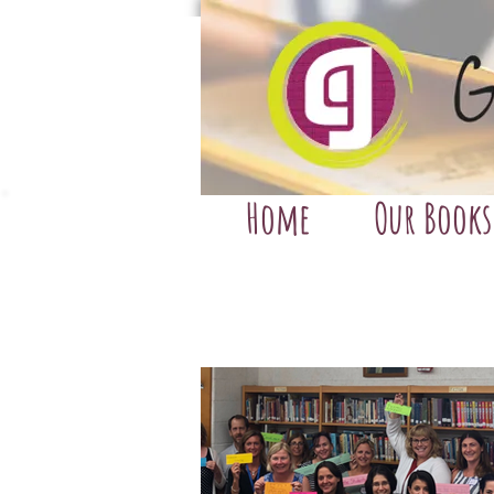
Home
Our Books