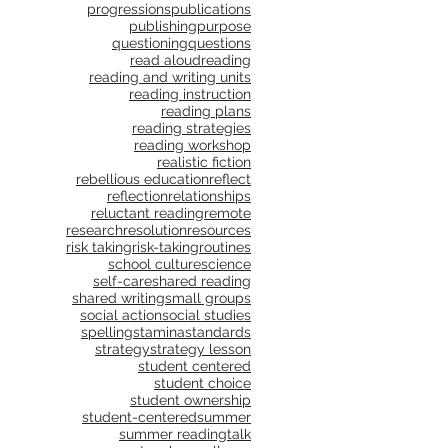
progressions
publications
publishing
purpose
questioning
questions
read aloud
reading
reading and writing units
reading instruction
reading plans
reading strategies
reading workshop
realistic fiction
rebellious education
reflect
reflection
relationships
reluctant reading
remote
research
resolution
resources
risk taking
risk-taking
routines
school culture
science
self-care
shared reading
shared writing
small groups
social action
social studies
spelling
stamina
standards
strategy
strategy lesson
student centered
student choice
student ownership
student-centered
summer
summer reading
talk