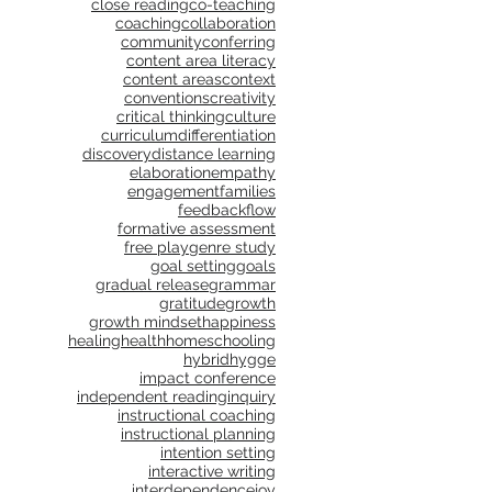
close reading
co-teaching
coaching
collaboration
community
conferring
content area literacy
content areas
context
conventions
creativity
critical thinking
culture
curriculum
differentiation
discovery
distance learning
elaboration
empathy
engagement
families
feedback
flow
formative assessment
free play
genre study
goal setting
goals
gradual release
grammar
gratitude
growth
growth mindset
happiness
healing
health
homeschooling
hybrid
hygge
impact conference
independent reading
inquiry
instructional coaching
instructional planning
intention setting
interactive writing
interdependence
joy