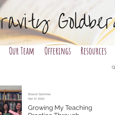
Our Team
Offerings
Resources
Sharon Sommer
Apr 17, 2020
Growing My Teaching