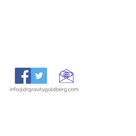
info@drgravitygoldberg.com