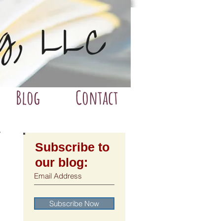
Blog
Contact
Subscribe to
our blog:
Subscribe Now