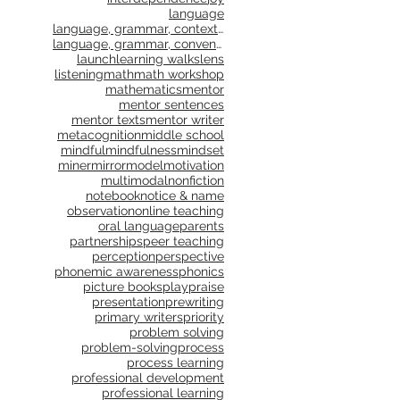
language
language, grammar, context, shared reading, shared
language, grammar, conventions, writing workshop,
launch
learning walks
lens
listening
math
math workshop
mathematics
mentor
mentor sentences
mentor texts
mentor writer
metacognition
middle school
mindful
mindfulness
mindset
miner
mirror
model
motivation
multimodal
nonfiction
notebook
notice & name
observation
online teaching
oral language
parents
partnerships
peer teaching
perception
perspective
phonemic awareness
phonics
picture books
play
praise
presentation
prewriting
primary writers
priority
problem solving
problem-solving
process
process learning
professional development
professional learning