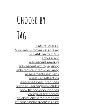
Choose by
Tag:
4 Ms
COVID
ELL
Mindsets & Moves
Peter Gray
STEAM
The four M's
adolescent
adolescent reading
adolescent writing
agency
anti-racist
antiracism
anxiety
assessment
asset lens
asset-lens
attention
awareness
best practices
blended learning
book clubs
book list
books
boundaries
caregivers
celebrate
celebration
character
choice
citizenship
classroom culture