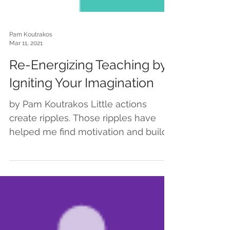
Pam Koutrakos
Mar 11, 2021
Re-Energizing Teaching by
Igniting Your Imagination
by Pam Koutrakos Little actions
create ripples. Those ripples have
helped me find motivation and build
momentum… which feels especially...