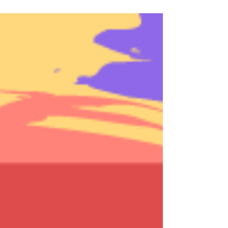
one year marker of navigating life
during a global pandemic looms,...