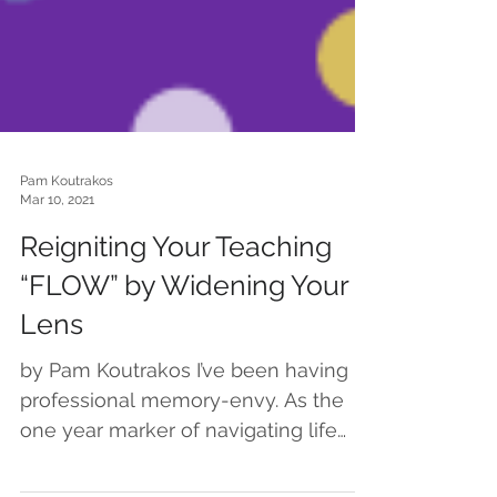
Pam Koutrakos
Mar 10, 2021
Reigniting Your Teaching
“FLOW” by Widening Your
Lens
by Pam Koutrakos I’ve been having
professional memory-envy. As the