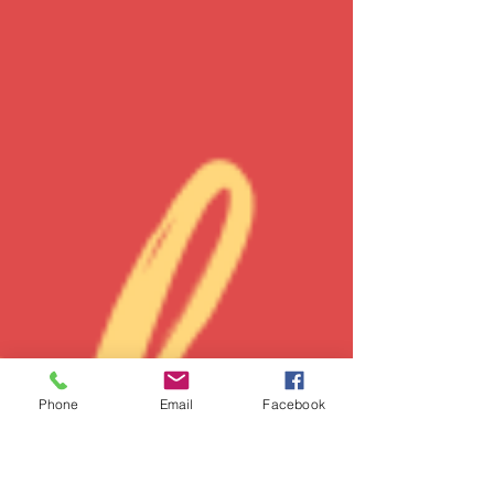
Phone
Email
Facebook