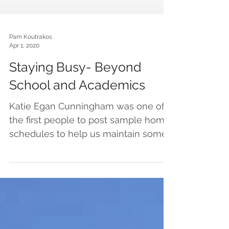
Pam Koutrakos
Apr 1, 2020
Staying Busy- Beyond
School and Academics
Katie Egan Cunningham was one of
the first people to post sample home
schedules to help us maintain some
semblance of structure and...