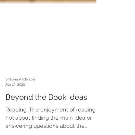
Shanna Anderson
Apr 13, 2020
Beyond the Book Ideas
Reading. The enjoyment of reading is
not about finding the main idea or