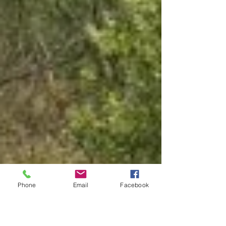
Phone
Email
Facebook