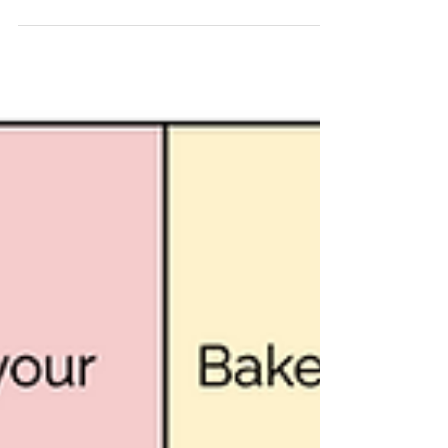
answering questions about the
details in the text. It’s about...