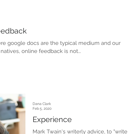
Feedback
here google docs are the typical medium and our
 natives, online feedback is not...
Dana Clark
Feb 5, 2020
Experience
Mark Twain's writerly advice, to "write