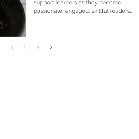
support learners as they become
passionate, engaged, skillful readers
and writers. That is it....
1
2