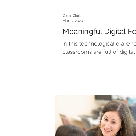
Dana Clark
Mar 17, 2020
Meaningful Digital 
In this technological era w
classrooms are full of digital