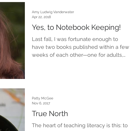
Amy Ludwig Vanderwater
Apr 22, 2018
Yes, to Notebook Keeping!
Last fall, I was fortunate enough to
have two books published within a few
weeks of each other—one for adults,
and one for children. Two...
Patty McGee
Nov 6, 2017
True North
The heart of teaching literacy is this: to