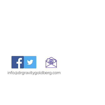
info@drgravitygoldberg.com