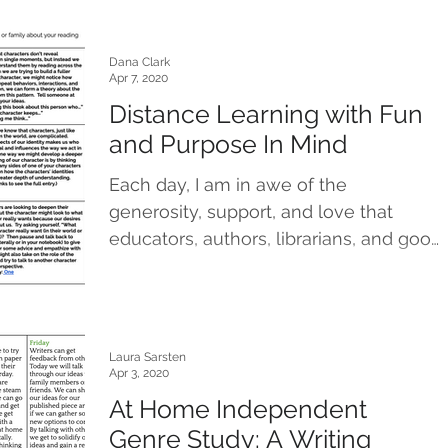
Dana Clark
Apr 7, 2020
Distance Learning with Fun
and Purpose In Mind
Each day, I am in awe of the
generosity, support, and love that
educators, authors, librarians, and good
people from all corners of our...
Laura Sarsten
Apr 3, 2020
At Home Independent
Genre Study: A Writing