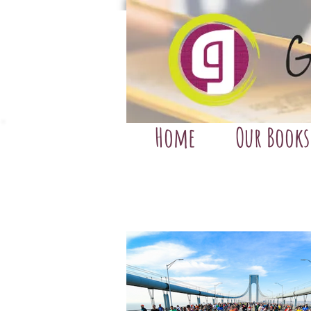
Home
Our Books