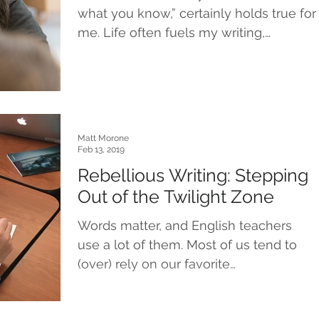
what you know,” certainly holds true for
me. Life often fuels my writing,
whether I’m creating...
Matt Morone
Feb 13, 2019
Rebellious Writing: Stepping
Out of the Twilight Zone
Words matter, and English teachers
use a lot of them. Most of us tend to
(over) rely on our favorite
catchphrases: the phrasings,...