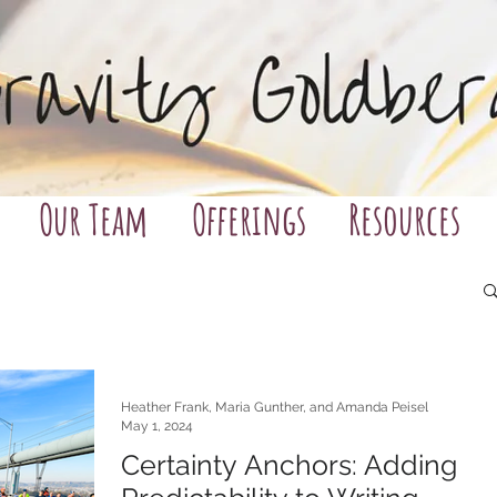
Our Team
Offerings
Resources
Heather Frank, Maria Gunther, and Amanda Peisel
May 1, 2024
Certainty Anchors: Adding