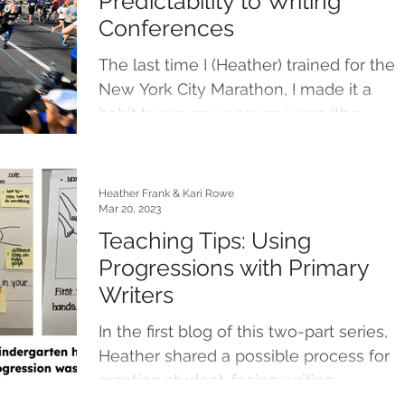
Predictability to Writing
Conferences
The last time I (Heather) trained for the
New York City Marathon, I made it a
habit to run my recovery runs (the
shorter and slower runs...
Heather Frank & Kari Rowe
Mar 20, 2023
Teaching Tips: Using
Progressions with Primary
Writers
In the first blog of this two-part series,
Heather shared a possible process for
creating student-facing writing
progressions. You can...