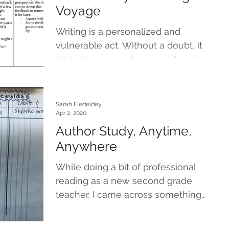
Voyage
Writing is a personalized and
vulnerable act. Without a doubt, it
takes bravery and courage to put
words on paper that will be shared...
Sarah Fiedeldey
Apr 2, 2020
Author Study, Anytime,
Anywhere
While doing a bit of professional
reading as a new second grade
teacher, I came across something
called a craft study. My grade level...