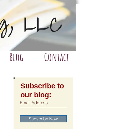
Blog
Contact
Subscribe to
our blog:
Subscribe Now