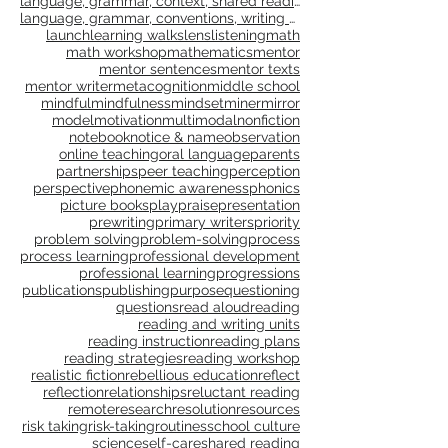
interactive writing
interdependence
joy
language
language, grammar, context, shared reading, shared
language, grammar, conventions, writing workshop,
launch
learning walks
lens
listening
math
math workshop
mathematics
mentor
mentor sentences
mentor texts
mentor writer
metacognition
middle school
mindful
mindfulness
mindset
miner
mirror
model
motivation
multimodal
nonfiction
notebook
notice & name
observation
online teaching
oral language
parents
partnerships
peer teaching
perception
perspective
phonemic awareness
phonics
picture books
play
praise
presentation
prewriting
primary writers
priority
problem solving
problem-solving
process
process learning
professional development
professional learning
progressions
publications
publishing
purpose
questioning
questions
read aloud
reading
reading and writing units
reading instruction
reading plans
reading strategies
reading workshop
realistic fiction
rebellious education
reflect
reflection
relationships
reluctant reading