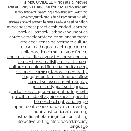
Choose by Tag:
4 Ms
COVID
ELL
Mindsets & Moves
Peter Gray
STEAM
The four M's
adolescent
adolescent reading
adolescent writing
agency
anti-racist
antiracism
anxiety
assessment
asset lens
asset-lens
attention
awareness
best practices
blended learning
book clubs
book list
books
boundaries
caregivers
celebrate
celebration
character
choice
citizenship
classroom culture
close reading
co-teaching
coaching
collaboration
community
conferring
content area literacy
content areas
context
conventions
creativity
critical thinking
culture
curriculum
differentiation
discovery
distance learning
elaboration
empathy
engagement
families
feedback
flow
formative assessment
free play
genre study
goal setting
goals
gradual release
grammar
gratitude
growth
growth mindset
happiness
healing
health
homeschooling
hybrid
hygge
impact conference
independent reading
inquiry
instructional coaching
instructional planning
intention setting