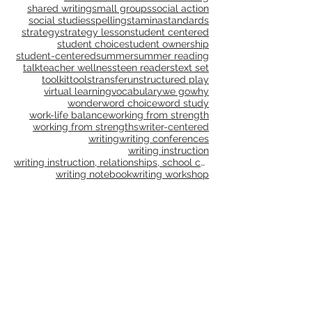
remote
research
resolution
resources
risk taking
risk-taking
routines
school culture
science
self-care
shared reading
shared writing
small groups
social action
social studies
spelling
stamina
standards
strategy
strategy lesson
student centered
student choice
student ownership
student-centered
summer
summer reading
talk
teacher wellness
teen readers
text set
toolkit
tools
transfer
unstructured play
virtual learning
vocabulary
we go
why
wonder
word choice
word study
work-life balance
working from strength
working from strengths
writer-centered
writing
writing conferences
writing instruction
writing instruction, relationships, school culture
writing notebook
writing workshop