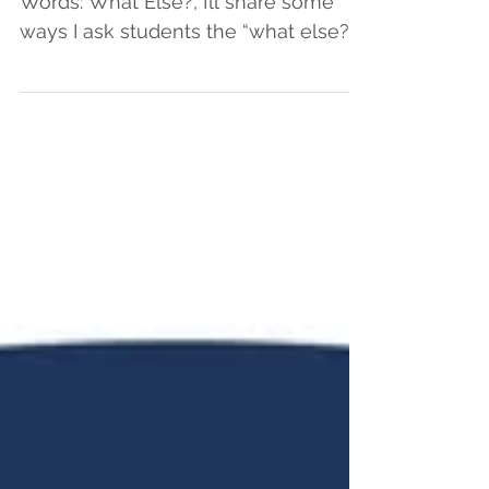
Words: What Else?, I’ll share some
ways I ask students the “what else?”
question in order to cultivate...