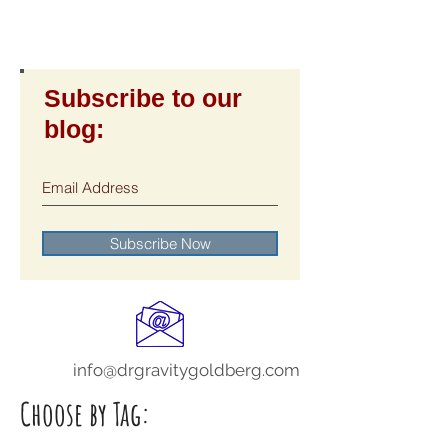
Subscribe to our
blog:
Subscribe Now
info@drgravitygoldberg.com