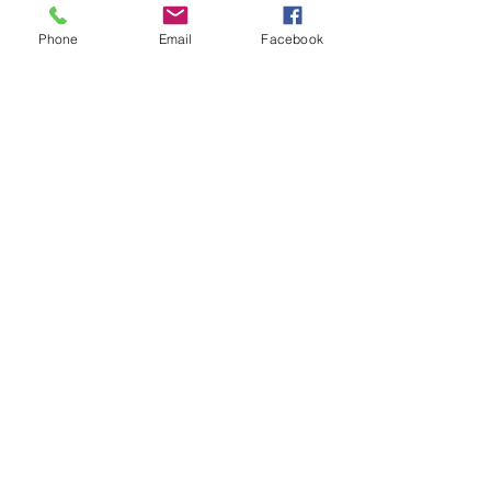
Phone
Email
Facebook