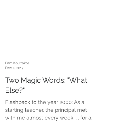
Pam Koutrakos
Dec 4, 2017
Two Magic Words: "What
Else?"
Flashback to the year 2000: As a
starting teacher, the principal met