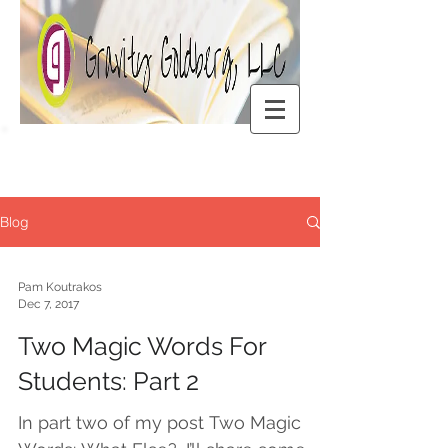
Blog
Pam Koutrakos
Dec 7, 2017
Two Magic Words For
Students: Part 2
In part two of my post Two Magic