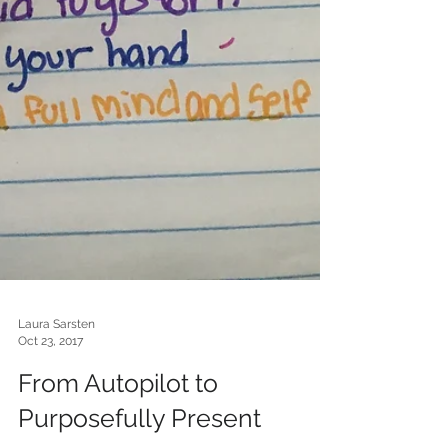
Laura Sarsten