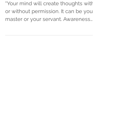
Oct 23, 2017
From Autopilot to
Purposefully Present
“Your mind will create thoughts with
or without permission. It can be your
master or your servant. Awareness
offers you the opportunity...