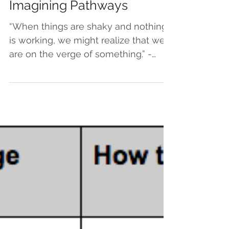
Jun 11, 2020
Imagining Pathways
“When things are shaky and nothing
is working, we might realize that we
are on the verge of something.” -
Pema Chodron My favorite genre...