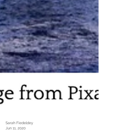
Sarah Fiedeldey