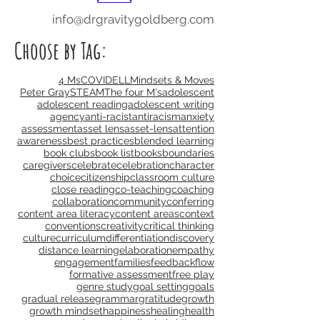
Subscribe Now
info@drgravitygoldberg.com
Choose by Tag:
4 Ms
COVID
ELL
Mindsets & Moves
Peter Gray
STEAM
The four M's
adolescent
adolescent reading
adolescent writing
agency
anti-racist
antiracism
anxiety
assessment
asset lens
asset-lens
attention
awareness
best practices
blended learning
book clubs
book list
books
boundaries
caregivers
celebrate
celebration
character
choice
citizenship
classroom culture
close reading
co-teaching
coaching
collaboration
community
conferring
content area literacy
content areas
context
conventions
creativity
critical thinking