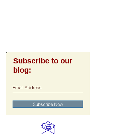
Subscribe to our
blog: