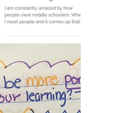
Take the Great Middle
School Challenge
I am constantly amazed by how
people view middle schoolers. When
I meet people and it comes up that I
am a teacher, the response often...