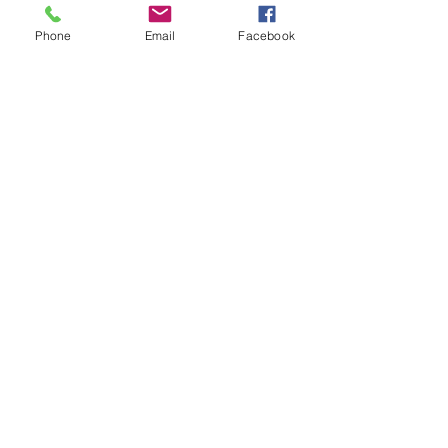
Phone
Email
Facebook