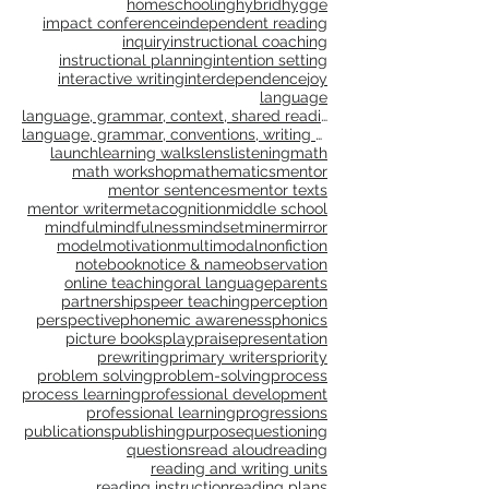
culture
curriculum
differentiation
discovery
distance learning
elaboration
empathy
engagement
families
feedback
flow
formative assessment
free play
genre study
goal setting
goals
gradual release
grammar
gratitude
growth
growth mindset
happiness
healing
health
homeschooling
hybrid
hygge
impact conference
independent reading
inquiry
instructional coaching
instructional planning
intention setting
interactive writing
interdependence
joy
language
language, grammar, context, shared reading, shared
language, grammar, conventions, writing workshop,
launch
learning walks
lens
listening
math
math workshop
mathematics
mentor
mentor sentences
mentor texts
mentor writer
metacognition
middle school
mindful
mindfulness
mindset
miner
mirror
model
motivation
multimodal
nonfiction
notebook
notice & name
observation
online teaching
oral language
parents
partnerships
peer teaching
perception
perspective
phonemic awareness
phonics
picture books
play
praise
presentation
prewriting
primary writers
priority