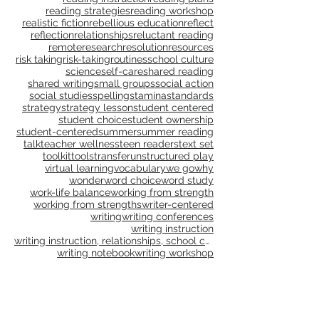
problem solving
problem-solving
process
process learning
professional development
professional learning
progressions
publications
publishing
purpose
questioning
questions
read aloud
reading
reading and writing units
reading instruction
reading plans
reading strategies
reading workshop
realistic fiction
rebellious education
reflect
reflection
relationships
reluctant reading
remote
research
resolution
resources
risk taking
risk-taking
routines
school culture
science
self-care
shared reading
shared writing
small groups
social action
social studies
spelling
stamina
standards
strategy
strategy lesson
student centered
student choice
student ownership
student-centered
summer
summer reading
talk
teacher wellness
teen readers
text set
toolkit
tools
transfer
unstructured play
virtual learning
vocabulary
we go
why
wonder
word choice
word study
work-life balance
working from strength
working from strengths
writer-centered
writing
writing conferences
writing instruction