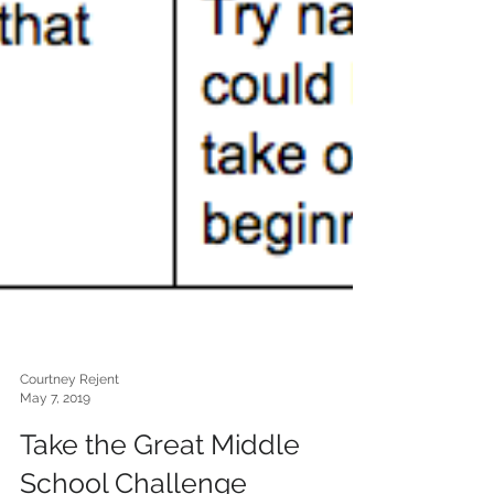
Courtney Rejent
May 7, 2019