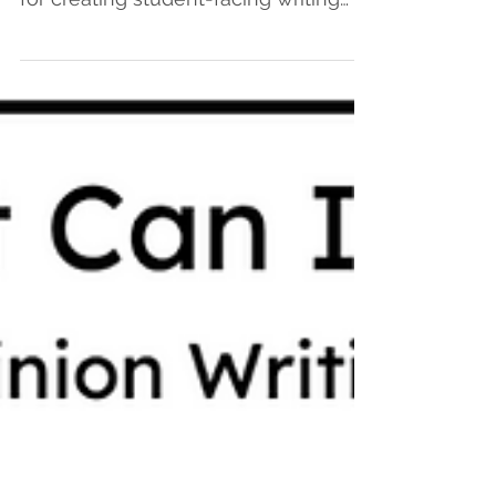
In the first blog of this two-part series,
Heather shared a possible process
for creating student-facing writing
progressions. You can...