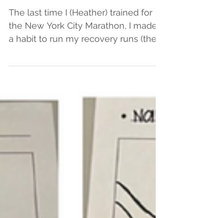
Conferences
The last time I (Heather) trained for
the New York City Marathon, I made it
a habit to run my recovery runs (the
shorter and slower runs...