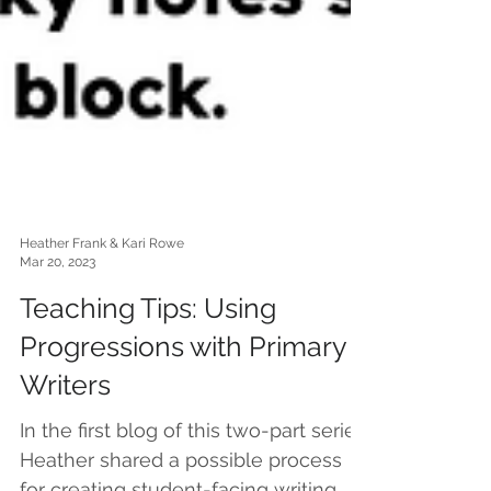
Heather Frank & Kari Rowe
Mar 20, 2023
Teaching Tips: Using
Progressions with Primary
Writers