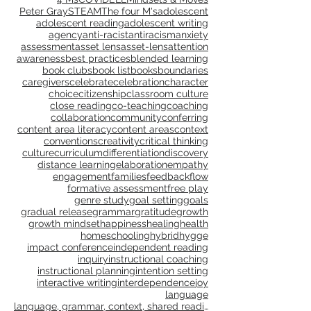
info@drgravitygoldberg.com
Choose by Tag:
4 Ms
COVID
ELL
Mindsets & Moves
Peter Gray
STEAM
The four M's
adolescent
adolescent reading
adolescent writing
agency
anti-racist
antiracism
anxiety
assessment
asset lens
asset-lens
attention
awareness
best practices
blended learning
book clubs
book list
books
boundaries
caregivers
celebrate
celebration
character
choice
citizenship
classroom culture
close reading
co-teaching
coaching
collaboration
community
conferring
content area literacy
content areas
context
conventions
creativity
critical thinking
culture
curriculum
differentiation
discovery
distance learning
elaboration
empathy
engagement
families
feedback
flow
formative assessment
free play
genre study
goal setting
goals
gradual release
grammar
gratitude
growth
growth mindset
happiness
healing
health
homeschooling
hybrid
hygge