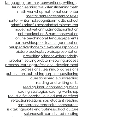
impact conference
independent reading
inquiry
instructional coaching
instructional planning
intention setting
interactive writing
interdependence
joy
language
language, grammar, context, shared reading, shared
language, grammar, conventions, writing workshop,
launch
learning walks
lens
listening
math
math workshop
mathematics
mentor
mentor sentences
mentor texts
mentor writer
metacognition
middle school
mindful
mindfulness
mindset
miner
mirror
model
motivation
multimodal
nonfiction
notebook
notice & name
observation
online teaching
oral language
parents
partnerships
peer teaching
perception
perspective
phonemic awareness
phonics
picture books
play
praise
presentation
prewriting
primary writers
priority
problem solving
problem-solving
process
process learning
professional development
professional learning
progressions
publications
publishing
purpose
questioning
questions
read aloud
reading
reading and writing units
reading instruction
reading plans