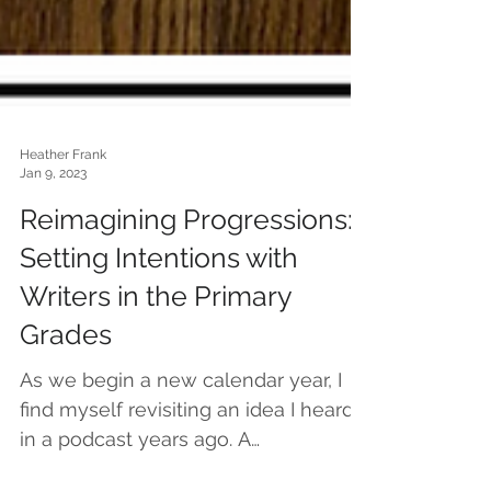
Heather Frank
Jan 9, 2023
Reimagining Progressions:
Setting Intentions with
Writers in the Primary
Grades