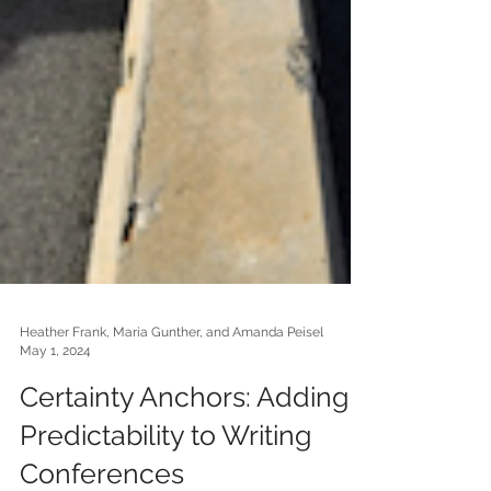
Heather Frank, Maria Gunther, and Amanda Peisel
May 1, 2024
Certainty Anchors: Adding
Predictability to Writing