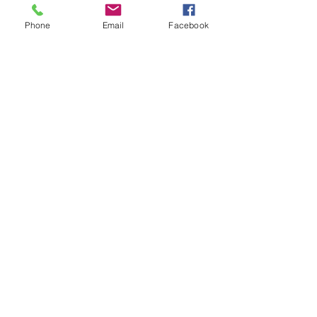
Phone
Email
Facebook