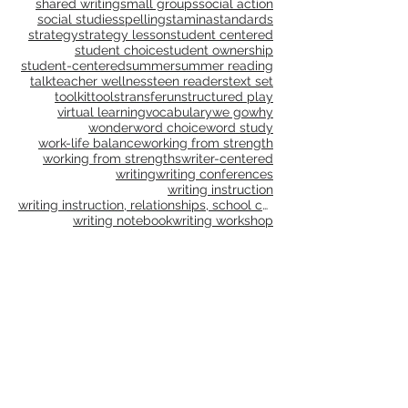
reading strategies
reading workshop
realistic fiction
rebellious education
reflect
reflection
relationships
reluctant reading
remote
research
resolution
resources
risk taking
risk-taking
routines
school culture
science
self-care
shared reading
shared writing
small groups
social action
social studies
spelling
stamina
standards
strategy
strategy lesson
student centered
student choice
student ownership
student-centered
summer
summer reading
talk
teacher wellness
teen readers
text set
toolkit
tools
transfer
unstructured play
virtual learning
vocabulary
we go
why
wonder
word choice
word study
work-life balance
working from strength
working from strengths
writer-centered
writing
writing conferences
writing instruction
writing instruction, relationships, school culture
writing notebook
writing workshop