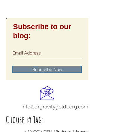
Subscribe to our
blog:
Subscribe Now