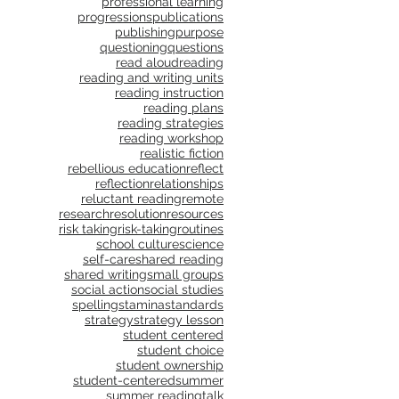
professional learning
progressions
publications
publishing
purpose
questioning
questions
read aloud
reading
reading and writing units
reading instruction
reading plans
reading strategies
reading workshop
realistic fiction
rebellious education
reflect
reflection
relationships
reluctant reading
remote
research
resolution
resources
risk taking
risk-taking
routines
school culture
science
self-care
shared reading
shared writing
small groups
social action
social studies
spelling
stamina
standards
strategy
strategy lesson
student centered
student choice
student ownership
student-centered
summer
summer reading
talk