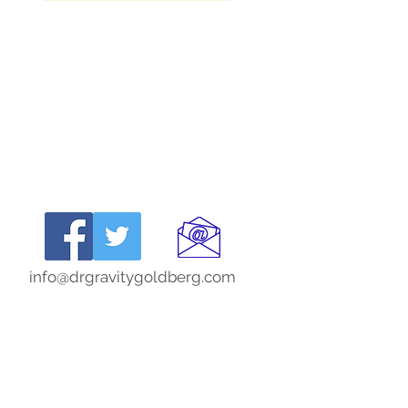
info@drgravitygoldberg.com