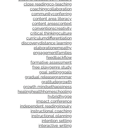
close reading
co-teaching
coaching
collaboration
community
conferring
content area literacy
content areas
context
conventions
creativity
critical thinking
culture
curriculum
differentiation
discovery
distance learning
elaboration
empathy
engagement
families
feedback
flow
formative assessment
free play
genre study
goal setting
goals
gradual release
grammar
gratitude
growth
growth mindset
happiness
healing
health
homeschooling
hybrid
hygge
impact conference
independent reading
inquiry
instructional coaching
instructional planning
intention setting
interactive writing