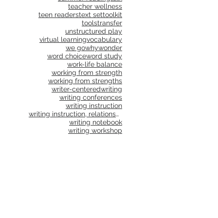
teacher wellness
teen readers
text set
toolkit
tools
transfer
unstructured play
virtual learning
vocabulary
we go
why
wonder
word choice
word study
work-life balance
working from strength
working from strengths
writer-centered
writing
writing conferences
writing instruction
writing instruction, relationships, school culture
writing notebook
writing workshop