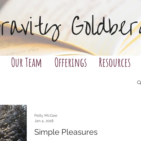
Our Team
Offerings
Resources
Patty McGee
Jan 4, 2018
Simple Pleasures