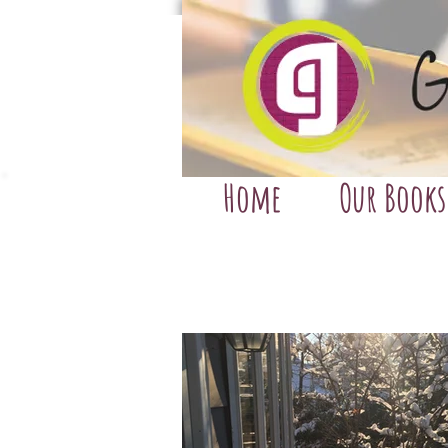
Home
Our Books