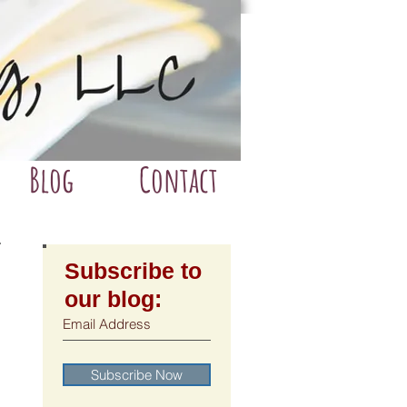
Blog
Contact
Subscribe to
our blog:
Subscribe Now