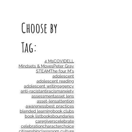
Choose by
Tag:
4 Ms
COVID
ELL
Mindsets & Moves
Peter Gray
STEAM
The four M's
adolescent
adolescent reading
adolescent writing
agency
anti-racist
antiracism
anxiety
assessment
asset lens
asset-lens
attention
awareness
best practices
blended learning
book clubs
book list
books
boundaries
caregivers
celebrate
celebration
character
choice
citizenship
classroom culture