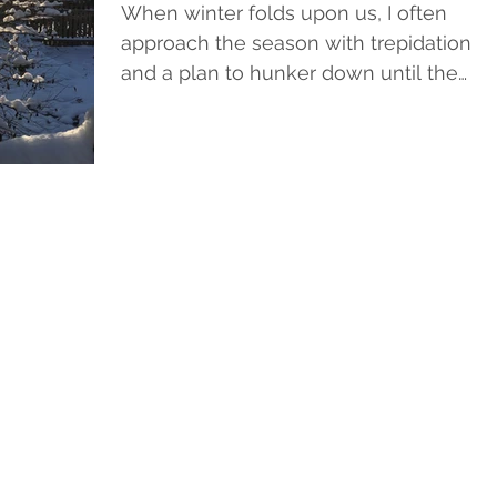
When winter folds upon us, I often
approach the season with trepidation
and a plan to hunker down until the
warm weather thaws both the...