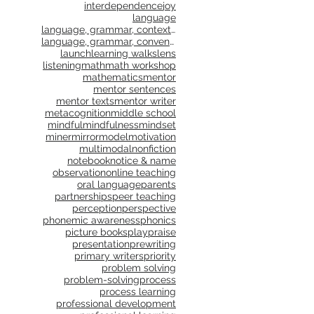
interdependence
joy
language
language, grammar, context, shared reading, shared
language, grammar, conventions, writing workshop,
launch
learning walks
lens
listening
math
math workshop
mathematics
mentor
mentor sentences
mentor texts
mentor writer
metacognition
middle school
mindful
mindfulness
mindset
miner
mirror
model
motivation
multimodal
nonfiction
notebook
notice & name
observation
online teaching
oral language
parents
partnerships
peer teaching
perception
perspective
phonemic awareness
phonics
picture books
play
praise
presentation
prewriting
primary writers
priority
problem solving
problem-solving
process
process learning
professional development