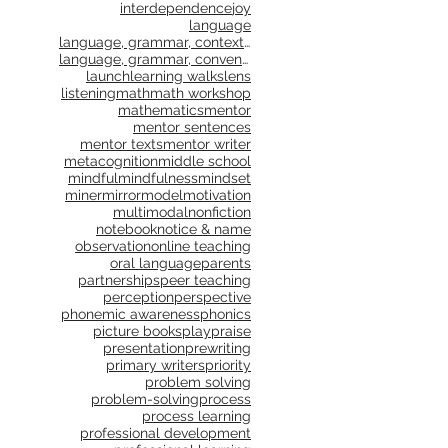
interdependence
joy
language
language, grammar, context, shared reading, shared
language, grammar, conventions, writing workshop,
launch
learning walks
lens
listening
math
math workshop
mathematics
mentor
mentor sentences
mentor texts
mentor writer
metacognition
middle school
mindful
mindfulness
mindset
miner
mirror
model
motivation
multimodal
nonfiction
notebook
notice & name
observation
online teaching
oral language
parents
partnerships
peer teaching
perception
perspective
phonemic awareness
phonics
picture books
play
praise
presentation
prewriting
primary writers
priority
problem solving
problem-solving
process
process learning
professional development