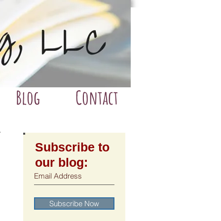
Blog
Contact
Subscribe to
our blog:
Subscribe Now