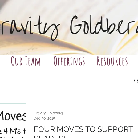
Our Team
Offerings
Resources
Gravity Goldberg
Dec 30, 2015
FOUR MOVES TO SUPPORT