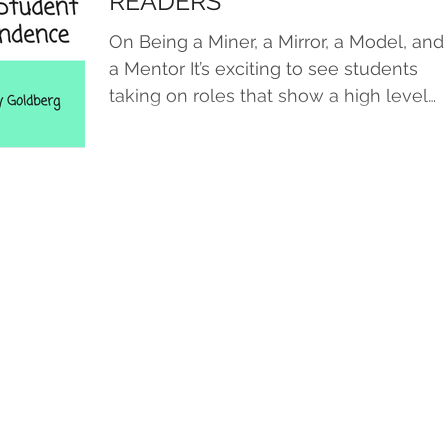
READERS
On Being a Miner, a Mirror, a Model, and
a Mentor It’s exciting to see students
taking on roles that show a high level
of ownership and...