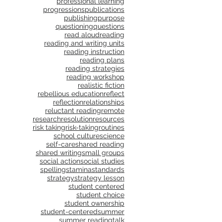
professional learning
progressions
publications
publishing
purpose
questioning
questions
read aloud
reading
reading and writing units
reading instruction
reading plans
reading strategies
reading workshop
realistic fiction
rebellious education
reflect
reflection
relationships
reluctant reading
remote
research
resolution
resources
risk taking
risk-taking
routines
school culture
science
self-care
shared reading
shared writing
small groups
social action
social studies
spelling
stamina
standards
strategy
strategy lesson
student centered
student choice
student ownership
student-centered
summer
summer reading
talk