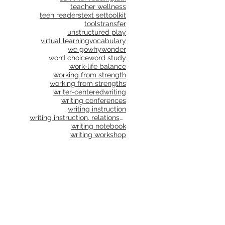
teacher wellness
teen readers
text set
toolkit
tools
transfer
unstructured play
virtual learning
vocabulary
we go
why
wonder
word choice
word study
work-life balance
working from strength
working from strengths
writer-centered
writing
writing conferences
writing instruction
writing instruction, relationships, school culture
writing notebook
writing workshop