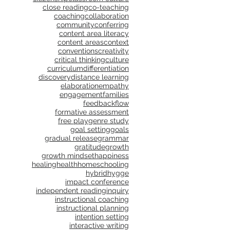
close reading
co-teaching
coaching
collaboration
community
conferring
content area literacy
content areas
context
conventions
creativity
critical thinking
culture
curriculum
differentiation
discovery
distance learning
elaboration
empathy
engagement
families
feedback
flow
formative assessment
free play
genre study
goal setting
goals
gradual release
grammar
gratitude
growth
growth mindset
happiness
healing
health
homeschooling
hybrid
hygge
impact conference
independent reading
inquiry
instructional coaching
instructional planning
intention setting
interactive writing