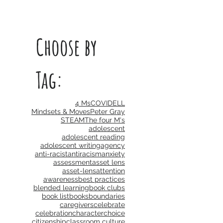
Choose by
Tag:
4 Ms
COVID
ELL
Mindsets & Moves
Peter Gray
STEAM
The four M's
adolescent
adolescent reading
adolescent writing
agency
anti-racist
antiracism
anxiety
assessment
asset lens
asset-lens
attention
awareness
best practices
blended learning
book clubs
book list
books
boundaries
caregivers
celebrate
celebration
character
choice
citizenship
classroom culture