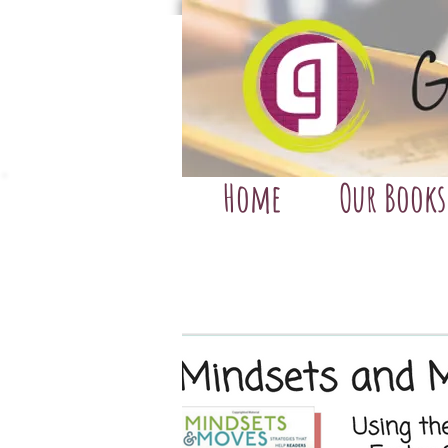
Home
Our Books