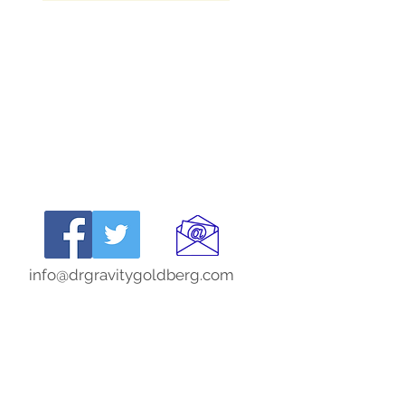
info@drgravitygoldberg.com