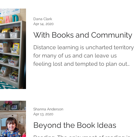
Dana Clark
Apr 14, 2020
With Books and Community
Distance learning is uncharted territory
for many of us and can leave us
feeling lost and tempted to plan out
routes that would never...
Shanna Anderson
Apr 13, 2020
Beyond the Book Ideas