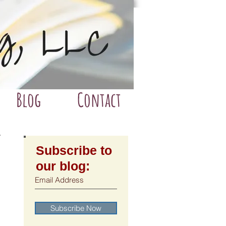
Blog
Contact
Subscribe to
our blog:
Subscribe Now