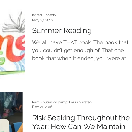
Karen Finnerty
May 27, 2018
Summer Reading
We all have THAT book. The book that
you couldn’t get enough of. That one
book that when it ended, you were at a
loss for what to do...
Pam Koutrakos &amp; Laura Sarsten
Dec 21, 2016
Risk Seeking Throughout the
Year: How Can We Maintain