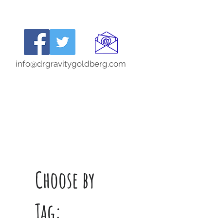
info@drgravitygoldberg.com
Choose by
Tag: