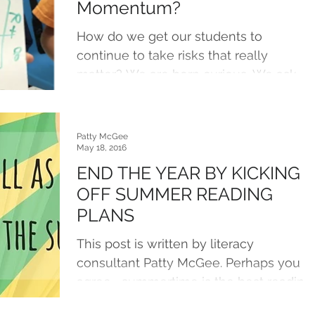
Momentum?
How do we get our students to
continue to take risks that really
matter? We are born curious. We ask
questions. We explore possibilities....
Patty McGee
May 18, 2016
END THE YEAR BY KICKING
OFF SUMMER READING
PLANS
This post is written by literacy
consultant Patty McGee. Perhaps you
agree– summertime is the best reading
time of all. However, many...