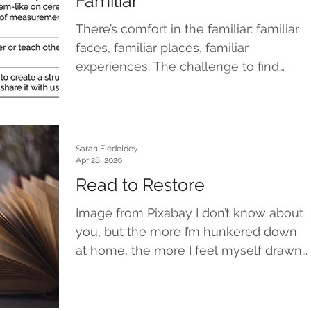
Familiar
There’s comfort in the familiar: familiar
faces, familiar places, familiar
experiences. The challenge to find
familiar during this period...
Sarah Fiedeldey
Apr 28, 2020
Read to Restore
Image from Pixabay I don’t know about
you, but the more I’m hunkered down
at home, the more I feel myself drawn
to books that have...