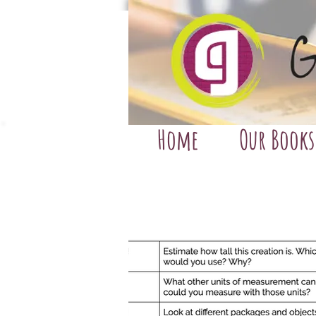
Home
Our Books