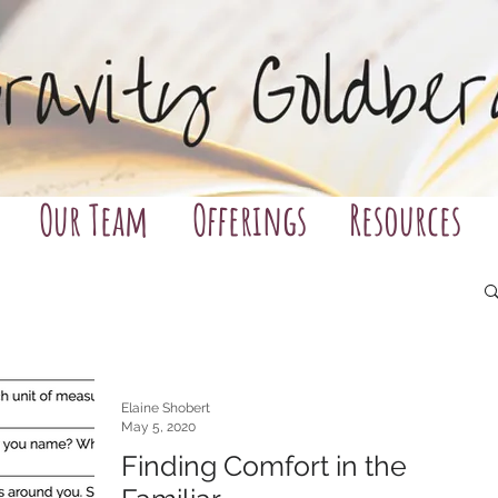
Our Team
Offerings
Resources
Elaine Shobert
May 5, 2020
Finding Comfort in the