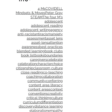
4 Ms
COVID
ELL
Mindsets & Moves
Peter Gray
STEAM
The four M's
adolescent
adolescent reading
adolescent writing
agency
anti-racist
antiracism
anxiety
assessment
asset lens
asset-lens
attention
awareness
best practices
blended learning
book clubs
book list
books
boundaries
caregivers
celebrate
celebration
character
choice
citizenship
classroom culture
close reading
co-teaching
coaching
collaboration
community
conferring
content area literacy
content areas
context
conventions
creativity
critical thinking
culture
curriculum
differentiation
discovery
distance learning
elaboration
empathy