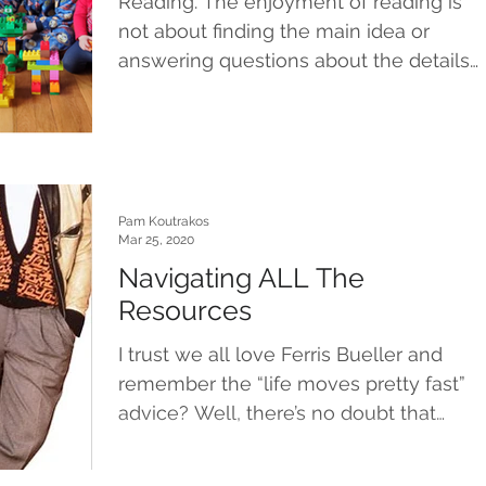
Reading. The enjoyment of reading is
not about finding the main idea or
answering questions about the details
in the text. It’s about...
Pam Koutrakos
Mar 25, 2020
Navigating ALL The
Resources
I trust we all love Ferris Bueller and
remember the “life moves pretty fast”
advice? Well, there’s no doubt that
right now, life is...