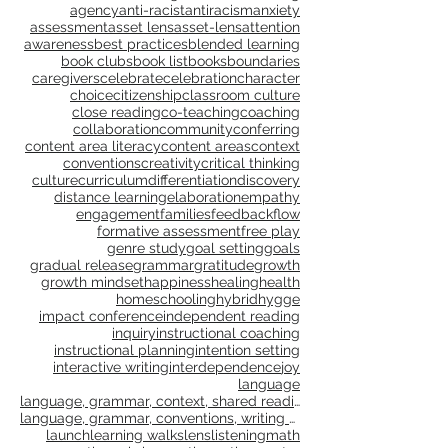
4 Ms
COVID
ELL
Mindsets & Moves
Peter Gray
STEAM
The four M's
adolescent
adolescent reading
adolescent writing
agency
anti-racist
antiracism
anxiety
assessment
asset lens
asset-lens
attention
awareness
best practices
blended learning
book clubs
book list
books
boundaries
caregivers
celebrate
celebration
character
choice
citizenship
classroom culture
close reading
co-teaching
coaching
collaboration
community
conferring
content area literacy
content areas
context
conventions
creativity
critical thinking
culture
curriculum
differentiation
discovery
distance learning
elaboration
empathy
engagement
families
feedback
flow
formative assessment
free play
genre study
goal setting
goals
gradual release
grammar
gratitude
growth
growth mindset
happiness
healing
health
homeschooling
hybrid
hygge
impact conference
independent reading
inquiry
instructional coaching
instructional planning
intention setting
interactive writing
interdependence
joy
language