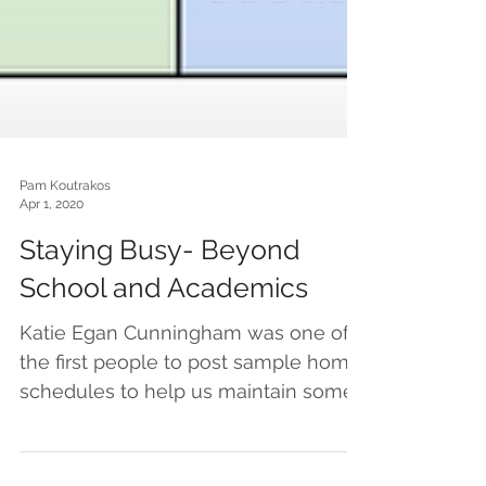
Pam Koutrakos
Apr 1, 2020
Staying Busy- Beyond
School and Academics
Katie Egan Cunningham was one of
the first people to post sample home
schedules to help us maintain some
semblance of structure and...