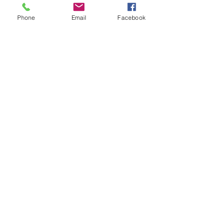
Phone
Email
Facebook