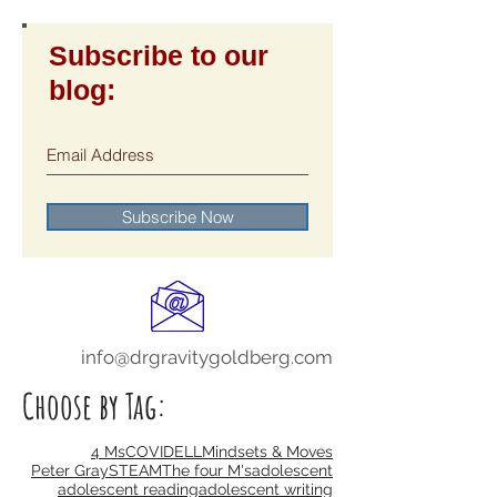
Subscribe to our
blog:
Subscribe Now
info@drgravitygoldberg.com
Choose by Tag: