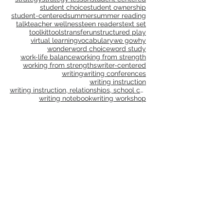
shared writing
small groups
social action
social studies
spelling
stamina
standards
strategy
strategy lesson
student centered
student choice
student ownership
student-centered
summer
summer reading
talk
teacher wellness
teen readers
text set
toolkit
tools
transfer
unstructured play
virtual learning
vocabulary
we go
why
wonder
word choice
word study
work-life balance
working from strength
working from strengths
writer-centered
writing
writing conferences
writing instruction
writing instruction, relationships, school culture
writing notebook
writing workshop