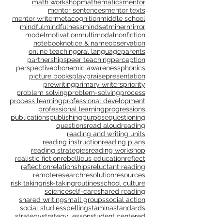
language, grammar, context, shared reading, shared
language, grammar, conventions, writing workshop,
launch
learning walks
lens
listening
math
math workshop
mathematics
mentor
mentor sentences
mentor texts
mentor writer
metacognition
middle school
mindful
mindfulness
mindset
miner
mirror
model
motivation
multimodal
nonfiction
notebook
notice & name
observation
online teaching
oral language
parents
partnerships
peer teaching
perception
perspective
phonemic awareness
phonics
picture books
play
praise
presentation
prewriting
primary writers
priority
problem solving
problem-solving
process
process learning
professional development
professional learning
progressions
publications
publishing
purpose
questioning
questions
read aloud
reading
reading and writing units
reading instruction
reading plans
reading strategies
reading workshop
realistic fiction
rebellious education
reflect
reflection
relationships
reluctant reading
remote
research
resolution
resources
risk taking
risk-taking
routines
school culture
science
self-care
shared reading