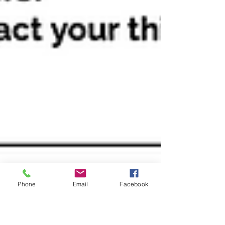
Phone
Email
Facebook