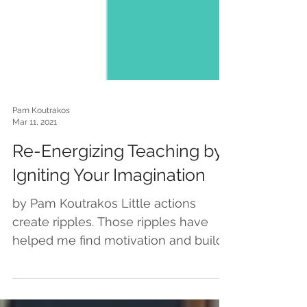
Pam Koutrakos
Mar 11, 2021
Re-Energizing Teaching by
Igniting Your Imagination
by Pam Koutrakos Little actions
create ripples. Those ripples have
helped me find motivation and build
momentum… which feels especially...