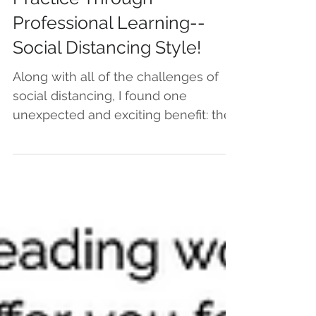
Growing My Teaching
Practice Through
Professional Learning--
Social Distancing Style!
Along with all of the challenges of
social distancing, I found one
unexpected and exciting benefit: the
appearance of new, virtual...