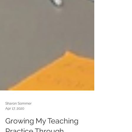
Sharon Sommer
Apr 17, 2020