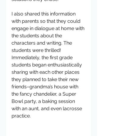
I also shared this information 
with parents so that they could 
engage in dialogue at home with 
the students about the 
characters and writing. The 
students were thrilled! 
Immediately, the first grade 
students began enthusiastically 
sharing with each other places 
they planned to take their new 
friends–grandma’s house with 
the fancy chandelier, a Super 
Bowl party, a baking session 
with an aunt, and even lacrosse 
practice.