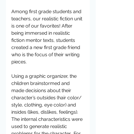
Among first grade students and 
teachers, our realistic fiction unit 
is one of our favorites! After 
being immersed in realistic 
fiction mentor texts, students 
created a new first grade friend 
who is the focus of their writing 
pieces.
Using a graphic organizer, the 
children brainstormed and 
made decisions about their 
character’s outsides (hair color/ 
style, clothing, eye color) and 
insides (likes, dislikes, feelings). 
The internal characteristics were 
used to generate realistic 
problems for the character.  For 