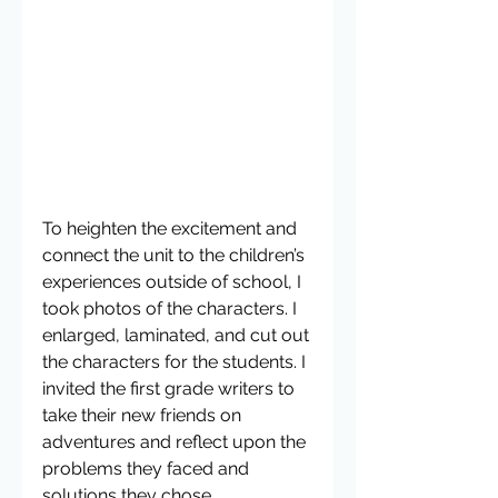
To heighten the excitement and 
connect the unit to the children’s 
experiences outside of school, I 
took photos of the characters. I 
enlarged, laminated, and cut out 
the characters for the students. I 
invited the first grade writers to 
take their new friends on 
adventures and reflect upon the 
problems they faced and 
solutions they chose.