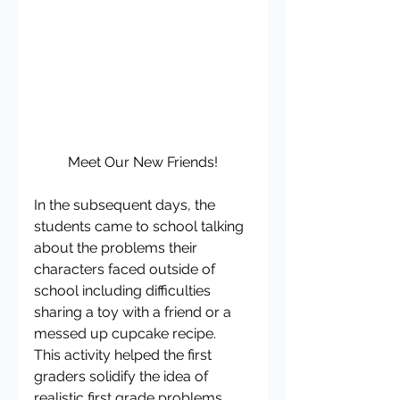
Meet Our New Friends!
In the subsequent days, the 
students came to school talking 
about the problems their 
characters faced outside of 
school including difficulties 
sharing a toy with a friend or a 
messed up cupcake recipe.  
This activity helped the first 
graders solidify the idea of 
realistic first grade problems 