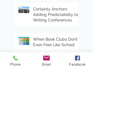
Certainty Anchors:
Adding Predictability to
Writing Conferences
When Book Clubs Don’t
Even Feel Like School
Phone
Email
Facebook
Read Alouds With Heart
Lead with a Shared
Sense of Direction