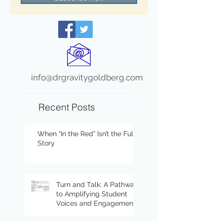
info@drgravitygoldberg.com
Recent Posts
When “In the Red” Isn’t the Full
Story
Turn and Talk: A Pathway
to Amplifying Student
Voices and Engagement