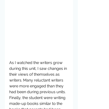
As I watched the writers grow 
during this unit, I saw changes in 
their views of themselves as 
writers. Many reluctant writers 
were more engaged than they 
had been during previous units. 
Finally, the student were writing 
made-up books similar to the 