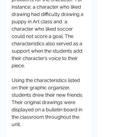
instance, a character who liked 
drawing had difficulty drawing a 
puppy in Art class and  a 
character who liked soccer 
could not score a goal. The 
characteristics also served as a 
support when the students add 
their character’s voice to their 
piece.
Using the characteristics listed 
on their graphic organizer, 
students drew their new friends.  
Their original drawings were 
displayed on a bulletin board in 
the classroom throughout the 
unit.