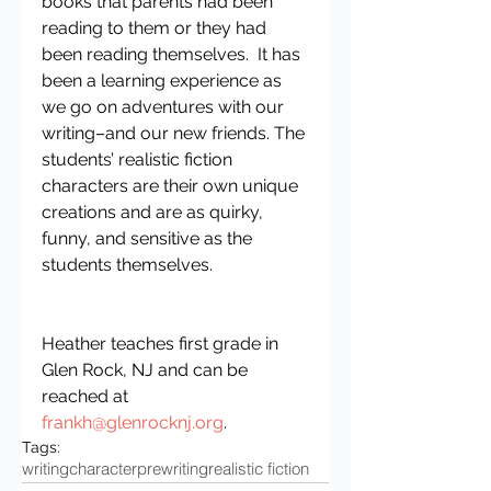
books that parents had been 
reading to them or they had 
been reading themselves.  It has 
been a learning experience as 
we go on adventures with our 
writing–and our new friends. The 
students’ realistic fiction 
characters are their own unique 
creations and are as quirky, 
funny, and sensitive as the 
students themselves.
Heather teaches first grade in 
Glen Rock, NJ and can be 
reached at 
frankh@glenrocknj.org
.
Tags:
writing
character
prewriting
realistic fiction