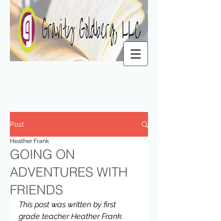
Post
Heather Frank
GOING ON
ADVENTURES WITH
FRIENDS
This post was written by first 
grade teacher Heather Frank.