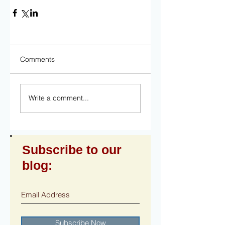
Comments
Write a comment...
Subscribe to our
blog:
Subscribe Now