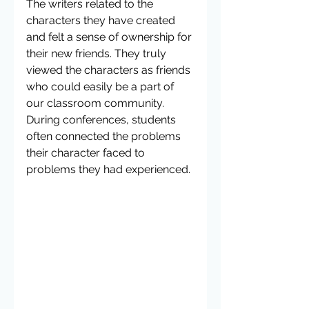
The writers related to the 
characters they have created 
and felt a sense of ownership for 
their new friends. They truly 
viewed the characters as friends 
who could easily be a part of 
our classroom community.  
During conferences, students 
often connected the problems 
their character faced to 
problems they had experienced. 