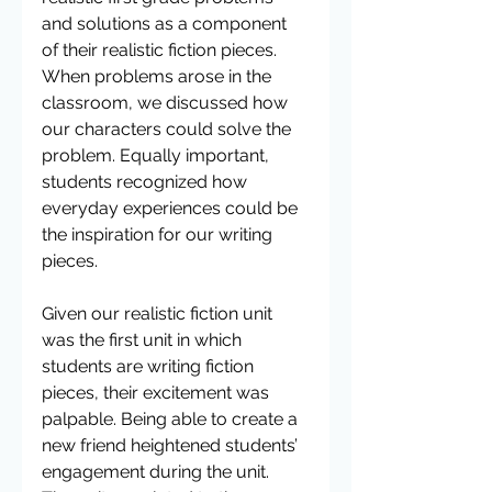
and solutions as a component 
of their realistic fiction pieces.  
When problems arose in the 
classroom, we discussed how 
our characters could solve the 
problem. Equally important, 
students recognized how 
everyday experiences could be 
the inspiration for our writing 
pieces.  
Given our realistic fiction unit 
was the first unit in which 
students are writing fiction 
pieces, their excitement was 
palpable. Being able to create a 
new friend heightened students’ 
engagement during the unit.  