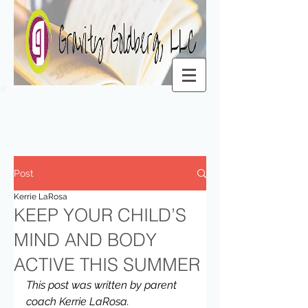
Post
Kerrie LaRosa
KEEP YOUR CHILD’S
MIND AND BODY
ACTIVE THIS SUMMER
This post was written by parent 
coach Kerrie LaRosa.