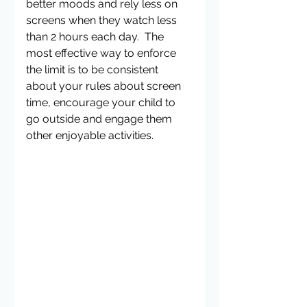
better moods and rely less on 
screens when they watch less 
than 2 hours each day.  The 
most effective way to enforce 
the limit is to be consistent 
about your rules about screen 
time, encourage your child to 
go outside and engage them 
other enjoyable activities. 