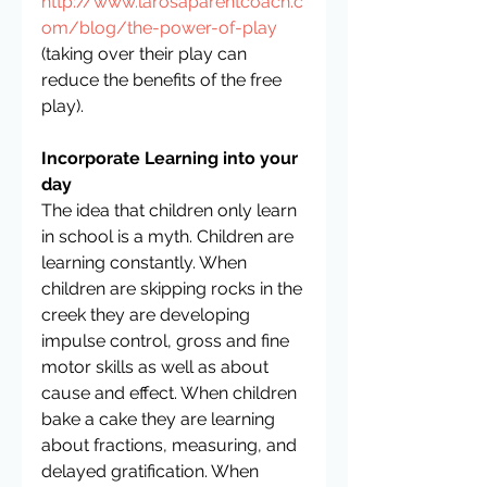
http://www.larosaparentcoach.c
om/blog/the-power-of-play
(taking over their play can 
reduce the benefits of the free 
play).  
Incorporate Learning into your 
day
The idea that children only learn 
in school is a myth. Children are 
learning constantly. When 
children are skipping rocks in the 
creek they are developing 
impulse control, gross and fine 
motor skills as well as about 
cause and effect. When children 
bake a cake they are learning 
about fractions, measuring, and 
delayed gratification. When 