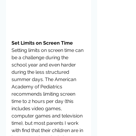
Set Limits on Screen Time
Setting limits on screen time can 
be a challenge during the 
school year and even harder 
during the less structured 
summer days. The American 
Academy of Pediatrics 
recommends limiting screen 
time to 2 hours per day (this 
includes video games, 
computer games and television 
time), but most parents I work 
with find that their children are in 