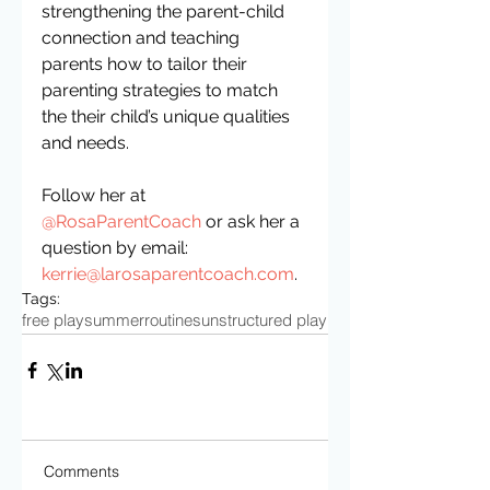
strengthening the parent-child 
connection and teaching 
parents how to tailor their 
parenting strategies to match 
the their child’s unique qualities 
and needs.
Follow her at 
@RosaParentCoach
 or ask her a 
question by email: 
kerrie@larosaparentcoach.com
.
Tags:
free play
summer
routines
unstructured play
Comments