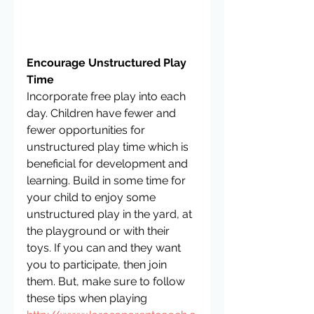
Encourage Unstructured Play 
Time
Incorporate free play into each 
day. Children have fewer and 
fewer opportunities for 
unstructured play time which is 
beneficial for development and 
learning. Build in some time for 
your child to enjoy some 
unstructured play in the yard, at 
the playground or with their 
toys. If you can and they want 
you to participate, then join 
them. But, make sure to follow 
these tips when playing 