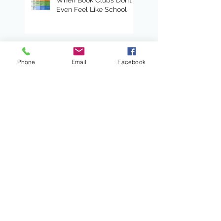
Even Feel Like School
Read Alouds With Heart
Phone
Email
Facebook
Lead with a Shared
Sense of Direction
Teaching Tips: Using
Progressions with
Primary Writers