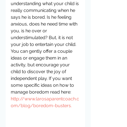
understanding what your child is 
really communicating when he 
says he is bored. Is he feeling 
anxious, does he need time with 
you, is he over or 
understimulated? But, it is not 
your job to entertain your child. 
You can gently offer a couple 
ideas or engage them in an 
activity, but encourage your 
child to discover the joy of 
independent play. If you want 
some specific ideas on how to 
manage boredom read here: 
http://www.larosaparentcoach.c
om/blog/boredom-busters.