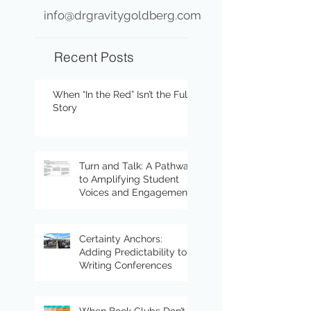
info@drgravitygoldberg.com
Recent Posts
When “In the Red” Isn’t the Full
Story
Turn and Talk: A Pathway
to Amplifying Student
Voices and Engagement
Certainty Anchors:
Adding Predictability to
Writing Conferences
When Book Clubs Don’t