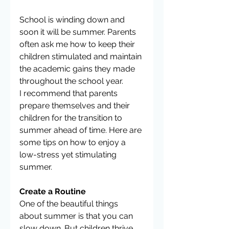
School is winding down and 
soon it will be summer. Parents 
often ask me how to keep their 
children stimulated and maintain 
the academic gains they made 
throughout the school year.
I recommend that parents 
prepare themselves and their 
children for the transition to 
summer ahead of time. Here are 
some tips on how to enjoy a 
low-stress yet stimulating 
summer.
Create a Routine
One of the beautiful things 
about summer is that you can 
slow down. But children thrive 