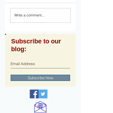
Write a comment...
Subscribe to our
blog:
Subscribe Now