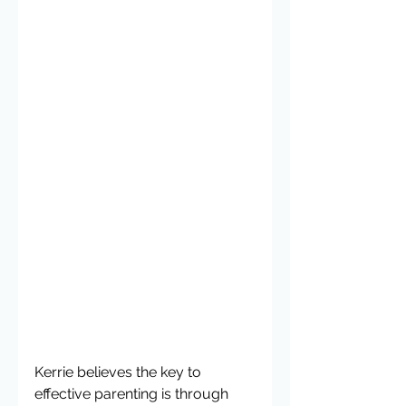
Kerrie believes the key to 
effective parenting is through 