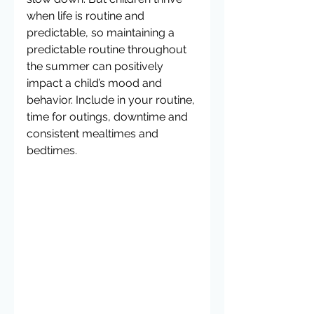
when life is routine and 
predictable, so maintaining a 
predictable routine throughout 
the summer can positively 
impact a child’s mood and 
behavior. Include in your routine, 
time for outings, downtime and 
consistent mealtimes and 
bedtimes.