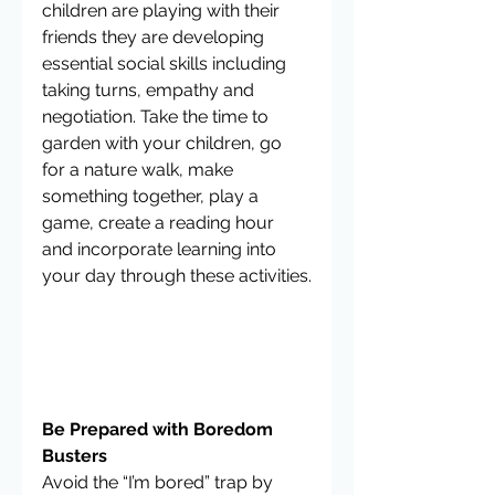
children are playing with their 
friends they are developing 
essential social skills including 
taking turns, empathy and 
negotiation. Take the time to 
garden with your children, go 
for a nature walk, make 
something together, play a 
game, create a reading hour 
and incorporate learning into 
your day through these activities.
Be Prepared with Boredom 
Busters
Avoid the “I’m bored” trap by 