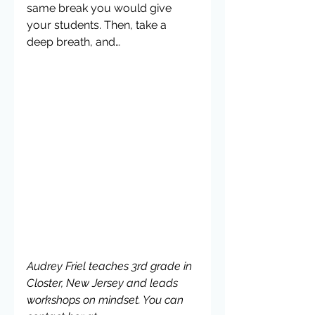
same break you would give 
your students. Then, take a 
deep breath, and…
Audrey Friel teaches 3rd grade in 
Closter, New Jersey and leads 
workshops on mindset. You can 