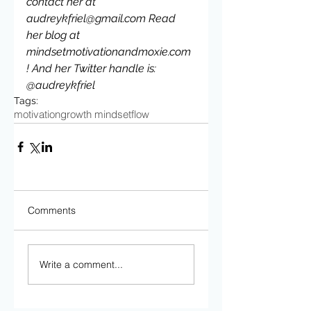
contact her at 
audreykfriel@gmail.com Read 
her blog at 
mindsetmotivationandmoxie.com 
! And her Twitter handle is: 
@audreykfriel
Tags:
motivation
growth mindset
flow
Comments
Write a comment...