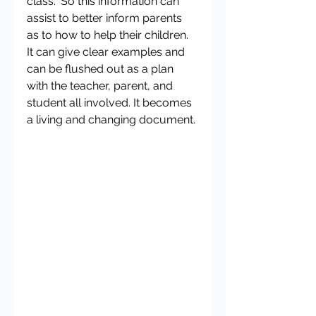
class.” So this information can 
assist to better inform parents 
as to how to help their children. 
It can give clear examples and 
can be flushed out as a plan 
with the teacher, parent, and 
student all involved. It becomes 
a living and changing document.