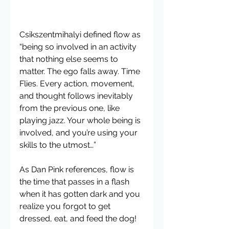
Csikszentmihalyi defined flow as 
“being so involved in an activity 
that nothing else seems to 
matter. The ego falls away. Time 
Flies. Every action, movement, 
and thought follows inevitably 
from the previous one, like 
playing jazz. Your whole being is 
involved, and you’re using your 
skills to the utmost…”
As Dan Pink references, flow is 
the time that passes in a flash 
when it has gotten dark and you 
realize you forgot to get 
dressed, eat, and feed the dog!