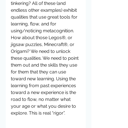
tinkering? All of these (and 
endless other examples) exhibit 
qualities that use great tools for 
learning, flow, and for 
using/noticing metacognition.  
How about those Legos®, or 
jigsaw puzzles, Minecraft®, or 
Origami? We need to unlock 
these qualities. We need to point 
them out and the skills they use 
for them that they can use 
toward new learning. Using the 
learning from past experiences 
toward a new experience is the 
road to flow, no matter what 
your age or what you desire to 
explore. This is real “rigor”.