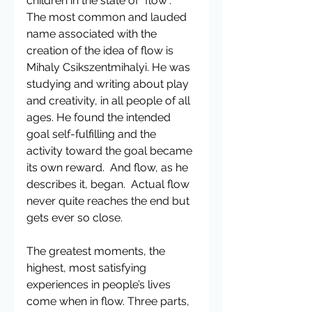
children in the state of “flow”.  
The most common and lauded 
name associated with the 
creation of the idea of flow is 
Mihaly Csikszentmihalyi. He was 
studying and writing about play 
and creativity, in all people of all 
ages. He found the intended 
goal self-fulfilling and the 
activity toward the goal became 
its own reward.  And flow, as he 
describes it, began.  Actual flow 
never quite reaches the end but 
gets ever so close.
The greatest moments, the 
highest, most satisfying 
experiences in people’s lives 
come when in flow. Three parts, 