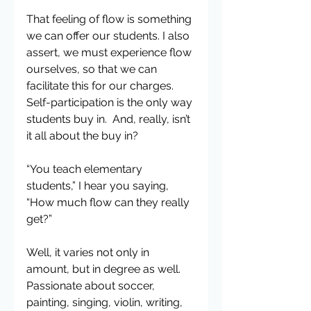
That feeling of flow is something 
we can offer our students. I also 
assert, we must experience flow 
ourselves, so that we can 
facilitate this for our charges. 
Self-participation is the only way 
students buy in.  And, really, isn’t 
it all about the buy in?
“You teach elementary 
students,” I hear you saying, 
“How much flow can they really 
get?”
Well, it varies not only in 
amount, but in degree as well.  
Passionate about soccer, 
painting, singing, violin, writing, 