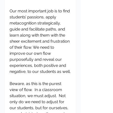
Our most important job is to find 
students’ passions, apply 
metacognition strategically, 
guide and facilitate paths, and 
learn along with them with the 
sheer excitement and frustration 
of their flow. We need to 
improve our own flow 
purposefully and reveal our 
experiences, both positive and 
negative, to our students as well.
Beware, as this is the purest 
view of flow.  In a classroom 
situation, we must adjust.  Not 
only do we need to adjust for 
our students, but for ourselves, 