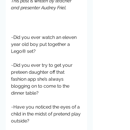
This post is written by teacher 
and presenter Audrey Friel.
~Did you ever watch an eleven 
year old boy put together a 
Lego® set?
~Did you ever try to get your 
preteen daughter off that 
fashion app she’s always 
blogging on to come to the 
dinner table?
~Have you noticed the eyes of a 
child in the midst of pretend play 
outside?