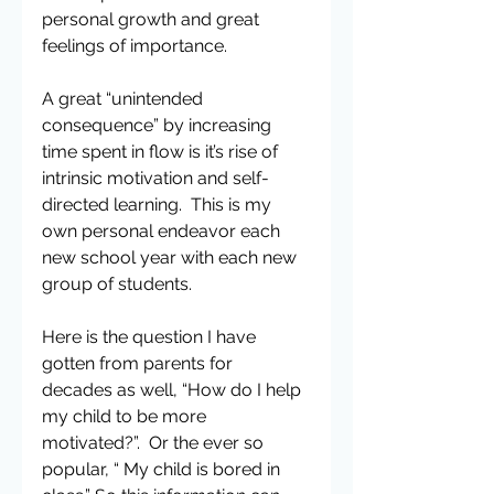
personal growth and great 
feelings of importance.
A great “unintended 
consequence” by increasing 
time spent in flow is it’s rise of 
intrinsic motivation and self-
directed learning.  This is my 
own personal endeavor each 
new school year with each new 
group of students.
Here is the question I have 
gotten from parents for 
decades as well, “How do I help 
my child to be more 
motivated?”.  Or the ever so 
popular, “ My child is bored in 