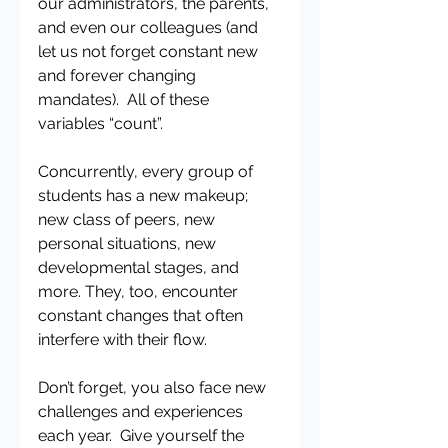
our administrators, the parents, 
and even our colleagues (and 
let us not forget constant new 
and forever changing 
mandates).  All of these 
variables “count”.
Concurrently, every group of 
students has a new makeup; 
new class of peers, new 
personal situations, new 
developmental stages, and 
more. They, too, encounter 
constant changes that often 
interfere with their flow.
Don’t forget, you also face new 
challenges and experiences 
each year.  Give yourself the 