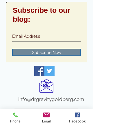
Subscribe to our
blog:
Subscribe Now
info@drgravitygoldberg.com
Recent Posts
Phone
Email
Facebook