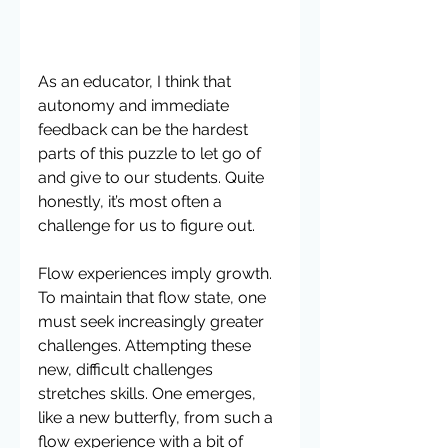
As an educator, I think that 
autonomy and immediate 
feedback can be the hardest 
parts of this puzzle to let go of 
and give to our students. Quite 
honestly, it’s most often a 
challenge for us to figure out.
Flow experiences imply growth. 
To maintain that flow state, one 
must seek increasingly greater 
challenges. Attempting these 
new, difficult challenges 
stretches skills. One emerges, 
like a new butterfly, from such a 
flow experience with a bit of 