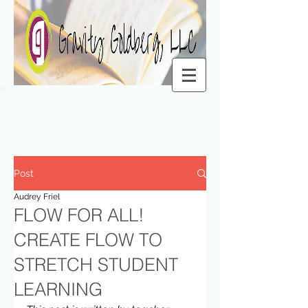
Post
Audrey Friel
FLOW FOR ALL!
CREATE FLOW TO
STRETCH STUDENT
LEARNING