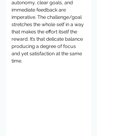
autonomy, clear goals, and 
immediate feedback are 
imperative. The challenge/goal 
stretches the whole self in a way 
that makes the effort itself the 
reward. It’s that delicate balance 
producing a degree of focus 
and yet satisfaction at the same 
time.