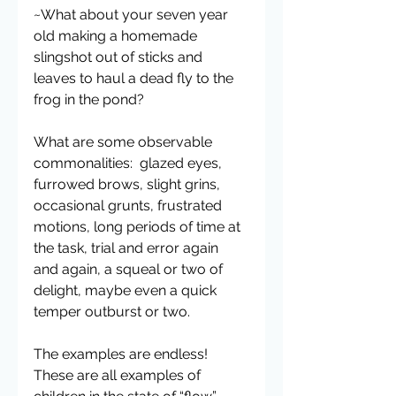
~What about your seven year 
old making a homemade 
slingshot out of sticks and 
leaves to haul a dead fly to the 
frog in the pond?
What are some observable 
commonalities:  glazed eyes, 
furrowed brows, slight grins, 
occasional grunts, frustrated 
motions, long periods of time at 
the task, trial and error again 
and again, a squeal or two of 
delight, maybe even a quick 
temper outburst or two.
The examples are endless!  
These are all examples of 