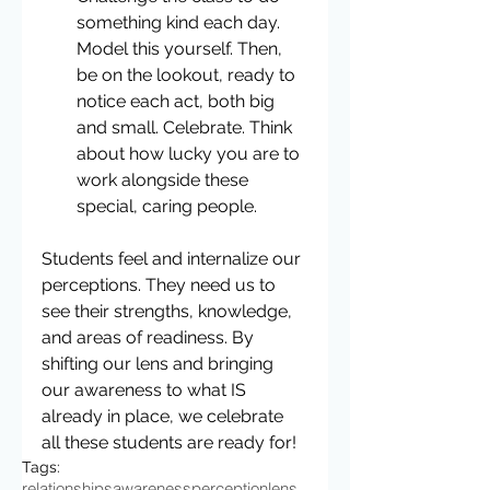
something kind each day. 
Model this yourself. Then, 
be on the lookout, ready to 
notice each act, both big 
and small. Celebrate. Think 
about how lucky you are to 
work alongside these 
special, caring people. 
Students feel and internalize our 
perceptions. They need us to 
see their strengths, knowledge, 
and areas of readiness. By 
shifting our lens and bringing 
our awareness to what IS 
already in place, we celebrate 
all these students are ready for!
Tags:
relationships
awareness
perception
lens