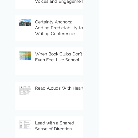
Voices and Engagement
Certainty Anchors:
Adding Predictability to
Writing Conferences
When Book Clubs Don’t
Even Feel Like School
Read Alouds With Heart
Lead with a Shared
Sense of Direction