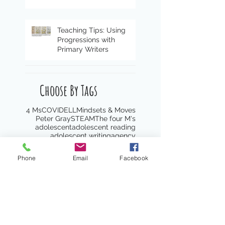
Teaching Tips: Using
Progressions with
Primary Writers
Choose By Tags
4 Ms
COVID
ELL
Mindsets & Moves
Peter Gray
STEAM
The four M's
adolescent
adolescent reading
adolescent writing
agency
anti-racist
antiracism
anxiety
assessment
asset lens
asset-lens
Phone
Email
Facebook
attention
awareness
best practices
blended learning
book clubs
book list
books
boundaries
caregivers
celebrate
celebration
character
choice
citizenship
classroom culture
close reading
co-teaching
coaching
collaboration
community