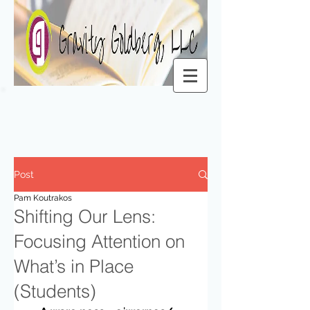
Post
Pam Koutrakos
Shifting Our Lens:
Focusing Attention on
What’s in Place
(Students)