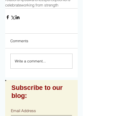
celebrate
working from strength
Comments
Write a comment...
Subscribe to our
blog: