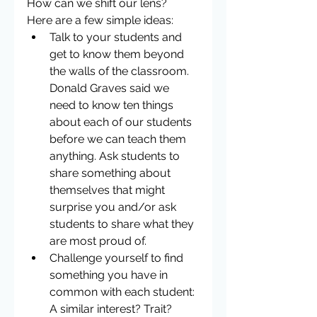
How can we shift our lens?  
Here are a few simple ideas: 
Talk to your students and 
get to know them beyond 
the walls of the classroom. 
Donald Graves said we 
need to know ten things 
about each of our students 
before we can teach them 
anything. Ask students to 
share something about 
themselves that might 
surprise you and/or ask 
students to share what they 
are most proud of.  
Challenge yourself to find 
something you have in 
common with each student: 
A similar interest? Trait? 