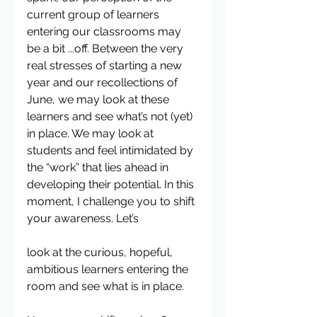
current group of learners 
entering our classrooms may 
be a bit ...off. Between the very 
real stresses of starting a new 
year and our recollections of 
June, we may look at these 
learners and see what’s not (yet) 
in place. We may look at 
students and feel intimidated by 
the “work” that lies ahead in 
developing their potential. In this 
moment, I challenge you to shift 
your awareness. Let’s
look at the curious, hopeful, 
ambitious learners entering the 
room and see what is in place.