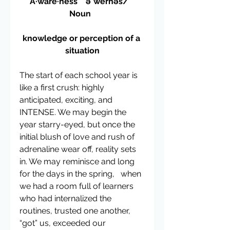
A·ware·ness    əˈwernəs/   
Noun  
knowledge or perception of a 
situation
The start of each school year is 
like a first crush: highly 
anticipated, exciting, and 
INTENSE. We may begin the 
year starry-eyed, but once the 
initial blush of love and rush of 
adrenaline wear off, reality sets 
in. We may reminisce and long 
for the days in the spring,   when 
we had a room full of learners 
who had internalized the 
routines, trusted one another, 
“got” us, exceeded our 