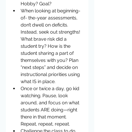
Hobby? Goal?  
When looking at beginning-
of- the-year assessments, 
don’t dwell on deficits. 
Instead, seek out strengths! 
What brave risk did a 
student try? How is the 
student sharing a part of 
themselves with you? Plan 
“next steps” and decide on 
instructional priorities using 
what IS in place.  
Once or twice a day, go kid 
watching. Pause, look 
around, and focus on what 
students ARE doing—right 
there in that moment. 
Repeat, repeat, repeat.  
Challenge the class to do 