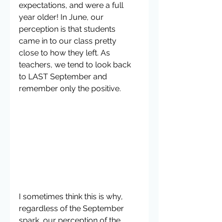
expectations, and were a full 
year older! In June, our 
perception is that students 
came in to our class pretty 
close to how they left. As 
teachers, we tend to look back 
to LAST September and 
remember only the positive.
I sometimes think this is why, 
regardless of the September 
spark, our perception of the 