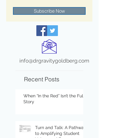
Subscribe Now
info@drgravitygoldberg.com
Recent Posts
When “In the Red” Isn’t the Full
Story
Turn and Talk: A Pathway
to Amplifying Student