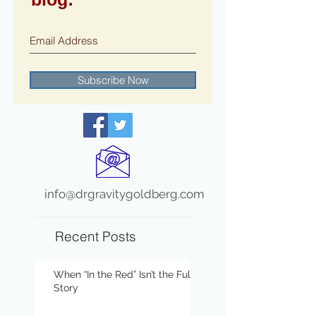
Subscribe Now
info@drgravitygoldberg.com
Recent Posts
When “In the Red” Isn’t the Full
Story