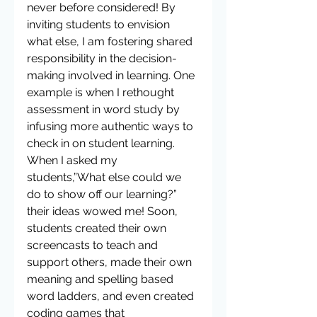
never before considered! By 
inviting students to envision 
what else, I am fostering shared 
responsibility in the decision-
making involved in learning. One 
example is when I rethought 
assessment in word study by 
infusing more authentic ways to 
check in on student learning. 
When I asked my 
students,”What else could we 
do to show off our learning?” 
their ideas wowed me! Soon, 
students created their own 
screencasts to teach and 
support others, made their own 
meaning and spelling based 
word ladders, and even created 
coding games that 