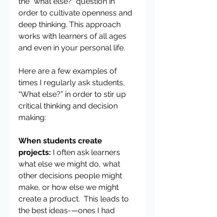
the “what else?” question in 
order to cultivate openness and 
deep thinking. This approach 
works with learners of all ages 
and even in your personal life.
Here are a few examples of 
times I regularly ask students, 
“What else?” in order to stir up 
critical thinking and decision 
making:
When students create 
projects:
 I often ask learners 
what else we might do, what 
other decisions people might 
make, or how else we might 
create a product.  This leads to 
the best ideas-—ones I had 