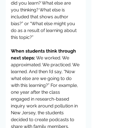
did you learn? What else are 
you thinking? What else is 
included that shows author 
bias?” or “What else might you 
do as a result of learning about 
this topic?”
When students think through 
next steps:
 We worked. We 
approximated. We practiced. We 
learned. And then I’d say, “Now 
what else are we going to do 
with this learning?” For example, 
one year after the class 
engaged in research-based 
inquiry work around pollution in 
New Jersey, the students 
decided to create podcasts to 
share with family members. 