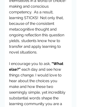
themselves in a world of choice-
making and conscious 
competency.  As a result, 
learning STICKS!  Not only that, 
because of the consistent 
metacognitive thought and 
ongoing reflection this question 
yields, students know how to 
transfer and apply learning to 
novel situations.  
I encourage you to ask, 
“What 
else?”
 each day and see how 
things change. I would love to 
hear about the choices you 
make and how these two 
seemingly simple, yet incredibly 
substantial words shape the 
learning community you are a 