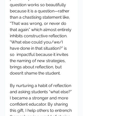
question works so beautifully 
because it is a question—rather 
than a chastising statement like, 
“That was wrong, or never do 
that again.” which almost entirely 
inhibits constructive reflection. 
“What else could you/we/I 
have done in that situation?” is 
so  impactful because it invites 
the naming of new strategies, 
brings about reflection, but 
doesn’t shame the student.
By nurturing a habit of reflection 
and asking students “what else?” 
I became a stronger and more 
confident educator. By sharing 
this gift, I help others to entrench 