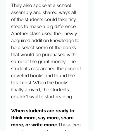
They also spoke at a school 
assembly and shared ways all 
of the students could take tiny 
steps to make a big difference. 
Another class used their newly 
acquired addition knowledge to 
help select some of the books 
that would be purchased with 
some of the grant money. The 
students researched the price of 
coveted books and found the 
total cost. When the books 
finally arrived, the students 
couldn’t wait to start reading.
When students are ready to 
think more, say more, share 
more, or write more:
 These two 