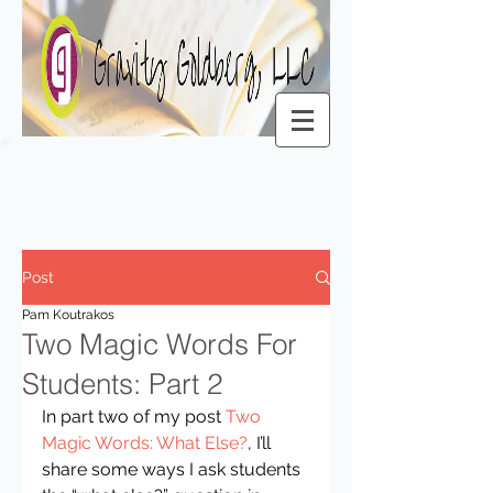
Post
Pam Koutrakos
Two Magic Words For
Students: Part 2
In part two of my post 
Two 
Magic Words: What Else?
, I’ll 
share some ways I ask students 