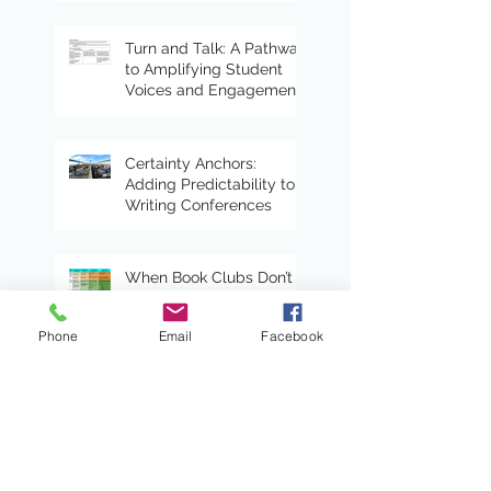
Turn and Talk: A Pathway
to Amplifying Student
Voices and Engagement
Certainty Anchors:
Adding Predictability to
Writing Conferences
When Book Clubs Don’t
Even Feel Like School
Phone
Email
Facebook
Read Alouds With Heart