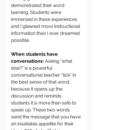
demonstrated their word 
learning. Students were 
immersed in these experiences 
and I gleaned more instructional 
information than I ever dreamed 
possible.
When students have 
conversations:
 Asking “what 
else?” is a powerful 
conversational teacher “tick” in 
the best sense of that word, 
because it opens up the 
discussion and reminds 
students it is more than safe to 
speak up. These two words 
send the message that you have 
an insatiable appetite for their 