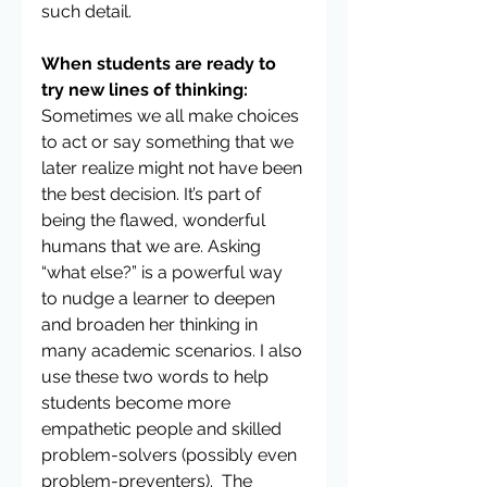
such detail.
When students are ready to 
try new lines of thinking: 
Sometimes we all make choices 
to act or say something that we 
later realize might not have been 
the best decision. It’s part of 
being the flawed, wonderful 
humans that we are. Asking 
“what else?” is a powerful way 
to nudge a learner to deepen 
and broaden her thinking in 
many academic scenarios. I also 
use these two words to help 
students become more 
empathetic people and skilled 
problem-solvers (possibly even 
problem-preventers).  The 