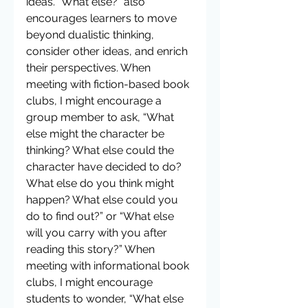
ideas. “What else?” also 
encourages learners to move 
beyond dualistic thinking, 
consider other ideas, and enrich 
their perspectives. When 
meeting with fiction-based book 
clubs, I might encourage a 
group member to ask, “What 
else might the character be 
thinking? What else could the 
character have decided to do? 
What else do you think might 
happen? What else could you 
do to find out?” or “What else 
will you carry with you after 
reading this story?” When 
meeting with informational book 
clubs, I might encourage 
students to wonder, “What else 