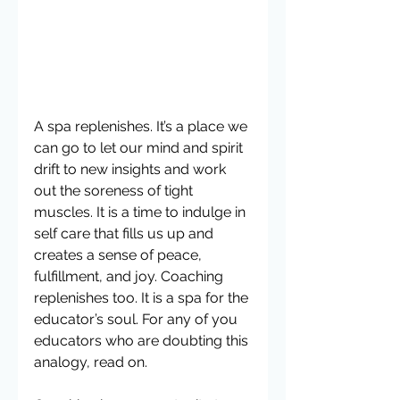
A spa replenishes. It’s a place we 
can go to let our mind and spirit 
drift to new insights and work 
out the soreness of tight 
muscles. It is a time to indulge in 
self care that fills us up and 
creates a sense of peace, 
fulfillment, and joy. Coaching 
replenishes too. It is a spa for the 
educator’s soul. For any of you 
educators who are doubting this 
analogy, read on.