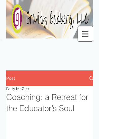
Post
Patty McGee
Coaching: a Retreat for
the Educator’s Soul