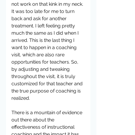
not work on that kink in my neck. 
It was too late for me to turn 
back and ask for another 
treatment. I left feeling pretty 
much the same as I did when I 
arrived. This is the last thing I 
want to happen in a coaching 
visit, which are also rare 
opportunities for teachers. So, 
by adjusting and tweaking 
throughout the visit, it is truly 
customized for that teacher and 
the true purpose of coaching is 
realized.
There is a mountain of evidence 
out there about the 
effectiveness of instructional 
coaching and the impact it has 