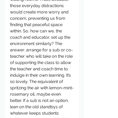
those everyday distractions 
would create more worry and 
concern, preventing us from 
finding that peaceful space 
within. So, how can we, the 
coach and educator, set up the 
environment similarly? The 
answer: arrange for a sub or co-
teacher who will take on the role 
of supporting the class to allow 
the teacher and coach time to 
indulge in their own learning. It’s 
so lovely. The equivalent of 
spritzing the air with lemon-mint-
rosemary oil, maybe even 
better. If a sub is not an option, 
lean on the old standbys of 
whatever keeps students 