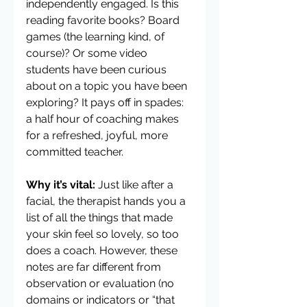
independently engaged. Is this 
reading favorite books? Board 
games (the learning kind, of 
course)? Or some video 
students have been curious 
about on a topic you have been 
exploring? It pays off in spades: 
a half hour of coaching makes 
for a refreshed, joyful, more 
committed teacher.
Why it’s vital:
 Just like after a 
facial, the therapist hands you a 
list of all the things that made 
your skin feel so lovely, so too 
does a coach. However, these 
notes are far different from 
observation or evaluation (no 
domains or indicators or “that 