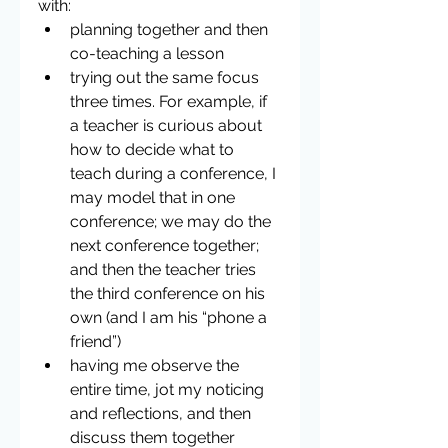
with: 
planning together and then 
co-teaching a lesson  
trying out the same focus 
three times. For example, if 
a teacher is curious about 
how to decide what to 
teach during a conference, I 
may model that in one 
conference; we may do the 
next conference together;  
and then the teacher tries 
the third conference on his 
own (and I am his “phone a 
friend”)  
having me observe the 
entire time, jot my noticing 
and reflections, and then 
discuss them together 