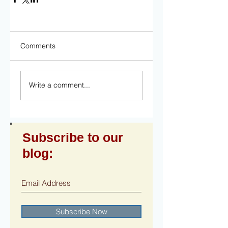
Comments
Write a comment...
Subscribe to our
blog:
Subscribe Now