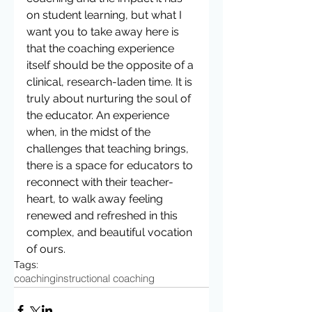
on student learning, but what I 
want you to take away here is 
that the coaching experience 
itself should be the opposite of a 
clinical, research-laden time. It is 
truly about nurturing the soul of 
the educator. An experience 
when, in the midst of the 
challenges that teaching brings, 
there is a space for educators to 
reconnect with their teacher-
heart, to walk away feeling 
renewed and refreshed in this 
complex, and beautiful vocation 
of ours.
Tags:
coaching
instructional coaching