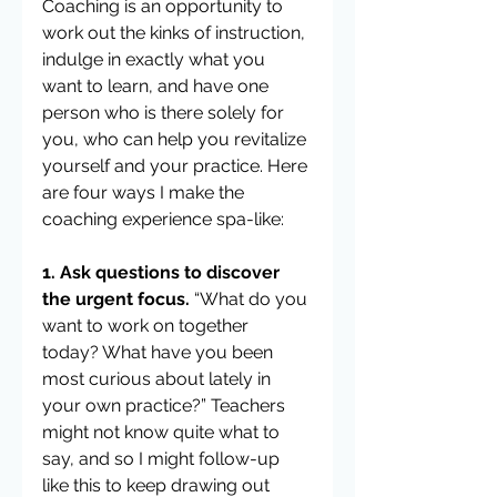
Coaching is an opportunity to 
work out the kinks of instruction, 
indulge in exactly what you 
want to learn, and have one 
person who is there solely for 
you, who can help you revitalize 
yourself and your practice. Here 
are four ways I make the 
coaching experience spa-like:
1. Ask questions to discover 
the urgent focus.
 “What do you 
want to work on together 
today? What have you been 
most curious about lately in 
your own practice?” Teachers 
might not know quite what to 
say, and so I might follow-up 
like this to keep drawing out 