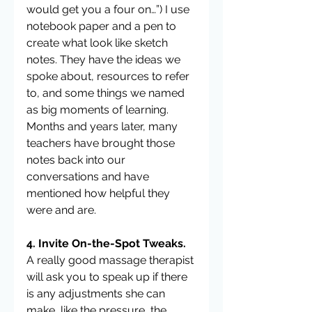
would get you a four on…”) I use 
notebook paper and a pen to 
create what look like sketch 
notes. They have the ideas we 
spoke about, resources to refer 
to, and some things we named 
as big moments of learning. 
Months and years later, many 
teachers have brought those 
notes back into our 
conversations and have 
mentioned how helpful they 
were and are.
4. Invite On-the-Spot Tweaks.
A really good massage therapist 
will ask you to speak up if there 
is any adjustments she can 
make, like the pressure, the 