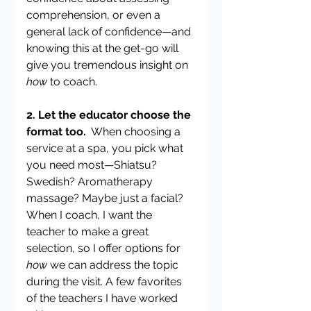
comprehension, or even a 
general lack of confidence—and 
knowing this at the get-go will 
give you tremendous insight on 
how
 to coach.
2. Let the educator choose the 
format too.
  When choosing a 
service at a spa, you pick what 
you need most—Shiatsu? 
Swedish? Aromatherapy 
massage? Maybe just a facial?  
When I coach, I want the 
teacher to make a great 
selection, so I offer options for 
how
 we can address the topic 
during the visit. A few favorites 
of the teachers I have worked 