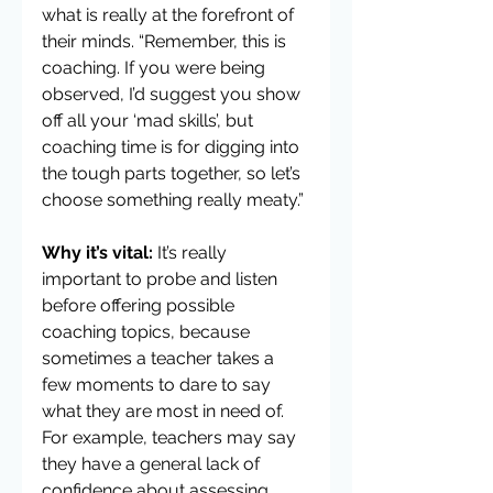
what is really at the forefront of 
their minds. “Remember, this is 
coaching. If you were being 
observed, I’d suggest you show 
off all your ‘mad skills’, but 
coaching time is for digging into 
the tough parts together, so let’s 
choose something really meaty.”
Why it’s vital:
 It’s really 
important to probe and listen 
before offering possible 
coaching topics, because 
sometimes a teacher takes a 
few moments to dare to say 
what they are most in need of. 
For example, teachers may say 
they have a general lack of 
confidence about assessing 