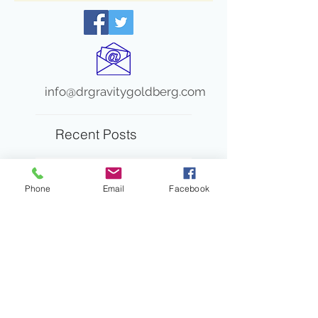
info@drgravitygoldberg.com
Recent Posts
When “In the Red” Isn’t the Full
Story
Phone
Email
Facebook
Turn and Talk: A Pathway
to Amplifying Student
Voices and Engagement