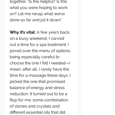
together, “Is this helpful? Is this 
what you were hoping to work 
on? Let me recap what we’ve 
done so far and jot it down.”
Why it’s vital:
 A few years back, 
on a busy weekend, I carved 
out a time for a spa treatment. I 
pored over the menu of options, 
being especially careful to 
choose the one I felt I needed—I 
mean, after all, I rarely have the 
time for a massage these days. I 
picked the one that promised 
balance of energy and stress 
reduction. It turned out to be a 
flop for me: some combination 
of stones and crystals and 
different essential oils that did 