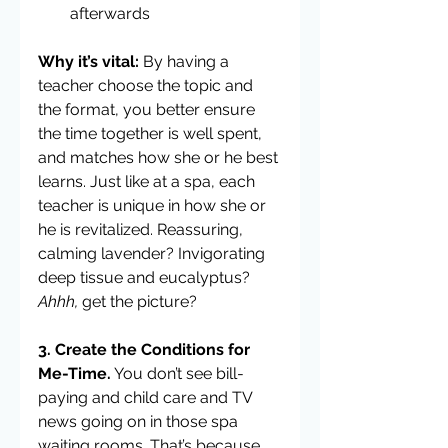
afterwards 
Why it’s vital: 
By having a 
teacher choose the topic and 
the format, you better ensure 
the time together is well spent, 
and matches how she or he best 
learns. Just like at a spa, each 
teacher is unique in how she or 
he is revitalized. Reassuring, 
calming lavender? Invigorating 
deep tissue and eucalyptus? 
Ahhh, 
get the picture?
3. Create the Conditions for 
Me-Time.
 You don’t see bill-
paying and child care and TV 
news going on in those spa 
waiting rooms. That’s because 