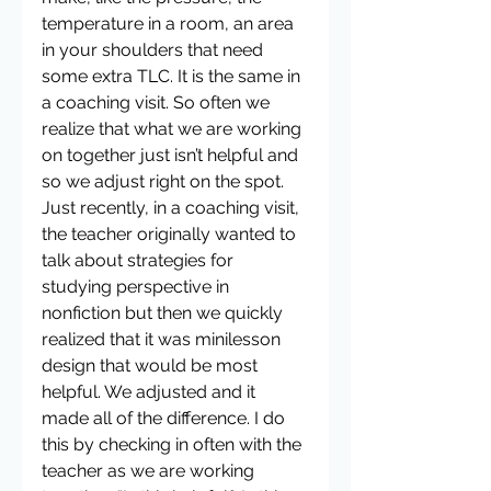
temperature in a room, an area 
in your shoulders that need 
some extra TLC. It is the same in 
a coaching visit. So often we 
realize that what we are working 
on together just isn’t helpful and 
so we adjust right on the spot. 
Just recently, in a coaching visit, 
the teacher originally wanted to 
talk about strategies for 
studying perspective in 
nonfiction but then we quickly 
realized that it was minilesson 
design that would be most 
helpful. We adjusted and it 
made all of the difference. I do 
this by checking in often with the 
teacher as we are working 