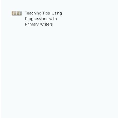
Teaching Tips: Using
Progressions with
Primary Writers