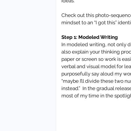
ideas.
Check out this photo-sequence 
mindset to an “I got this” ident
Step 1: Modeled Writing
In modeled writing, not only d
also explain your thinking proce
paper or screen so work is easily
verbal and visual model for lea
purposefully say aloud my won
“maybe I’ll divide these two numb
instead.”  In the gradual releas
most of my time in the spotlig