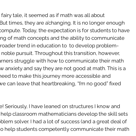
fairy tale, it seemed as if math was all about 
But times, they are a’changing. It is no longer enough 
 compute. Today, the expectation is for students to have 
ding of math concepts and the ability to communicate 
 broader trend in education to  to develop problem-
 noble pursuit. Throughout this transition, however, 
arners struggle with how to communicate their math 
anxiety and say they are not good at math. This is a 
we need to make this journey more accessible and 
 we can leave that heartbreaking, “I’m no good” fixed 
! Seriously, I have leaned on structures I know and 
 help classroom mathematicians develop the skill sets 
lem solver. I had a lot of success (and a great deal of 
to help students competently communicate their math 