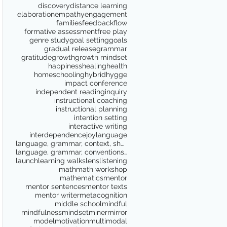
discovery
distance learning
elaboration
empathy
engagement
families
feedback
flow
formative assessment
free play
genre study
goal setting
goals
gradual release
grammar
gratitude
growth
growth mindset
happiness
healing
health
homeschooling
hybrid
hygge
impact conference
independent reading
inquiry
instructional coaching
instructional planning
intention setting
interactive writing
interdependence
joy
language
language, grammar, context, shared reading, shared
language, grammar, conventions, writing workshop,
launch
learning walks
lens
listening
math
math workshop
mathematics
mentor
mentor sentences
mentor texts
mentor writer
metacognition
middle school
mindful
mindfulness
mindset
miner
mirror
model
motivation
multimodal