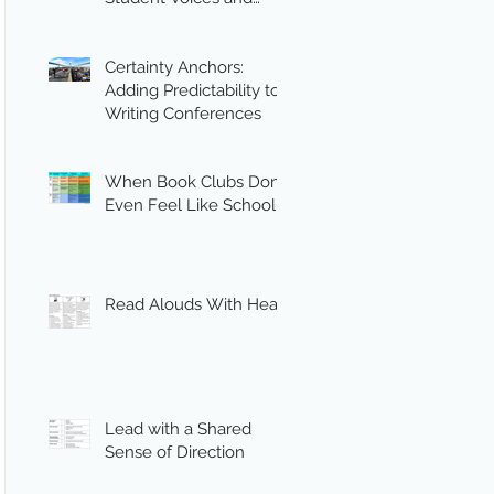
Engagement
Certainty Anchors:
Adding Predictability to
Writing Conferences
When Book Clubs Don’t
Even Feel Like School
Read Alouds With Heart
Lead with a Shared
Sense of Direction