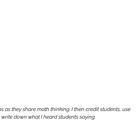
ips as they share math thinking. I then credit students, use 
d write down what I heard students saying.