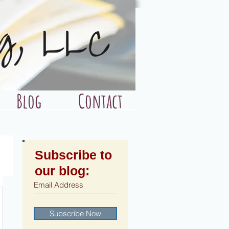
Blog
Contact
Subscribe to
our blog:
Subscribe Now