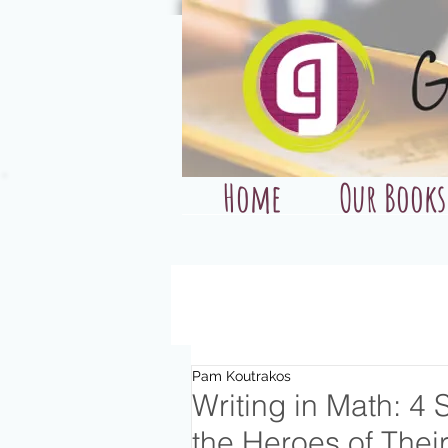
Home
Our Books
Pam Koutrakos
Writing in Math: 4
the Heroes of The