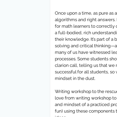
Once upon a time, as pure as a 
algorithms and right answers. 
for math learners to correctly
a full-bodied, rich understan
their knowledge. It’s part of a
solving and critical thinking—a
many of us have witnessed le
processes. Some students show 
clarion call, telling us that 
successful for all students, so
mindset in the dust.
Writing workshop to the rescue
love from writing workshop to
and mindset of a practiced prob
fun) using these components 