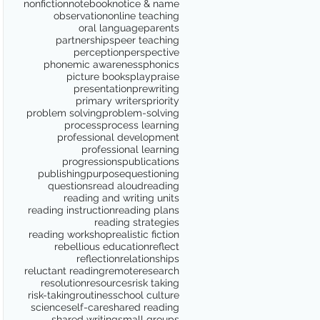
nonfiction
notebook
notice & name
observation
online teaching
oral language
parents
partnerships
peer teaching
perception
perspective
phonemic awareness
phonics
picture books
play
praise
presentation
prewriting
primary writers
priority
problem solving
problem-solving
process
process learning
professional development
professional learning
progressions
publications
publishing
purpose
questioning
questions
read aloud
reading
reading and writing units
reading instruction
reading plans
reading strategies
reading workshop
realistic fiction
rebellious education
reflect
reflection
relationships
reluctant reading
remote
research
resolution
resources
risk taking
risk-taking
routines
school culture
science
self-care
shared reading
shared writing
small groups