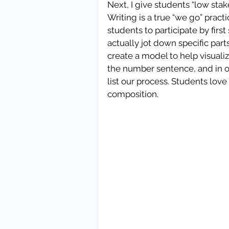
Next, I give students “low stakes
Writing is a true “we go” pract
students to participate by firs
actually jot down specific par
create a model to help visual
the number sentence, and in ot
list our process. Students love 
composition.