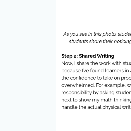
As you see in this photo, stude
students share their notici
Step 2: Shared Writing
Now, I share the work with studen
because I’ve found learners in
the confidence to take on proc
overwhelmed. For example, whil
responsibility by asking studen
next to show my math thinking. I
handle the actual physical wri