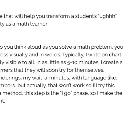
that will help you transform a student’s “ughhh” 
ity as a math learner:
o you think aloud as you solve a math problem, you 
ss visually and in words. Typically, I write on chart 
 visible to all. In as little as 5-10 minutes, I create a 
rners that they will soon try for themselves. I 
derings, my wait-a-minutes, with language like, 
ers...but actually, that won’t work so I’ll try this 
e method, this step is the “I go” phase, so I make the 
ht.