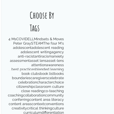
Choose By
Tags
4 Ms
COVID
ELL
Mindsets & Moves
Peter Gray
STEAM
The four M's
adolescent
adolescent reading
adolescent writing
agency
anti-racist
antiracism
anxiety
assessment
asset lens
asset-lens
attention
awareness
best practices
blended learning
book clubs
book list
books
boundaries
caregivers
celebrate
celebration
character
choice
citizenship
classroom culture
close reading
co-teaching
coaching
collaboration
community
conferring
content area literacy
content areas
context
conventions
creativity
critical thinking
culture
curriculum
differentiation