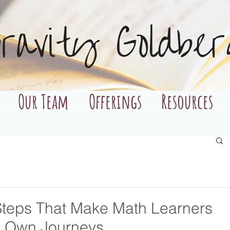
Our Team
Offerings
Resources
 Steps That Make Math Learners
ir Own Journeys