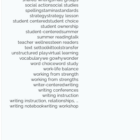
social action
social studies
spelling
stamina
standards
strategy
strategy lesson
student centered
student choice
student ownership
student-centered
summer
summer reading
talk
teacher wellness
teen readers
text set
toolkit
tools
transfer
unstructured play
virtual learning
vocabulary
we go
why
wonder
word choice
word study
work-life balance
working from strength
working from strengths
writer-centered
writing
writing conferences
writing instruction
writing instruction, relationships, school culture
writing notebook
writing workshop