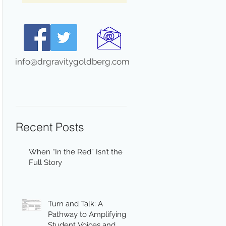
info@drgravitygoldberg.com
Recent Posts
When “In the Red” Isn’t the
Full Story
Turn and Talk: A
Pathway to Amplifying
Student Voices and