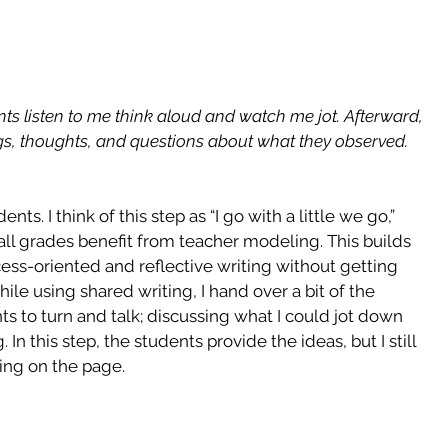
nts listen to me think aloud and watch me jot. Afterward, 
ngs, thoughts, and questions about what they observed.
ts. I think of this step as “I go with a little we go,” 
 all grades benefit from teacher modeling. This builds 
ess-oriented and reflective writing without getting 
e using shared writing, I hand over a bit of the 
ts to turn and talk; discussing what I could jot down 
n this step, the students provide the ideas, but I still 
ting on the page.