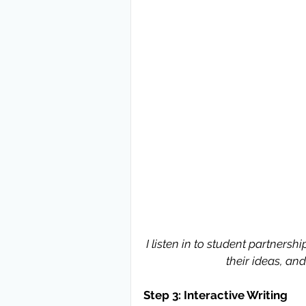
I listen in to student partnersh
their ideas, an
Step 3: Interactive Writing