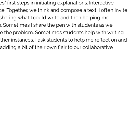
” first steps in initiating explanations. Interactive 
ice. Together, we think and compose a text. I often invite 
t sharing what I could write and then helping me 
ts. Sometimes I share the pen with students as we 
ize the problem. Sometimes students help with writing 
her instances, I ask students to help me reflect on and 
adding a bit of their own flair to our collaborative 