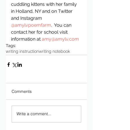
cuddling kittens with her family 
in Holland, NY and on Twitter 
and Instagram 
@amylvpoemfarm
.  You can 
contact her for school visit 
information at 
amy@amylv.com
Tags:
writing instruction
writing notebook
Comments
Write a comment...