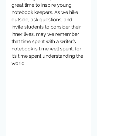
great time to inspire young 
notebook keepers. As we hike 
outside, ask questions, and 
invite students to consider their 
inner lives, may we remember 
that time spent with a writer’s 
notebook is time well spent, for 
it’s time spent understanding the 
world.