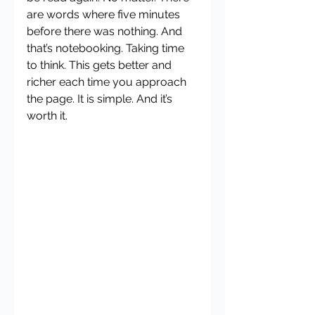
are words where five minutes 
before there was nothing. And 
that’s notebooking. Taking time 
to think. This gets better and 
richer each time you approach 
the page. It is simple. And it’s 
worth it.