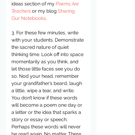
ideas section of my 
Poems Are 
Teachers
 or my blog 
Sharing 
Our Notebooks
.
3. For these few minutes, write 
with your students. Demonstrate 
the sacred nature of quiet 
thinking time. Look off into space 
momentarily as you think, and 
let those little faces see you do 
so. Nod your head, remember 
your grandfather’s beard, laugh 
a little, wipe a tear, and write. 
You don’t know if these words 
will become a poem one day or 
a letter or the idea that sparks a 
story or essay or speech. 
Perhaps these words will never 
be read again. No matter. There 