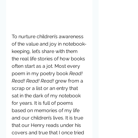
To nurture children’s awareness 
of the value and joy in notebook-
keeping, let’s share with them 
the real life stories of how books 
often start as a jot. Most every 
poem in my poetry book 
Read! 
Read! Read! Read!
 grew from a 
scrap or a list or an entry that 
sat in the dark of my notebook 
for years. It is full of poems 
based on memories of my life 
and our children’s lives. It is true 
that our Henry reads under his 
covers and true that I once tried 