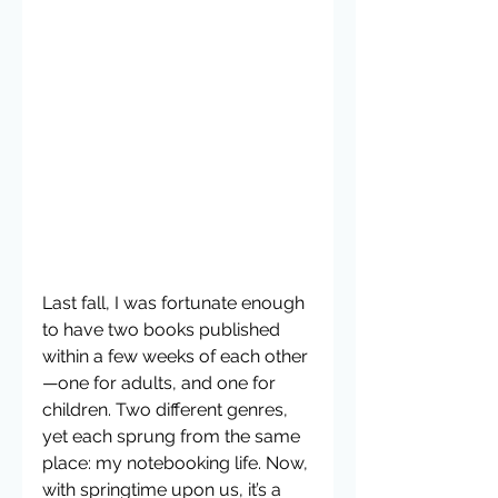
Last fall, I was fortunate enough 
to have two books published 
within a few weeks of each other
—one for adults, and one for 
children. Two different genres, 
yet each sprung from the same 
place: my notebooking life. Now, 
with springtime upon us, it’s a 