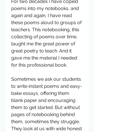
For two decades I have copied 
poems into my notebooks, and 
again and again, I have read 
these poems aloud to groups of 
teachers. This notebooking, this 
collecting of poems over time, 
taught me the great power of 
great poetry to teach. And it 
gave me the material I needed 
for this professional book.
Sometimes we ask our students 
to write instant poems and easy-
bake essays, offering them 
blank paper and encouraging 
them to get started. But without 
pages of notebooking behind 
them, sometimes they struggle. 
They look at us with wide honest 