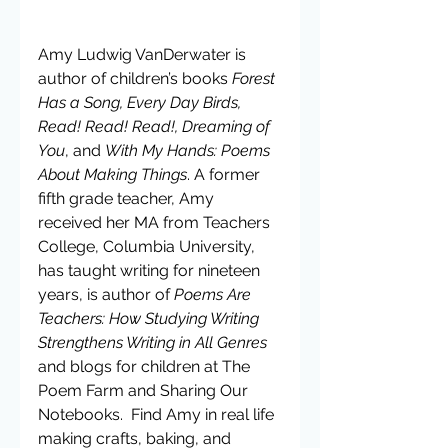
Amy Ludwig VanDerwater is 
author of children’s books 
Forest 
Has a Song, Every Day Birds, 
Read! Read! Read!, Dreaming of 
You
, and 
With My Hands: Poems 
About Making Things
. A former 
fifth grade teacher, Amy 
received her MA from Teachers 
College, Columbia University, 
has taught writing for nineteen 
years, is author of 
Poems Are 
Teachers: How Studying Writing 
Strengthens Writing in All Genres 
and blogs for children at The 
Poem Farm and Sharing Our 
Notebooks.  Find Amy in real life 
making crafts, baking, and 