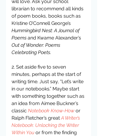
will love. Ask your school 
librarian to recommend all kinds 
of poem books, books such as 
Kristine O’Connell George’s 
Hummingbird Nest: A Journal of 
Poems
 and Kwame Alexander’s 
Out of Wonder: Poems 
Celebrating Poets
.
2. Set aside five to seven 
minutes, perhaps at the start of 
writing time. Just say, “Let’s write 
in our notebooks.” Maybe start 
with something together such as 
an idea from Aimee Buckner’s 
classic 
Notebook Know-How
 or 
Ralph Fletcher’s great 
A Writer’s 
Notebook: Unlocking the Writer 
Within You
 or from the finding 