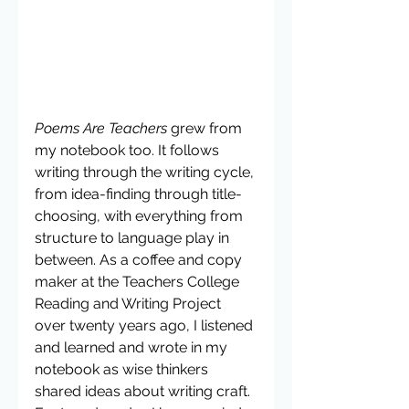
Poems Are Teachers
 grew from 
my notebook too. It follows 
writing through the writing cycle, 
from idea-finding through title-
choosing, with everything from 
structure to language play in 
between. As a coffee and copy 
maker at the Teachers College 
Reading and Writing Project 
over twenty years ago, I listened 
and learned and wrote in my 
notebook as wise thinkers 
shared ideas about writing craft. 