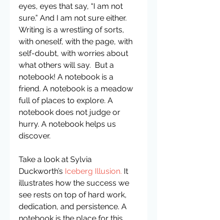
eyes, eyes that say, “I am not 
sure.” And I am not sure either. 
Writing is a wrestling of sorts, 
with oneself, with the page, with 
self-doubt, with worries about 
what others will say.  But a 
notebook! A notebook is a 
friend. A notebook is a meadow 
full of places to explore. A 
notebook does not judge or 
hurry. A notebook helps us 
discover.
Take a look at Sylvia 
Duckworth’s
 Iceberg Illusion
.
 It 
illustrates how the success we 
see rests on top of hard work, 
dedication, and persistence. A 
notebook is the place for this 