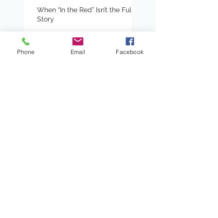
When “In the Red” Isn’t the Full
Story
Phone
Email
Facebook
Turn and Talk: A Pathway
to Amplifying Student
Voices and Engagement
Certainty Anchors:
Adding Predictability to
Writing Conferences
When Book Clubs Don’t
Even Feel Like School
Read Alouds With Heart