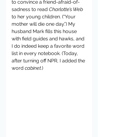
to convince a friend-afraid-of-
sadness to read 
Charlotte’s Web
to her young children. (“Your 
mother will die one day.”) My 
husband Mark fills this house 
with field guides and hawks, and 
I do indeed keep a favorite word 
list in every notebook. (Today, 
after turning off NPR, I added the 
word 
cabinet
.)  