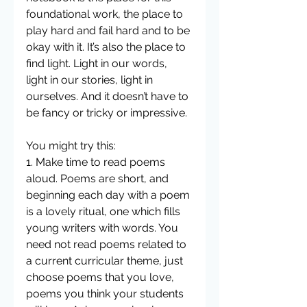
foundational work, the place to 
play hard and fail hard and to be 
okay with it. It’s also the place to 
find light. Light in our words, 
light in our stories, light in 
ourselves. And it doesn’t have to 
be fancy or tricky or impressive.  
You might try this:
1. Make time to read poems 
aloud. Poems are short, and 
beginning each day with a poem 
is a lovely ritual, one which fills 
young writers with words. You 
need not read poems related to 
a current curricular theme, just 
choose poems that you love, 
poems you think your students 