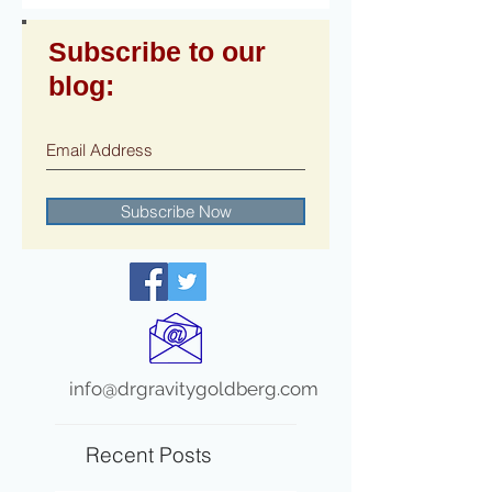
Subscribe to our
blog:
Subscribe Now
info@drgravitygoldberg.com
Recent Posts