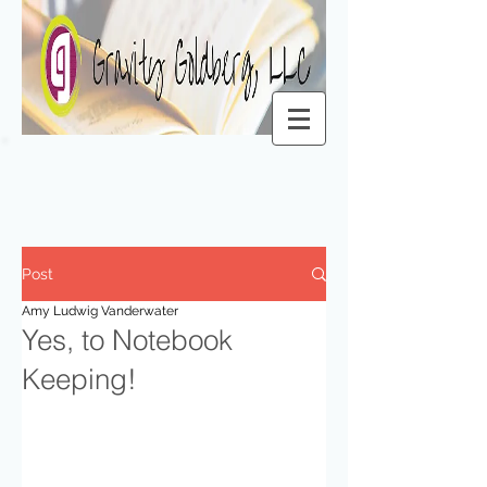
Post
Amy Ludwig Vanderwater
Yes, to Notebook
Keeping!