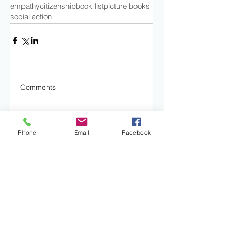
empathy
citizenship
book list
picture books
social action
Comments
Write a comment...
Phone
Email
Facebook
Subscribe to our
blog: