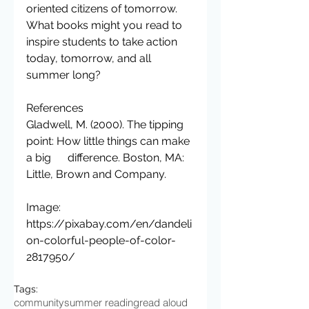
oriented citizens of tomorrow.
What books might you read to 
inspire students to take action 
today, tomorrow, and all 
summer long?
References
Gladwell, M. (2000). The tipping 
point: How little things can make 
a big      difference. Boston, MA: 
Little, Brown and Company.
Image: 
https://pixabay.com/en/dandeli
on-colorful-people-of-color-
2817950/
Tags:
community
summer reading
read aloud