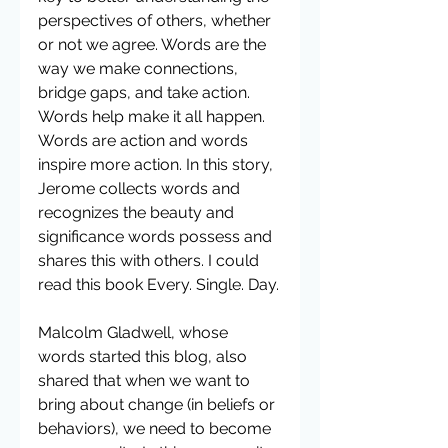
perspectives of others, whether 
or not we agree. Words are the 
way we make connections, 
bridge gaps, and take action. 
Words help make it all happen. 
Words are action and words 
inspire more action. In this story, 
Jerome collects words and 
recognizes the beauty and 
significance words possess and 
shares this with others. I could 
read this book Every. Single. Day.
Malcolm Gladwell, whose 
words started this blog, also 
shared that when we want to 
bring about change (in beliefs or 
behaviors), we need to become 