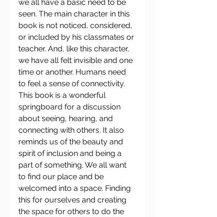
we all have a basic need to be 
seen. The main character in this 
book is not noticed, considered, 
or included by his classmates or 
teacher. And, like this character, 
we have all felt invisible and one 
time or another. Humans need 
to feel a sense of connectivity. 
This book is a wonderful 
springboard for a discussion 
about seeing, hearing, and 
connecting with others. It also 
reminds us of the beauty and 
spirit of inclusion and being a 
part of something. We all want 
to find our place and be 
welcomed into a space. Finding 
this for ourselves and creating 
the space for others to do the 