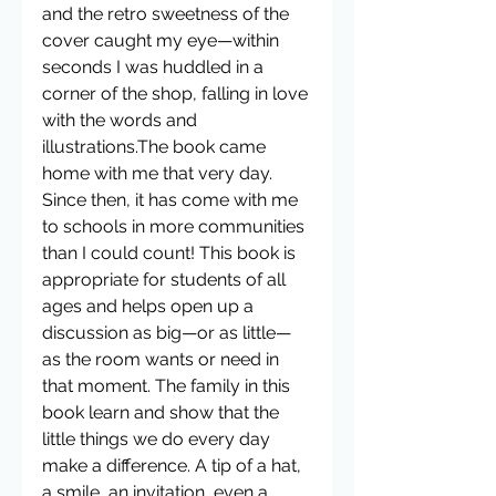
and the retro sweetness of the 
cover caught my eye—within 
seconds I was huddled in a 
corner of the shop, falling in love 
with the words and 
illustrations.The book came 
home with me that very day. 
Since then, it has come with me 
to schools in more communities 
than I could count! This book is 
appropriate for students of all 
ages and helps open up a 
discussion as big—or as little—
as the room wants or need in 
that moment. The family in this 
book learn and show that the 
little things we do every day 
make a difference. A tip of a hat, 
a smile, an invitation, even a 