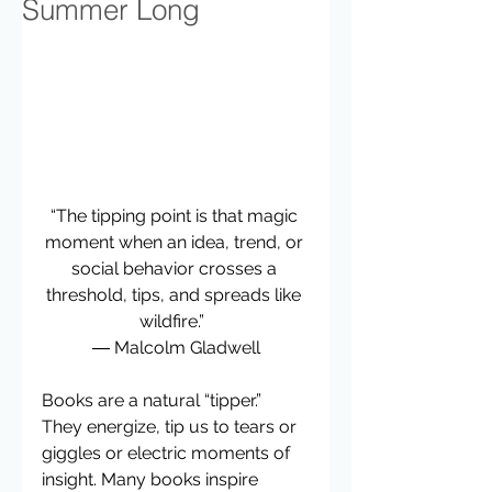
Summer Long
“The tipping point is that magic 
moment when an idea, trend, or 
social behavior crosses a 
threshold, tips, and spreads like 
wildfire.”  
― Malcolm Gladwell
Books are a natural “tipper.” 
They energize, tip us to tears or 
giggles or electric moments of 
insight. Many books inspire 