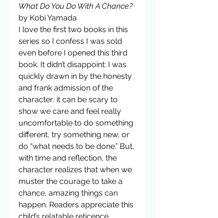
What Do You Do With A Chance?
by Kobi Yamada
I love the first two books in this 
series so I confess I was sold 
even before I opened this third 
book. It didn’t disappoint: I was 
quickly drawn in by the honesty 
and frank admission of the 
character: it can be scary to 
show we care and feel really 
uncomfortable to do something 
different, try something new, or 
do “what needs to be done.” But, 
with time and reflection, the 
character realizes that when we 
muster the courage to take a 
chance, amazing things can 
happen. Readers appreciate this 
child’s relatable reticence 