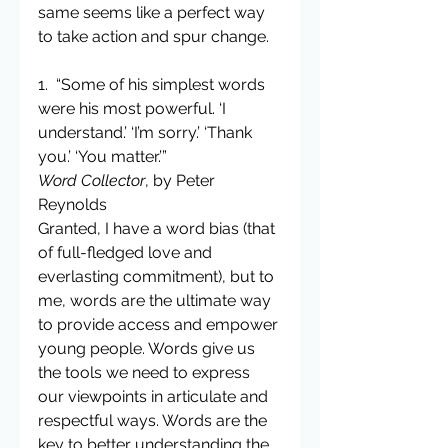
same seems like a perfect way 
to take action and spur change.
1.  “Some of his simplest words 
were his most powerful. ‘I 
understand.’ ‘I’m sorry.’ ‘Thank 
you.’ ‘You matter.’”
Word Collector
, by Peter 
Reynolds
Granted, I have a word bias (that 
of full-fledged love and 
everlasting commitment), but to 
me, words are the ultimate way 
to provide access and empower 
young people. Words give us 
the tools we need to express 
our viewpoints in articulate and 
respectful ways. Words are the 
key to better understanding the 