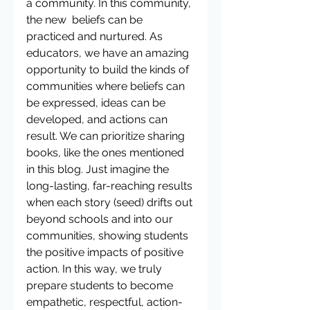
a community. In this community, 
the new  beliefs can be 
practiced and nurtured. As 
educators, we have an amazing 
opportunity to build the kinds of 
communities where beliefs can 
be expressed, ideas can be 
developed, and actions can 
result. We can prioritize sharing 
books, like the ones mentioned 
in this blog. Just imagine the 
long-lasting, far-reaching results 
when each story (seed) drifts out 
beyond schools and into our 
communities, showing students 
the positive impacts of positive 
action. In this way, we truly 
prepare students to become 
empathetic, respectful, action-