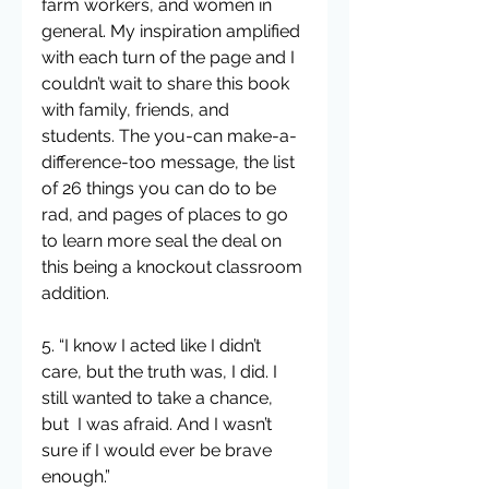
farm workers, and women in 
general. My inspiration amplified 
with each turn of the page and I 
couldn’t wait to share this book 
with family, friends, and 
students. The you-can make-a-
difference-too message, the list 
of 26 things you can do to be 
rad, and pages of places to go 
to learn more seal the deal on 
this being a knockout classroom 
addition.
5. “I know I acted like I didn’t 
care, but the truth was, I did. I 
still wanted to take a chance, 
but  I was afraid. And I wasn’t 
sure if I would ever be brave 
enough.”