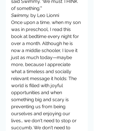
said Swimmy. ‘We must THINK 
of something.’”
Swimmy,
 by Leo Lionni
Once upon a time, when my son 
was in preschool, I read this 
book at bedtime every night for 
over a month. Although he is 
now a middle schooler, I love it 
just as much today—maybe 
more, because I appreciate 
what a timeless and socially 
relevant message it holds: The 
world is filled with joyful 
opportunities and when 
something big and scary is 
preventing us from being 
ourselves and enjoying our 
lives… we don't need to stop or 
succumb. We don't need to 