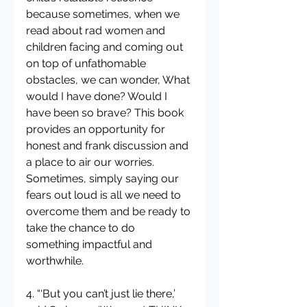
because sometimes, when we 
read about rad women and 
children facing and coming out 
on top of unfathomable 
obstacles, we can wonder, What 
would I have done? Would I 
have been so brave? This book 
provides an opportunity for 
honest and frank discussion and 
a place to air our worries. 
Sometimes, simply saying our 
fears out loud is all we need to 
overcome them and be ready to 
take the chance to do 
something impactful and 
worthwhile.
4. “‘But you can’t just lie there,’ 