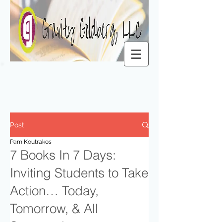
Post
Pam Koutrakos
7 Books In 7 Days:
Inviting Students to Take
Action… Today,
Tomorrow, & All