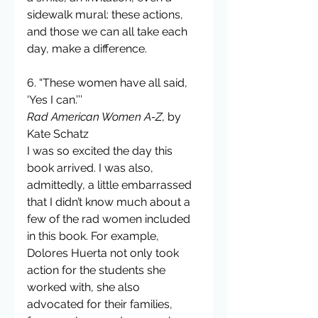
sidewalk mural: these actions, 
and those we can all take each 
day, make a difference.
6. “These women have all said, 
‘Yes I can.’’’
Rad American Women A-Z,
 by 
Kate Schatz
I was so excited the day this 
book arrived. I was also, 
admittedly, a little embarrassed 
that I didn’t know much about a 
few of the rad women included 
in this book. For example, 
Dolores Huerta not only took 
action for the students she 
worked with, she also 
advocated for their families, 