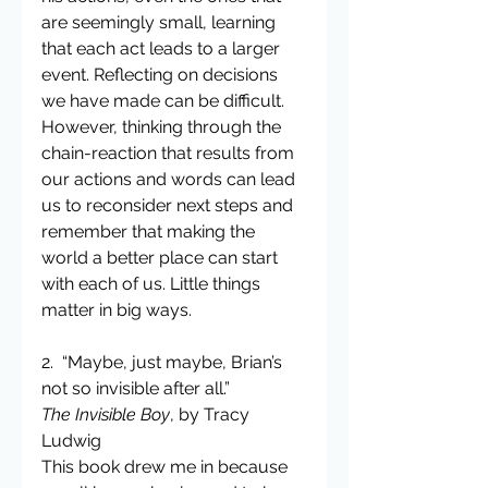
are seemingly small, learning 
that each act leads to a larger 
event. Reflecting on decisions 
we have made can be difficult. 
However, thinking through the 
chain-reaction that results from 
our actions and words can lead 
us to reconsider next steps and 
remember that making the 
world a better place can start 
with each of us. Little things 
matter in big ways.
2.  “Maybe, just maybe, Brian’s 
not so invisible after all.”
The Invisible Boy
, by Tracy 
Ludwig
This book drew me in because 