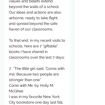
values and beliefs extend 
beyond the walls of a school. 
Our ideas and actions are also 
airborne, ready to take flight, 
and spread beyond the safe 
haven of our classrooms.
To that end, in my recent visits to 
schools, here are 7 “giftable” 
books I have shared in 
classrooms over the last 7 days:
7.  “The little girl said, ‘Come with 
me.’ Because two people are 
stronger than one.”
Come with Me,
 by Holly M. 
McGhee
I was in my favorite New York 
City bookstore one day last fall, 