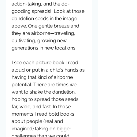
action-taking, and the do-
gooding spreads!  Look at those 
dandelion seeds in the image 
above. One gentle breeze and 
they are airborne—traveling, 
cultivating, growing new 
generations in new locations.
I see each picture book I read 
aloud or put in a child’s hands as 
having that kind of airborne 
potential. There are times we 
want to shake the dandelion, 
hoping to spread those seeds 
far, wide, and fast. In those 
moments I read bold books 
about people (real and 
imagined) taking on bigger 
challenges than we could 