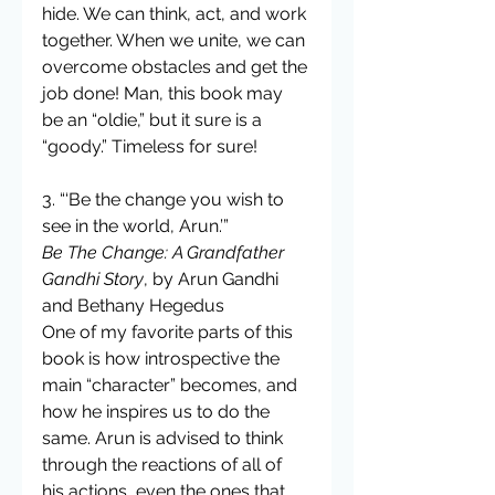
hide. We can think, act, and work 
together. When we unite, we can 
overcome obstacles and get the 
job done! Man, this book may 
be an “oldie,” but it sure is a 
“goody.” Timeless for sure!
3. “‘Be the change you wish to 
see in the world, Arun.’”
Be The Change: A Grandfather 
Gandhi Story
, by Arun Gandhi 
and Bethany Hegedus
One of my favorite parts of this 
book is how introspective the 
main “character” becomes, and 
how he inspires us to do the 
same. Arun is advised to think 
through the reactions of all of 
his actions, even the ones that 