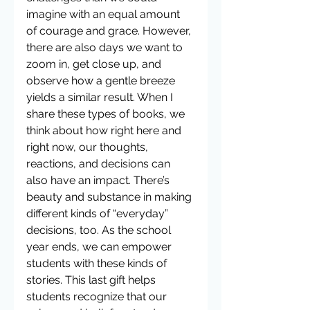
imagine with an equal amount 
of courage and grace. However, 
there are also days we want to 
zoom in, get close up, and 
observe how a gentle breeze 
yields a similar result. When I 
share these types of books, we 
think about how right here and 
right now, our thoughts, 
reactions, and decisions can 
also have an impact. There’s 
beauty and substance in making 
different kinds of “everyday” 
decisions, too. As the school 
year ends, we can empower 
students with these kinds of 
stories. This last gift helps 
students recognize that our 