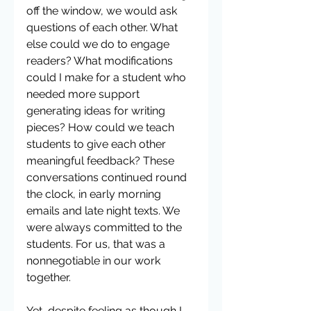
off the window, we would ask 
questions of each other. What 
else could we do to engage 
readers? What modifications 
could I make for a student who 
needed more support 
generating ideas for writing 
pieces? How could we teach 
students to give each other 
meaningful feedback? These 
conversations continued round 
the clock, in early morning 
emails and late night texts. We 
were always committed to the 
students. For us, that was a 
nonnegotiable in our work 
together.   
Yet, despite feeling as though I 