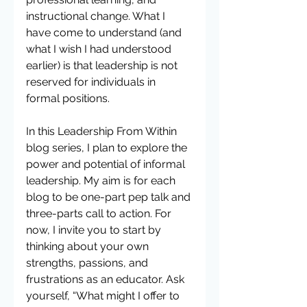
instructional change. What I 
have come to understand (and 
what I wish I had understood 
earlier) is that leadership is not 
reserved for individuals in 
formal positions.
In this Leadership From Within 
blog series, I plan to explore the 
power and potential of informal 
leadership. My aim is for each 
blog to be one-part pep talk and 
three-parts call to action. For 
now, I invite you to start by 
thinking about your own 
strengths, passions, and 
frustrations as an educator. Ask 
yourself, “What might I offer to 