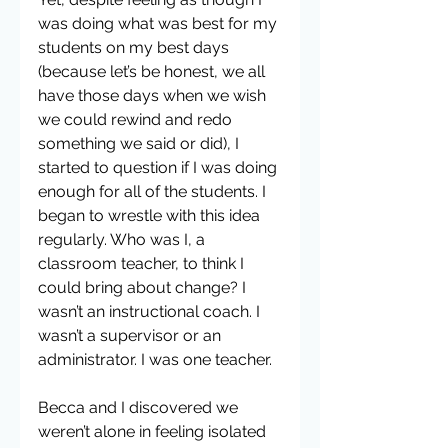
was doing what was best for my 
students on my best days 
(because let’s be honest, we all 
have those days when we wish 
we could rewind and redo 
something we said or did), I 
started to question if I was doing 
enough for all of the students. I 
began to wrestle with this idea 
regularly. Who was I, a 
classroom teacher, to think I 
could bring about change? I 
wasn’t an instructional coach. I 
wasn’t a supervisor or an 
administrator. I was one teacher.
Becca and I discovered we 
weren’t alone in feeling isolated 