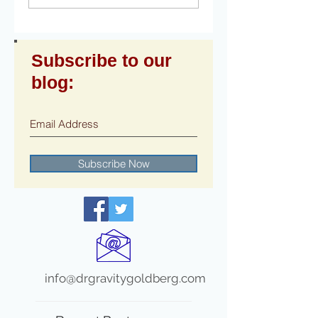
Subscribe to our
blog:
Subscribe Now
info@drgravitygoldberg.com