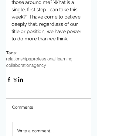
those around me? What is a 
single, first step I can take this 
week?”  I have come to believe 
deeply that, regardless of our 
title or position, we have power 
to do more than we think.
Tags:
relationships
professional learning
collaboration
agency
Comments
Write a comment...