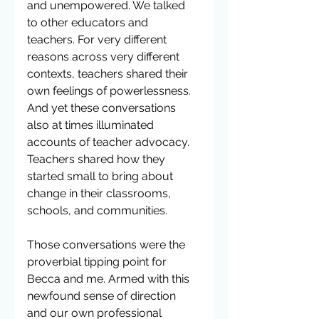
and unempowered. We talked 
to other educators and 
teachers. For very different 
reasons across very different 
contexts, teachers shared their 
own feelings of powerlessness. 
And yet these conversations 
also at times illuminated 
accounts of teacher advocacy. 
Teachers shared how they  
started small to bring about 
change in their classrooms, 
schools, and communities.
Those conversations were the 
proverbial tipping point for 
Becca and me. Armed with this 
newfound sense of direction 
and our own professional 