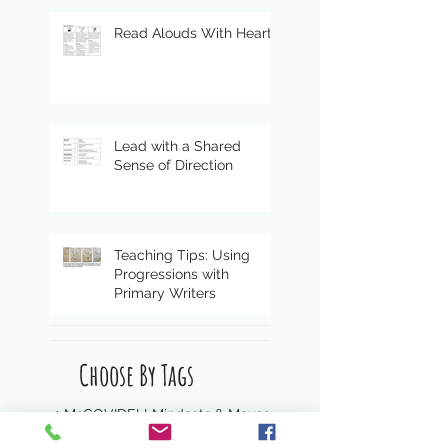
Read Alouds With Heart
Lead with a Shared
Sense of Direction
Teaching Tips: Using
Progressions with
Primary Writers
Choose By Tags
4 Ms
COVID
ELL
Mindsets & Moves
Peter Gray
STEAM
The four M's