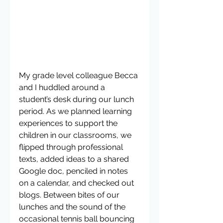
My grade level colleague Becca 
and I huddled around a 
student’s desk during our lunch 
period. As we planned learning 
experiences to support the 
children in our classrooms, we 
flipped through professional 
texts, added ideas to a shared 
Google doc, penciled in notes 
on a calendar, and checked out 
blogs. Between bites of our 
lunches and the sound of the 
occasional tennis ball bouncing 