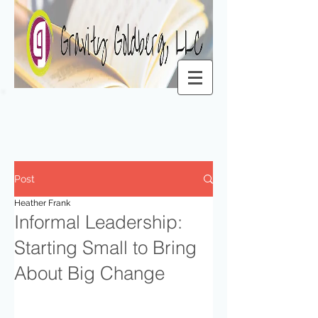
Post
Heather Frank
Informal Leadership:
Starting Small to Bring
About Big Change