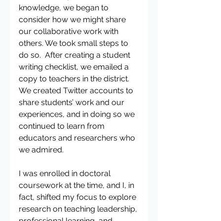
knowledge, we began to 
consider how we might share 
our collaborative work with 
others. We took small steps to 
do so.  After creating a student 
writing checklist, we emailed a 
copy to teachers in the district. 
We created Twitter accounts to 
share students’ work and our 
experiences, and in doing so we 
continued to learn from 
educators and researchers who 
we admired.
I was enrolled in doctoral 
coursework at the time, and I, in 
fact, shifted my focus to explore 
research on teaching leadership, 
professional learning, and 