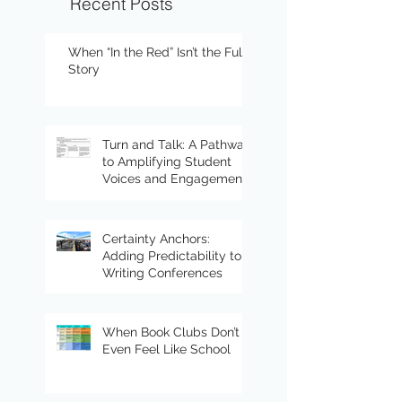
Recent Posts
When “In the Red” Isn’t the Full
Story
Turn and Talk: A Pathway
to Amplifying Student
Voices and Engagement
Certainty Anchors:
Adding Predictability to
Writing Conferences
When Book Clubs Don’t
Even Feel Like School