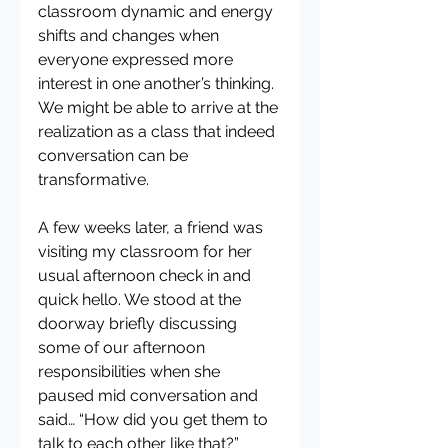
classroom dynamic and energy 
shifts and changes when 
everyone expressed more 
interest in one another’s thinking. 
We might be able to arrive at the 
realization as a class that indeed 
conversation can be 
transformative.
A few weeks later, a friend was 
visiting my classroom for her 
usual afternoon check in and 
quick hello. We stood at the 
doorway briefly discussing 
some of our afternoon 
responsibilities when she 
paused mid conversation and 
said… “How did you get them to 
talk to each other like that?” 