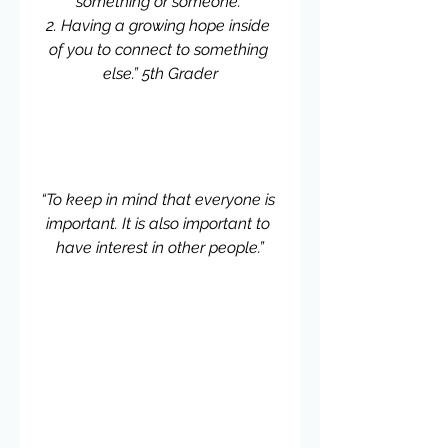
something or someone. 
2. Having a growing hope inside 
of you to connect to something 
else.” 5th Grader
“To keep in mind that everyone is 
important. It is also important to 
have interest in other people.”