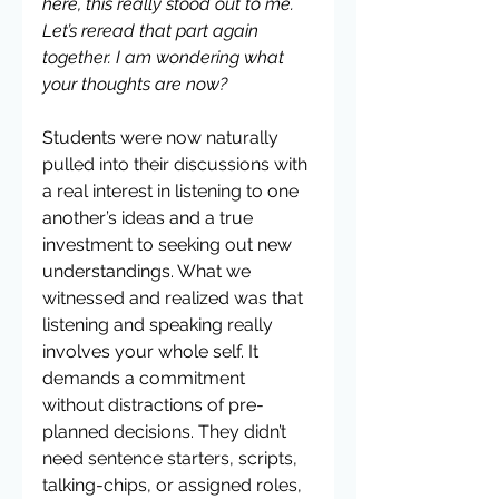
here, this really stood out to me. 
Let’s reread that part again 
together. I am wondering what 
your thoughts are now?
Students were now naturally 
pulled into their discussions with 
a real interest in listening to one 
another’s ideas and a true 
investment to seeking out new 
understandings. What we 
witnessed and realized was that 
listening and speaking really 
involves your whole self. It 
demands a commitment 
without distractions of pre-
planned decisions. They didn’t 
need sentence starters, scripts, 
talking-chips, or assigned roles, 