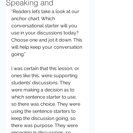
Speaking and
“Readers let’s take a look at our 
anchor chart. Which 
conversational starter will you 
use in your discussions today? 
Choose one and jot it down. This 
will help keep your conversation 
going.”  
I was certain that this lesson, or 
ones like this, were supporting 
students’ discussions. They 
were making a decision as to 
which sentence starter to use, 
so there was choice. They were 
using the sentence starters to 
keep the discussion going, so 
there was purpose. They were 
engaging in discussions, so 