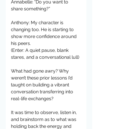
Annabelle: “Do you want to 
share something?”
Anthony: My character is 
changing too. He is starting to 
show more confidence around 
his peers.
(Enter: A quiet pause, blank 
stares, and a conversational lull)
What had gone awry? Why 
weren’t these prior lessons I’d 
taught on building a vibrant 
conversation transferring into 
real-life exchanges?
It was time to observe, listen in, 
and brainstorm as to what was 
holding back the energy and 