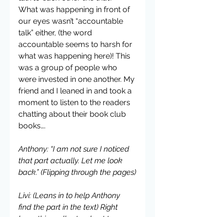
What was happening in front of 
our eyes wasn’t “accountable 
talk” either, (the word 
accountable seems to harsh for 
what was happening here)! This 
was a group of people who 
were invested in one another. My 
friend and I leaned in and took a 
moment to listen to the readers 
chatting about their book club 
books….
Anthony: “I am not sure I noticed 
that part actually. Let me look 
back.” (Flipping through the pages)
Livi: (Leans in to help Anthony 
find the part in the text) Right 