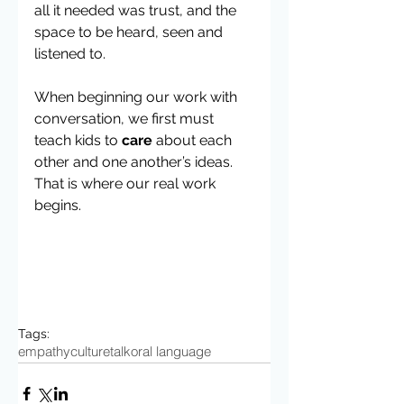
all it needed was trust, and the 
space to be heard, seen and 
listened to.  
When beginning our work with 
conversation, we first must 
teach kids to 
care
 about each 
other and one another’s ideas. 
That is where our real work 
begins.
Tags:
empathy
culture
talk
oral language