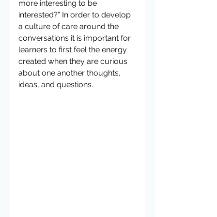
more interesting to be 
interested?” In order to develop 
a culture of care around the 
conversations it is important for 
learners to first feel the energy 
created when they are curious 
about one another thoughts, 
ideas, and questions.