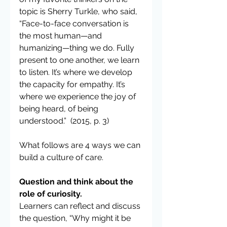
topic is Sherry Turkle, who said,
“Face-to-face conversation is 
the most human—and 
humanizing—thing we do. Fully 
present to one another, we learn 
to listen. It’s where we develop 
the capacity for empathy. It’s 
where we experience the joy of 
being heard, of being 
understood.”  (2015, p. 3)
What follows are 4 ways we can 
build a culture of care.
Question and think about the 
role of curiosity.
Learners can reflect and discuss 
the question, “Why might it be 