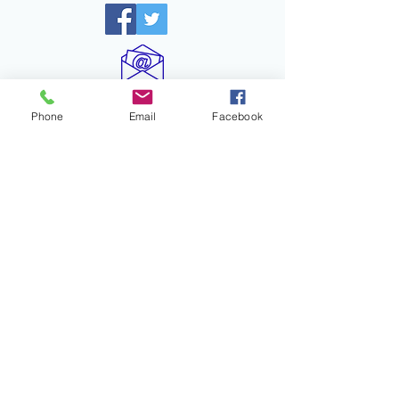
info@drgravitygoldberg.com
Phone
Email
Facebook
Recent Posts
When “In the Red” Isn’t the Full
Story
Turn and Talk: A Pathway
to Amplifying Student
Voices and Engagement
Certainty Anchors: