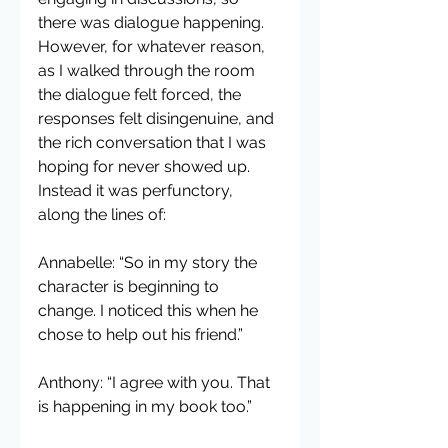
there was dialogue happening. 
However, for whatever reason, 
as I walked through the room 
the dialogue felt forced, the 
responses felt disingenuine, and 
the rich conversation that I was 
hoping for never showed up. 
Instead it was perfunctory, 
along the lines of:
Annabelle: “So in my story the 
character is beginning to 
change. I noticed this when he 
chose to help out his friend.”
Anthony: “I agree with you. That 
is happening in my book too.”