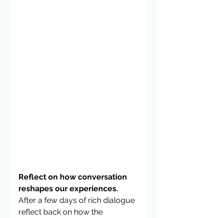
Reflect on how conversation 
reshapes our experiences. 
After a few days of rich dialogue 
reflect back on how the 