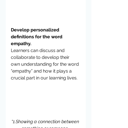
Develop personalized 
definitions for the word 
empathy.
Learners can discuss and 
collaborate to develop their 
own understanding for the word 
“empathy” and how it plays a 
crucial part in our learning lives.
“1.Showing a connection between 