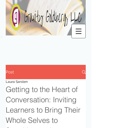
Post
Laura Sarsten
Getting to the Heart of
Conversation: Inviting
Learners to Bring Their
Whole Selves to