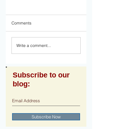
Comments
Write a comment...
Subscribe to our
blog:
Subscribe Now