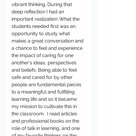
vibrant thinking. During that 
deep reflection I had an 
important realization: What the 
students needed first was an 
opportunity to study what 
makes a great conversation and 
a chance to feel and experience 
the impact of caring for one 
another's ideas, perspectives 
and beliefs. Being able to feel 
safe and cared for by other 
people are fundamental pieces 
to a meaningful and fulfilling 
learning life and so it became 
my mission to cultivate this in 
the classroom.  I read articles 
and professional books on the 
role of talk in learning, and one 
of my favorite thinkers on the 