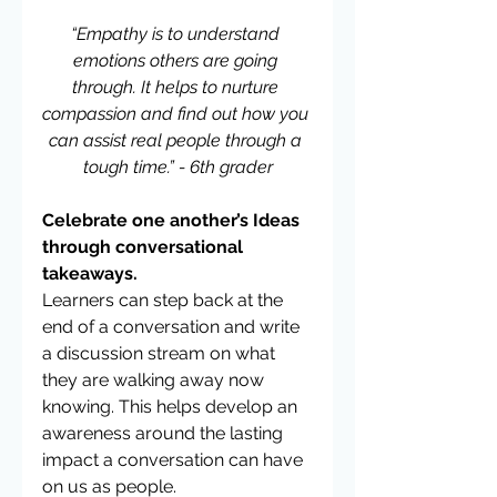
“Empathy is to understand 
emotions others are going 
through. It helps to nurture 
compassion and find out how you 
can assist real people through a 
tough time.” - 6th grader
Celebrate one another’s Ideas 
through conversational 
takeaways.
Learners can step back at the 
end of a conversation and write 
a discussion stream on what 
they are walking away now 
knowing. This helps develop an 
awareness around the lasting 
impact a conversation can have 
on us as people.