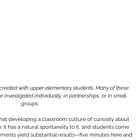
 created with upper elementary students. Many of these 
 investigated individually, in partnerships, or in small 
groups. 
that developing a classroom culture of curiosity about 
; it has a natural spontaneity to it, and students come 
ements yield substantial results—five minutes here and 