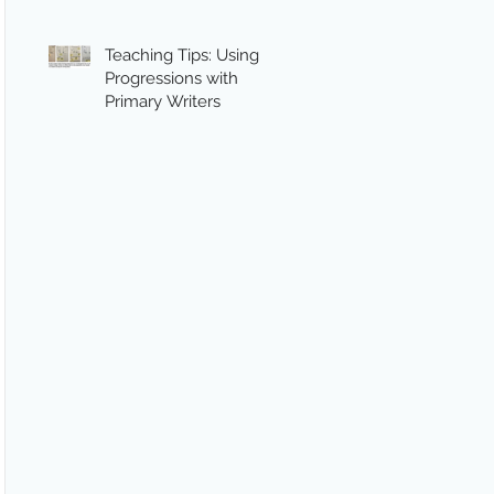
Teaching Tips: Using
Progressions with
Primary Writers