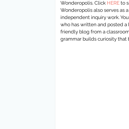
Wonderopolis. Click 
HERE 
to 
Wonderopolis also serves as a 
independent inquiry work. You 
who has written and posted a 
friendly blog from a classroom 
grammar builds curiosity that