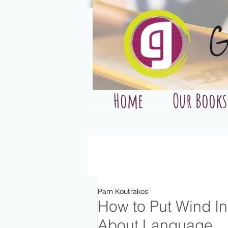
Home
Our Books
Pam Koutrakos
How to Put Wind In 
About Language