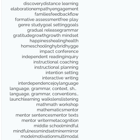
discovery
distance learning
elaboration
empathy
engagement
families
feedback
flow
formative assessment
free play
genre study
goal setting
goals
gradual release
grammar
gratitude
growth
growth mindset
happiness
healing
health
homeschooling
hybrid
hygge
impact conference
independent reading
inquiry
instructional coaching
instructional planning
intention setting
interactive writing
interdependence
joy
language
language, grammar, context, shared reading, shared
language, grammar, conventions, writing workshop,
launch
learning walks
lens
listening
math
math workshop
mathematics
mentor
mentor sentences
mentor texts
mentor writer
metacognition
middle school
mindful
mindfulness
mindset
miner
mirror
model
motivation
multimodal