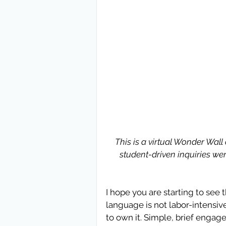
This is a virtual Wonder Wall
student-driven inquiries were
I hope you are starting to see 
language is not labor-intensive
to own it. Simple, brief engag