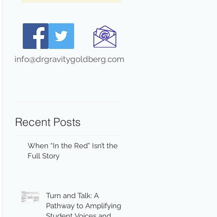
info@drgravitygoldberg.com
Recent Posts
When “In the Red” Isn’t the
Full Story
Turn and Talk: A
Pathway to Amplifying
Student Voices and