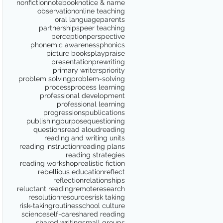
nonfiction
notebook
notice & name
observation
online teaching
oral language
parents
partnerships
peer teaching
perception
perspective
phonemic awareness
phonics
picture books
play
praise
presentation
prewriting
primary writers
priority
problem solving
problem-solving
process
process learning
professional development
professional learning
progressions
publications
publishing
purpose
questioning
questions
read aloud
reading
reading and writing units
reading instruction
reading plans
reading strategies
reading workshop
realistic fiction
rebellious education
reflect
reflection
relationships
reluctant reading
remote
research
resolution
resources
risk taking
risk-taking
routines
school culture
science
self-care
shared reading
shared writing
small groups