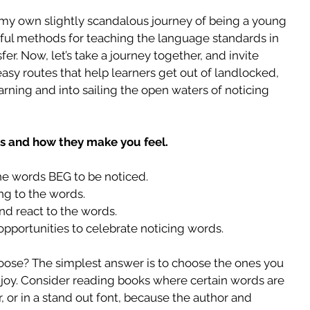
 my own slightly scandalous journey of being a young 
gful methods for teaching the language standards in 
er. Now, let’s take a journey together, and invite 
asy routes that help learners get out of landlocked, 
rning and into sailing the open waters of noticing 
ds and how they make you feel.
e words BEG to be noticed.  
g to the words.  
nd react to the words.  
opportunities to celebrate noticing words. 
ose? The simplest answer is to choose the ones you 
enjoy. Consider reading books where certain words are 
r, or in a stand out font, because the author and 