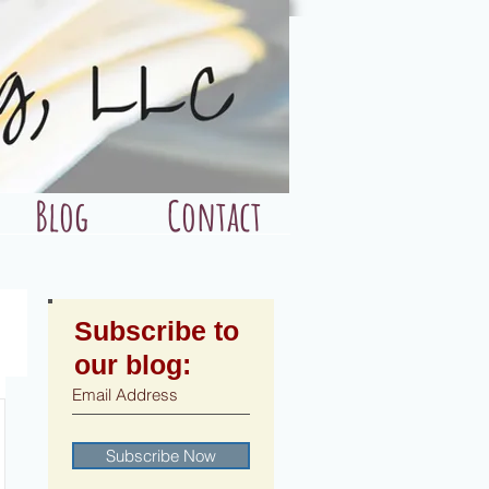
Blog
Contact
Subscribe to
our blog:
Subscribe Now