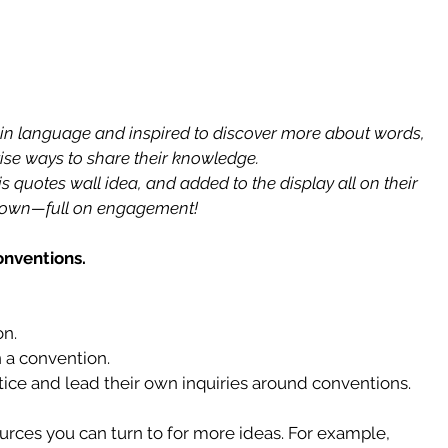
n language and inspired to discover more about words, 
ise ways to share their knowledge.
 quotes wall idea, and added to the display all on their 
own—full on engagement!
onventions.
n.  
n a convention.  
ice and lead their own inquiries around conventions. 
urces you can turn to for more ideas. For example, 