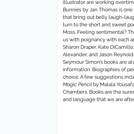
illustrator are working overti
Bunnies
 by Jan Thomas is one 
that bring out belly laugh-lau
turn to the short and sweet poe
Moss. Feeling sentimental? Th
us with poignancy with each a
Sharon Draper, Kate DiCamill
Alexander, and Jason Reynolds
Seymour Simon’s books are a
information. Biographies of pe
choice. A few suggestions incl
Magic Pencil
 by Malala Yousafz
Chambers. Books are the sures
and language that we are after