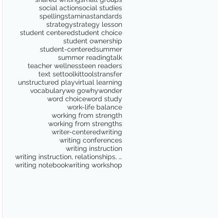
social action
social studies
spelling
stamina
standards
strategy
strategy lesson
student centered
student choice
student ownership
student-centered
summer
summer reading
talk
teacher wellness
teen readers
text set
toolkit
tools
transfer
unstructured play
virtual learning
vocabulary
we go
why
wonder
word choice
word study
work-life balance
working from strength
working from strengths
writer-centered
writing
writing conferences
writing instruction
writing instruction, relationships, school culture
writing notebook
writing workshop