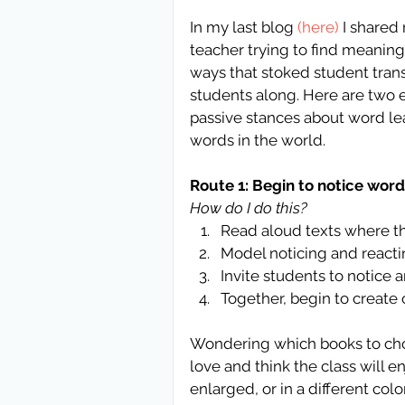
In my last blog 
(here)
 I shared
teacher trying to find meanin
ways that stoked student transf
students along. Here are two e
passive stances about word lea
words in the world.
Route 1: Begin to notice wor
How do I do this?
Read aloud texts where th
Model noticing and reactin
Invite students to notice a
Together, begin to create 
Wondering which books to cho
love and think the class will 
enlarged, or in a different colo