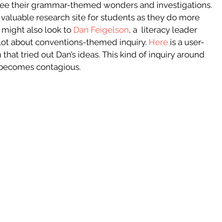
see their grammar-themed wonders and investigations. 
valuable research site for students as they do more 
might also look to 
Dan Feigelson
, a  literacy leader 
lot about conventions-themed inquiry.
Here
is a user-
that tried out Dan’s ideas. This kind of inquiry around 
 becomes contagious.