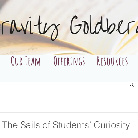
Our Team
Offerings
Resources
The Sails of Students’ Curiosity