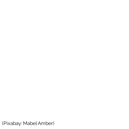
(Pixabay: Mabel Amber)