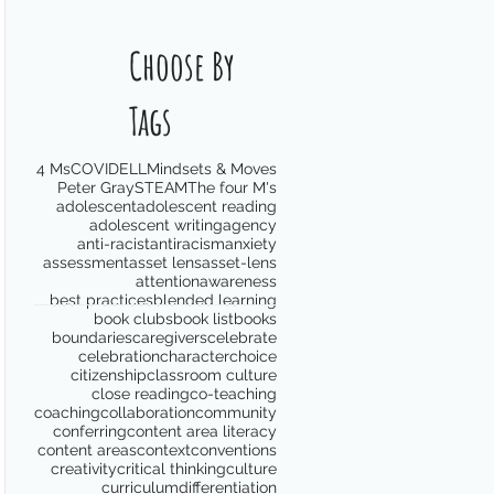
Choose By
Tags
4 Ms
COVID
ELL
Mindsets & Moves
Peter Gray
STEAM
The four M's
adolescent
adolescent reading
adolescent writing
agency
anti-racist
antiracism
anxiety
assessment
asset lens
asset-lens
attention
awareness
best practices
blended learning
book clubs
book list
books
boundaries
caregivers
celebrate
celebration
character
choice
citizenship
classroom culture
close reading
co-teaching
coaching
collaboration
community
conferring
content area literacy
content areas
context
conventions
creativity
critical thinking
culture
curriculum
differentiation