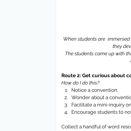
When students are  immersed i
they dev
The students came up with this
Route 2: Get curious about c
How do I do this?
Notice a convention.  
Wonder about a conventio
Facilitate a mini-inquiry o
Encourage students to not
Collect a handful of word reso