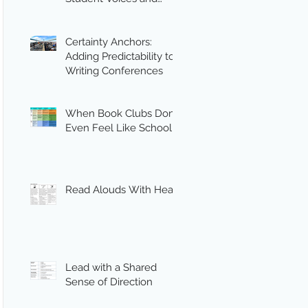
Engagement
Certainty Anchors:
Adding Predictability to
Writing Conferences
When Book Clubs Don’t
Even Feel Like School
Read Alouds With Heart
Lead with a Shared
Sense of Direction