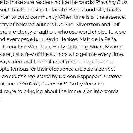
me to make sure readers notice the words. 
Rhyming Dust 
such book. Looking to laugh? Read aloud silly books 
ghter to build community. When time is of the essence, 
try of beloved authors like Shel Silverstein and Jeff 
ere are plenty of authors who use word choice to wow 
nd every page turn. Kevin Henkes, Matt de la Peňa, 
o, Jacqueline Woodson, Holly Goldberg Sloan, Kwame 
 are just a few of the authors who get me every time. 
lways memorable combos of poetic language and 
ople famous for their eloquence are also a perfect 
ude 
Martin’s Big Words
 by Doreen Rappaport, 
Malala’s 
ai, and 
Celia Cruz, Queen of Salsa
 by Veronica 
t route to bringing about the immersion into words 
.