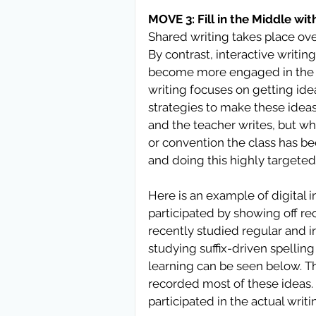
MOVE 3: Fill in the Middle wit
Shared writing takes place over
By contrast, interactive writi
become more engaged in the pr
writing focuses on getting id
strategies to make these ideas
and the teacher writes, but wh
or convention the class has be
and doing this highly targeted 
Here is an example of digital 
participated by showing off r
recently studied regular and ir
studying suffix-driven spelling
learning can be seen below. T
recorded most of these ideas.
participated in the actual writi