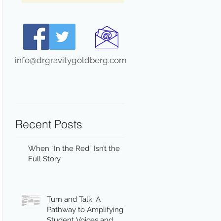
info@drgravitygoldberg.com
Recent Posts
When “In the Red” Isn’t the
Full Story
Turn and Talk: A
Pathway to Amplifying
Student Voices and