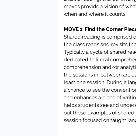
moves provide a vision of what 
when and where it counts. 
MOVE 1: Find the Corner Piec
Shared reading is comprised of
the class reads and revisits th
Typically a cycle of shared read
dedicated to literal comprehens
comprehension and/or analytic t
the sessions in-between are al
least one session. During a la
a chance to see the convention
and enhances a piece of writin
helps students see and unders
out these examples of shared r
session focused on taught la