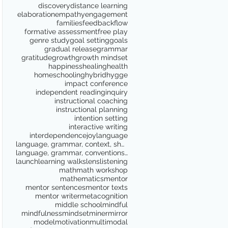
discovery
distance learning
elaboration
empathy
engagement
families
feedback
flow
formative assessment
free play
genre study
goal setting
goals
gradual release
grammar
gratitude
growth
growth mindset
happiness
healing
health
homeschooling
hybrid
hygge
impact conference
independent reading
inquiry
instructional coaching
instructional planning
intention setting
interactive writing
interdependence
joy
language
language, grammar, context, shared reading, shared
language, grammar, conventions, writing workshop,
launch
learning walks
lens
listening
math
math workshop
mathematics
mentor
mentor sentences
mentor texts
mentor writer
metacognition
middle school
mindful
mindfulness
mindset
miner
mirror
model
motivation
multimodal