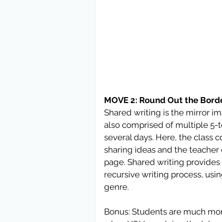
MOVE 2: Round Out the Borde
Shared writing is the mirror im
also comprised of multiple 5-to
several days. Here, the class c
sharing ideas and the teacher 
page. Shared writing provides 
recursive writing process, us
genre. 
Bonus: Students are much more 