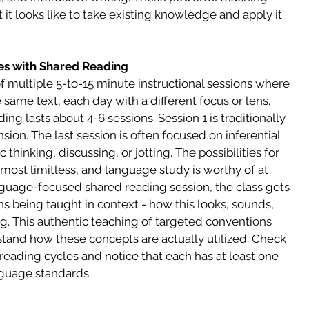
it looks like to take existing knowledge and apply it 
es with Shared Reading
 multiple 5-to-15 minute instructional sessions where 
e same text, each day with a different focus or lens. 
ing lasts about 4-6 sessions. Session 1 is traditionally 
ion. The last session is often focused on inferential 
hinking, discussing, or jotting. The possibilities for 
most limitless, and language study is worthy of at 
nguage-focused shared reading session, the class gets 
s being taught in context - how this looks, sounds, 
g. This authentic teaching of targeted conventions 
tand how these concepts are actually utilized. Check 
eading cycles and notice that each has at least one 
nguage standards.