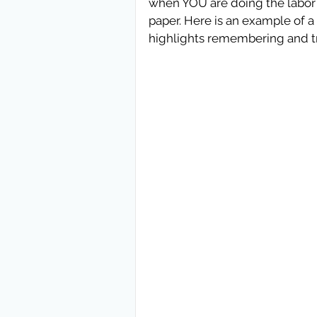
when YOU are doing the labor o
paper. Here is an example of a p
highlights remembering and tr