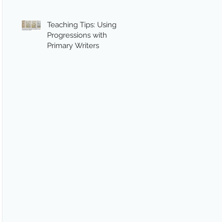
Teaching Tips: Using
Progressions with
Primary Writers