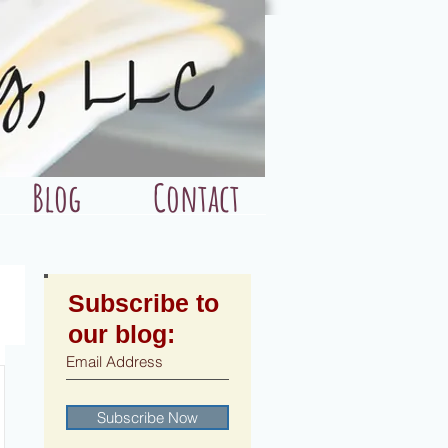
Blog
Contact
Subscribe to
our blog:
Subscribe Now