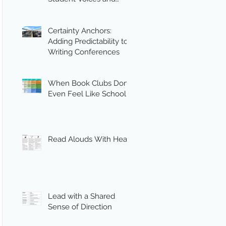
Engagement
Certainty Anchors:
Adding Predictability to
Writing Conferences
When Book Clubs Don’t
Even Feel Like School
Read Alouds With Heart
Lead with a Shared
Sense of Direction