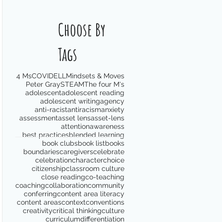
Choose By
Tags
4 Ms
COVID
ELL
Mindsets & Moves
Peter Gray
STEAM
The four M's
adolescent
adolescent reading
adolescent writing
agency
anti-racist
antiracism
anxiety
assessment
asset lens
asset-lens
attention
awareness
best practices
blended learning
book clubs
book list
books
boundaries
caregivers
celebrate
celebration
character
choice
citizenship
classroom culture
close reading
co-teaching
coaching
collaboration
community
conferring
content area literacy
content areas
context
conventions
creativity
critical thinking
culture
curriculum
differentiation