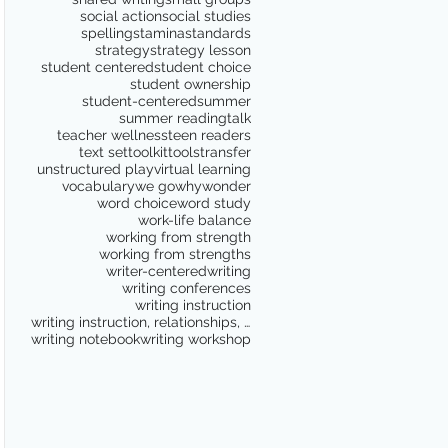
social action
social studies
spelling
stamina
standards
strategy
strategy lesson
student centered
student choice
student ownership
student-centered
summer
summer reading
talk
teacher wellness
teen readers
text set
toolkit
tools
transfer
unstructured play
virtual learning
vocabulary
we go
why
wonder
word choice
word study
work-life balance
working from strength
working from strengths
writer-centered
writing
writing conferences
writing instruction
writing instruction, relationships, school culture
writing notebook
writing workshop