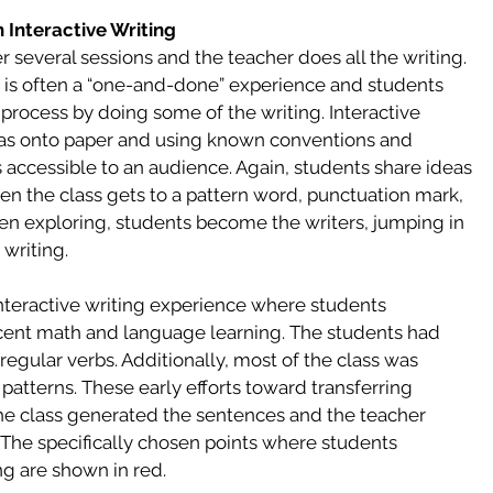
h Interactive Writing
 several sessions and the teacher does all the writing. 
ng is often a “one-and-done” experience and students 
ocess by doing some of the writing. Interactive 
eas onto paper and using known conventions and 
 accessible to an audience. Again, students share ideas 
en the class gets to a pattern word, punctuation mark, 
en exploring, students become the writers, jumping in 
writing. 
interactive writing experience where students 
ecent math and language learning. The students had 
regular verbs. Additionally, most of the class was 
 patterns. These early efforts toward transferring 
he class generated the sentences and the teacher 
 The specifically chosen points where students 
ng are shown in red. 