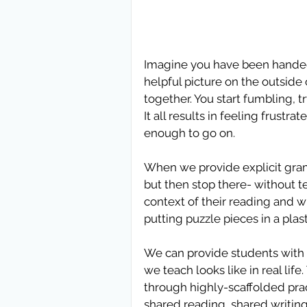
Imagine you have been handed a
helpful picture on the outside 
together. You start fumbling, 
It all results in feeling frustr
enough to go on.
When we provide explicit gramm
but then stop there- without 
context of their reading and wr
putting puzzle pieces in a plas
We can provide students with 
we teach looks like in real lif
through highly-scaffolded prac
shared reading, shared writing