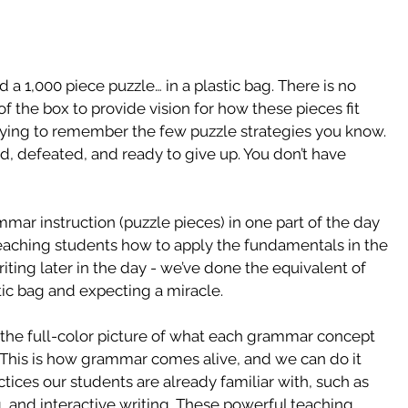
 1,000 piece puzzle… in a plastic bag. There is no 
of the box to provide vision for how these pieces fit 
trying to remember the few puzzle strategies you know. 
ated, defeated, and ready to give up. You don’t have 
ar instruction (puzzle pieces) in one part of the day 
teaching students how to apply the fundamentals in the 
iting later in the day - we’ve done the equivalent of 
tic bag and expecting a miracle.
the full-color picture of what each grammar concept 
e. This is how grammar comes alive, and we can do it 
tices our students are already familiar with, such as 
, and interactive writing. These powerful teaching 