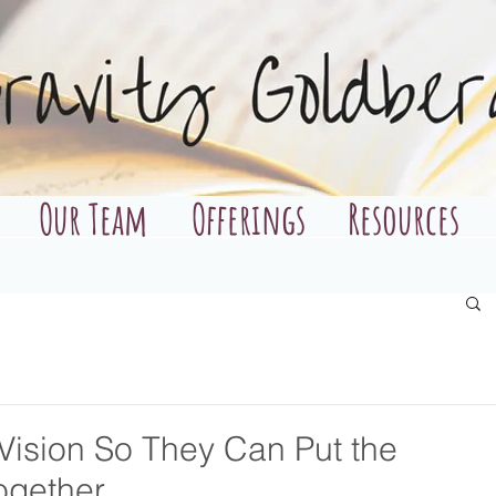
Our Team
Offerings
Resources
 Vision So They Can Put the
ogether