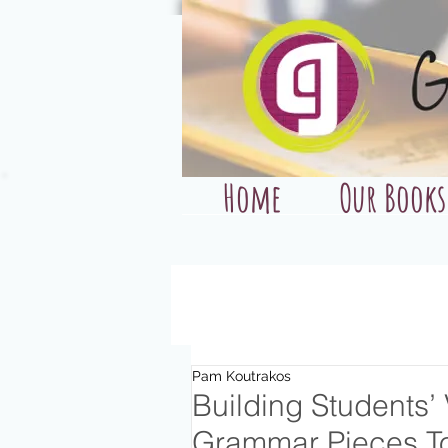
Home
Our Books
Pam Koutrakos
Building Students’
Grammar Pieces T