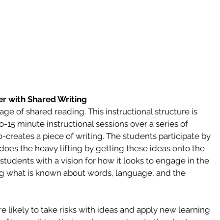
r with Shared Writing 
age of shared reading. This instructional structure is 
-15 minute instructional sessions over a series of 
o-creates a piece of writing. The students participate by 
does the heavy lifting by getting these ideas onto the 
students with a vision for how it looks to engage in the 
ing what is known about words, language, and the 
likely to take risks with ideas and apply new learning 