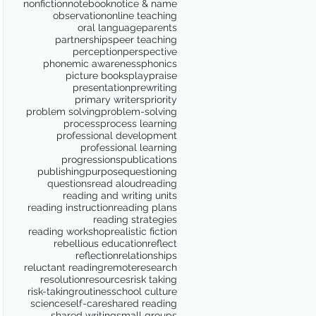
nonfiction
notebook
notice & name
observation
online teaching
oral language
parents
partnerships
peer teaching
perception
perspective
phonemic awareness
phonics
picture books
play
praise
presentation
prewriting
primary writers
priority
problem solving
problem-solving
process
process learning
professional development
professional learning
progressions
publications
publishing
purpose
questioning
questions
read aloud
reading
reading and writing units
reading instruction
reading plans
reading strategies
reading workshop
realistic fiction
rebellious education
reflect
reflection
relationships
reluctant reading
remote
research
resolution
resources
risk taking
risk-taking
routines
school culture
science
self-care
shared reading
shared writing
small groups