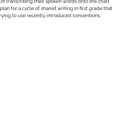
f transcribing their spoken words onto the chart 
lan for a cycle of shared writing in first grade that 
ying to use recently introduced conventions.