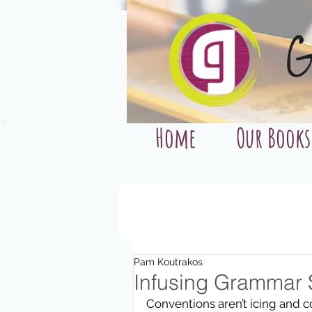
Home
Our Books
Pam Koutrakos
Infusing Grammar 
Conventions aren’t icing and con