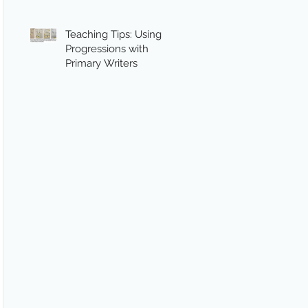
Teaching Tips: Using
Progressions with
Primary Writers