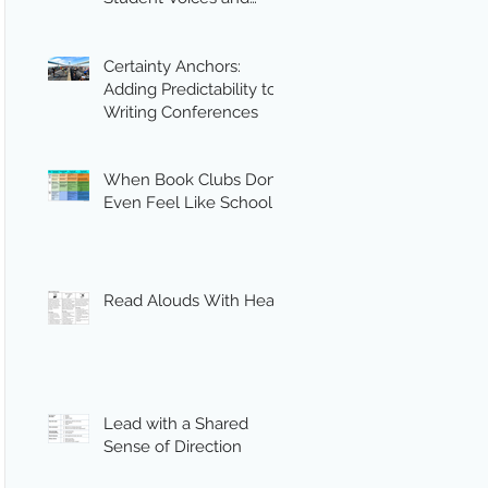
Engagement
Certainty Anchors:
Adding Predictability to
Writing Conferences
When Book Clubs Don’t
Even Feel Like School
Read Alouds With Heart
Lead with a Shared
Sense of Direction