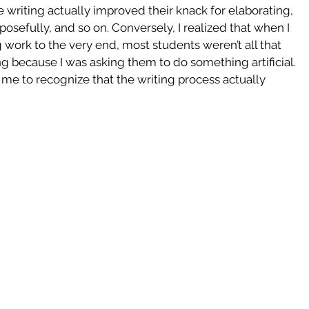
 writing actually improved their knack for elaborating, 
osefully, and so on. Conversely, I realized that when I 
 work to the very end, most students weren’t all that 
ng because I was asking them to do something artificial. 
me to recognize that the writing process actually 