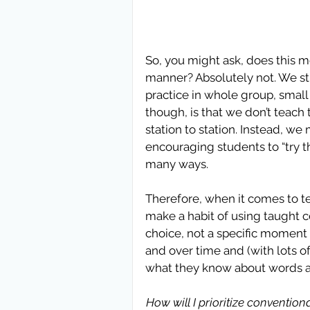
So, you might ask, does this m
manner? Absolutely not. We sti
practice in whole group, small
though, is that we don’t teach 
station to station. Instead, we
encouraging students to “try thi
many ways. 
Therefore, when it comes to t
make a habit of using taught con
choice, not a specific moment i
and over time and (with lots of
what they know about words and
How will I prioritize conventio