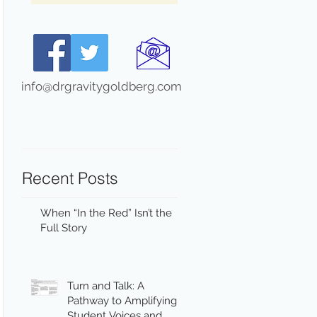
info@drgravitygoldberg.com
Recent Posts
When “In the Red” Isn’t the
Full Story
Turn and Talk: A
Pathway to Amplifying
Student Voices and