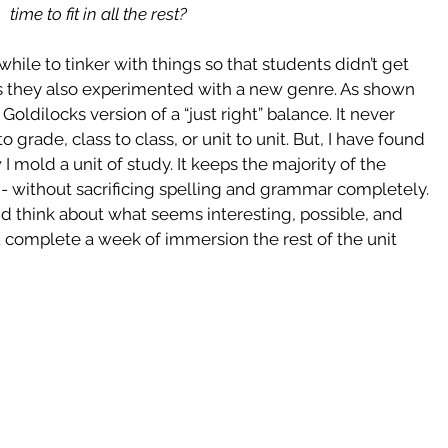
time to fit in all the rest?
a while to tinker with things so that students didn’t get  
as they also experimented with a new genre. As shown 
ldilocks version of a “just right” balance. It never 
grade, class to class, or unit to unit. But, I have found 
mold a unit of study. It keeps the majority of the 
- without sacrificing spelling and grammar completely. 
d think about what seems interesting, possible, and 
 complete a week of immersion the rest of the unit 