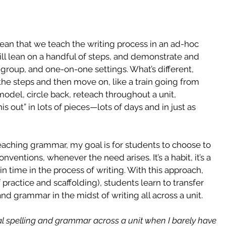
ean that we teach the writing process in an ad-hoc 
ll lean on a handful of steps, and demonstrate and 
 group, and one-on-one settings. What’s different, 
the steps and then move on, like a train going from 
 model, circle back, reteach throughout a unit, 
s out” in lots of pieces—lots of days and in just as 
eaching grammar, my goal is for students to choose to 
ventions, whenever the need arises. It’s a habit, it’s a 
n time in the process of writing. With this approach, 
 practice and scaffolding), students learn to transfer 
 grammar in the midst of writing all across a unit.
nal spelling and grammar across a unit when I barely have 