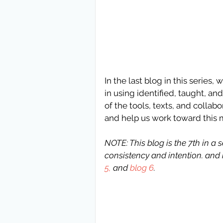
In the last blog in this series
in using identified, taught, a
of the tools, texts, and collabo
and help us work toward this 
NOTE: This blog is the 7th in a
consistency and intention. and i
5,
 and 
blog 6
.