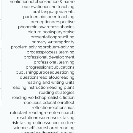
nonfiction
notebook
notice & name
observation
online teaching
oral language
parents
partnerships
peer teaching
perception
perspective
phonemic awareness
phonics
picture books
play
praise
presentation
prewriting
primary writers
priority
problem solving
problem-solving
process
process learning
professional development
professional learning
progressions
publications
publishing
purpose
questioning
questions
read aloud
reading
reading and writing units
reading instruction
reading plans
reading strategies
reading workshop
realistic fiction
rebellious education
reflect
reflection
relationships
reluctant reading
remote
research
resolution
resources
risk taking
risk-taking
routines
school culture
science
self-care
shared reading
shared writing
small groups