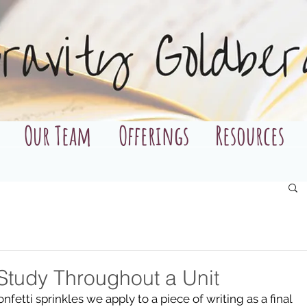
Our Team
Offerings
Resources
Study Throughout a Unit
fetti sprinkles we apply to a piece of writing as a final 