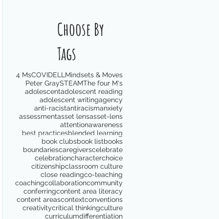
Choose By
Tags
4 Ms
COVID
ELL
Mindsets & Moves
Peter Gray
STEAM
The four M's
adolescent
adolescent reading
adolescent writing
agency
anti-racist
antiracism
anxiety
assessment
asset lens
asset-lens
attention
awareness
best practices
blended learning
book clubs
book list
books
boundaries
caregivers
celebrate
celebration
character
choice
citizenship
classroom culture
close reading
co-teaching
coaching
collaboration
community
conferring
content area literacy
content areas
context
conventions
creativity
critical thinking
culture
curriculum
differentiation