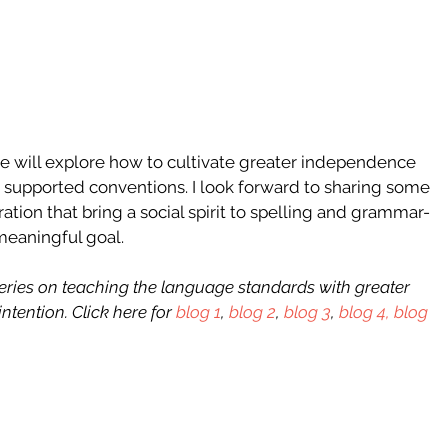
, we will explore how to cultivate greater independence 
nd supported conventions. I look forward to sharing some 
ration that bring a social spirit to spelling and grammar- 
meaningful goal. 
 series on teaching the language standards with greater 
ntention. Click here for 
blog 1
, 
blog 2
, 
blog 3
, 
blog 4,
blog 