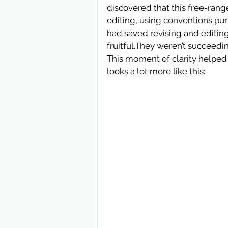
discovered that this free-range
editing, using conventions purp
had saved revising and editing
fruitful.They weren’t succeedi
This moment of clarity helped 
looks a lot more like this: