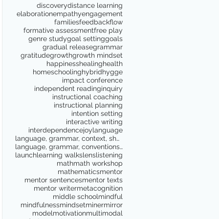
discovery
distance learning
elaboration
empathy
engagement
families
feedback
flow
formative assessment
free play
genre study
goal setting
goals
gradual release
grammar
gratitude
growth
growth mindset
happiness
healing
health
homeschooling
hybrid
hygge
impact conference
independent reading
inquiry
instructional coaching
instructional planning
intention setting
interactive writing
interdependence
joy
language
language, grammar, context, shared reading, shared
language, grammar, conventions, writing workshop,
launch
learning walks
lens
listening
math
math workshop
mathematics
mentor
mentor sentences
mentor texts
mentor writer
metacognition
middle school
mindful
mindfulness
mindset
miner
mirror
model
motivation
multimodal