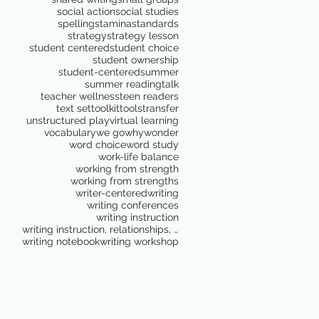
social action
social studies
spelling
stamina
standards
strategy
strategy lesson
student centered
student choice
student ownership
student-centered
summer
summer reading
talk
teacher wellness
teen readers
text set
toolkit
tools
transfer
unstructured play
virtual learning
vocabulary
we go
why
wonder
word choice
word study
work-life balance
working from strength
working from strengths
writer-centered
writing
writing conferences
writing instruction
writing instruction, relationships, school culture
writing notebook
writing workshop