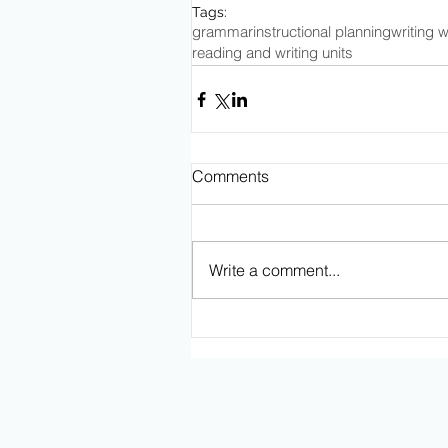
Tags:
grammar
instructional planning
writing 
reading and writing units
Comments
Write a comment...