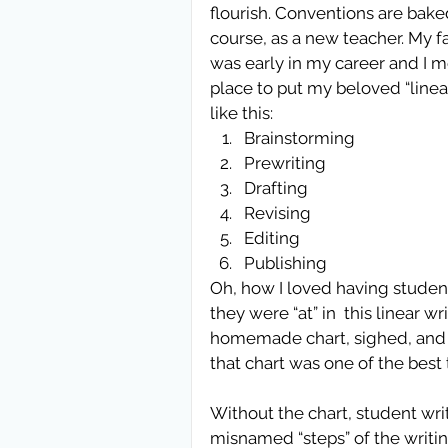
flourish. Conventions are baked
course, as a new teacher. My fa
was early in my career and I m
place to put my beloved “linea
like this:  
Brainstorming  
Prewriting  
Drafting  
Revising  
Editing  
Publishing 
Oh, how I loved having studen
they were “at” in  this linear 
homemade chart, sighed, and r
that chart was one of the best 
Without the chart, student wri
misnamed “steps” of the writin