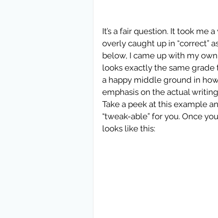
It’s a fair question. It took me 
overly caught up in “correct” 
below, I came up with my own Go
looks exactly the same grade to 
a happy middle ground in how I 
emphasis on the actual writing
Take a peek at this example an
“tweak-able” for you. Once you
looks like this: