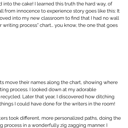
 into the cake! I learned this truth the hard way, of 
ll from innocence to experience story goes like this: It 
oved into my new classroom to find that I had no wall 
r writing process” chart… you know, the one that goes 
ts move their names along the chart, showing where 
writing process. I looked down at my adorable 
ecycled. Later that year, I discovered how ditching 
things I could have done for the writers in the room!
ters took different, more personalized paths, doing the 
g process in a wonderfully zig zagging manner. I 