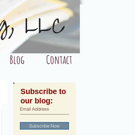
Blog
Contact
Subscribe to
our blog:
Subscribe Now