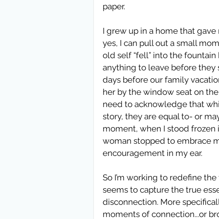
paper.  
I grew up in a home that gave m
yes, I can pull out a small mom
old self “fell” into the founta
anything to leave before they 
days before our family vacatio
her by the window seat on the 
need to acknowledge that whi
story, they are equal to- or m
moment, when I stood frozen i
woman stopped to embrace me 
encouragement in my ear.  
So I’m working to redefine the 
seems to capture the true ess
disconnection. More specificall
moments of connection...or br