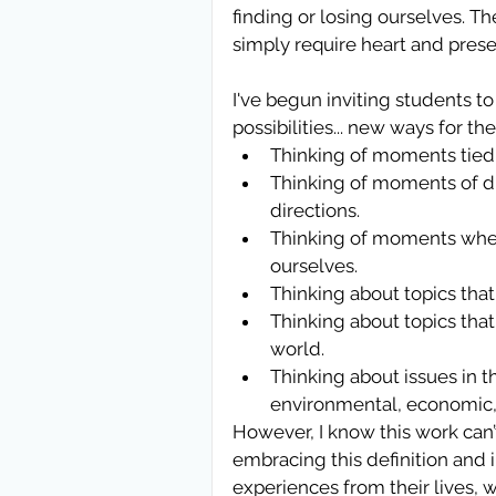
finding or losing ourselves. Th
simply require heart and pres
I've begun inviting students t
possibilities... new ways for th
Thinking of moments tied 
Thinking of moments of dis
directions.  
Thinking of moments when
ourselves.  
Thinking about topics that
Thinking about topics tha
world.  
Thinking about issues in t
environmental, economic, 
However, I know this work can’t
embracing this definition and 
experiences from their lives, 