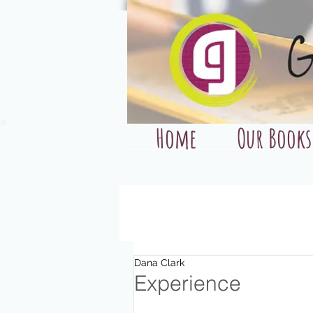
Home
Our Books
Dana Clark
Experience