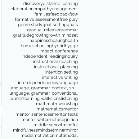
discovery
distance learning
elaboration
empathy
engagement
families
feedback
flow
formative assessment
free play
genre study
goal setting
goals
gradual release
grammar
gratitude
growth
growth mindset
happiness
healing
health
homeschooling
hybrid
hygge
impact conference
independent reading
inquiry
instructional coaching
instructional planning
intention setting
interactive writing
interdependence
joy
language
language, grammar, context, shared reading, shared
language, grammar, conventions, writing workshop,
launch
learning walks
lens
listening
math
math workshop
mathematics
mentor
mentor sentences
mentor texts
mentor writer
metacognition
middle school
mindful
mindfulness
mindset
miner
mirror
model
motivation
multimodal