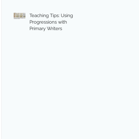
Teaching Tips: Using
Progressions with
Primary Writers