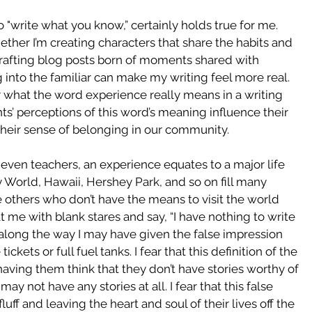
o "write what you know,” certainly holds true for me.  
ether I’m creating characters that share the habits and 
crafting blog posts born of moments shared with 
 into the familiar can make my writing feel more real.  
hat the word experience really means in a writing 
’ perceptions of this word’s meaning influence their 
heir sense of belonging in our community.
ven teachers, an experience equates to a major life 
ey World, Hawaii, Hershey Park, and so on fill many 
e others who don’t have the means to visit the world 
 me with blank stares and say, “I have nothing to write 
 along the way I may have given the false impression 
ckets or full fuel tanks. I fear that this definition of the 
aving them think that they don’t have stories worthy of 
ay not have any stories at all. I fear that this false 
ff and leaving the heart and soul of their lives off the 