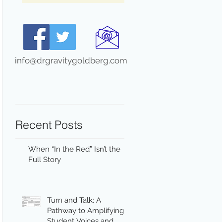
info@drgravitygoldberg.com
Recent Posts
When “In the Red” Isn’t the
Full Story
Turn and Talk: A
Pathway to Amplifying
Student Voices and