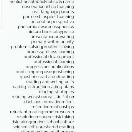
nonfiction
notebook
notice & name
observation
online teaching
oral language
parents
partnerships
peer teaching
perception
perspective
phonemic awareness
phonics
picture books
play
praise
presentation
prewriting
primary writers
priority
problem solving
problem-solving
process
process learning
professional development
professional learning
progressions
publications
publishing
purpose
questioning
questions
read aloud
reading
reading and writing units
reading instruction
reading plans
reading strategies
reading workshop
realistic fiction
rebellious education
reflect
reflection
relationships
reluctant reading
remote
research
resolution
resources
risk taking
risk-taking
routines
school culture
science
self-care
shared reading
shared writing
small groups