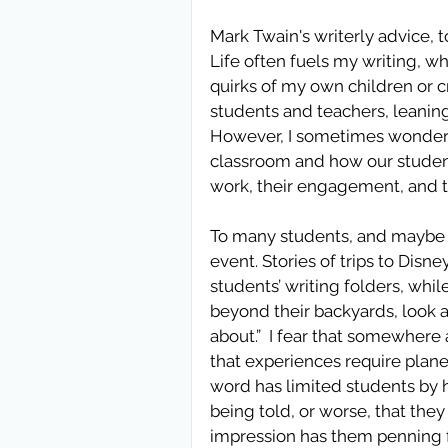
Mark Twain's writerly advice, t
Life often fuels my writing, wh
quirks of my own children or 
students and teachers, leaning
However, I sometimes wonder w
classroom and how our students
work, their engagement, and t
To many students, and maybe e
event. Stories of trips to Disn
students’ writing folders, whil
beyond their backyards, look at
about.”  I fear that somewhere
that experiences require plane ti
word has limited students by h
being told, or worse, that they m
impression has them penning flu