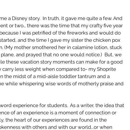
e a Disney story.  In truth, it gave me quite a few. And 
ent or two… there was the time that my crafty five year 
in because I was petrified of the fireworks and would do 
started, and the time I gave my sister the chicken pox 
n. (My mother smothered her in calamine lotion, stuck 
plane, and prayed that no one would notice.)  But, we 
le these vacation story moments can make for a good 
ay carry less weight when compared to- my Shoprite 
n the midst of a mid-aisle toddler tantrum and a 
while whispering wise words of motherly praise and 
word experience for students.  As a writer, the idea that 
ence of an experience is a moment of connection or 
y, the heart of our experiences are found in the 
okenness with others and with our world...or when 