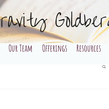
Our Team
Offerings
Resources