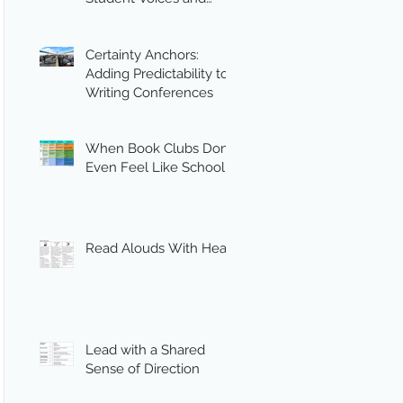
Engagement
Certainty Anchors:
Adding Predictability to
Writing Conferences
When Book Clubs Don’t
Even Feel Like School
Read Alouds With Heart
Lead with a Shared
Sense of Direction