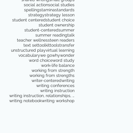
social action
social studies
spelling
stamina
standards
strategy
strategy lesson
student centered
student choice
student ownership
student-centered
summer
summer reading
talk
teacher wellness
teen readers
text set
toolkit
tools
transfer
unstructured play
virtual learning
vocabulary
we go
why
wonder
word choice
word study
work-life balance
working from strength
working from strengths
writer-centered
writing
writing conferences
writing instruction
writing instruction, relationships, school culture
writing notebook
writing workshop