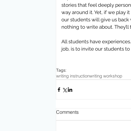
stories that feel deeply persona
way around it. Yet, if we play 
our students will give us back w
nothing to write about. They’ll 
All students have experiences. 
job, is to invite our students 
Tags:
writing instruction
writing workshop
Comments