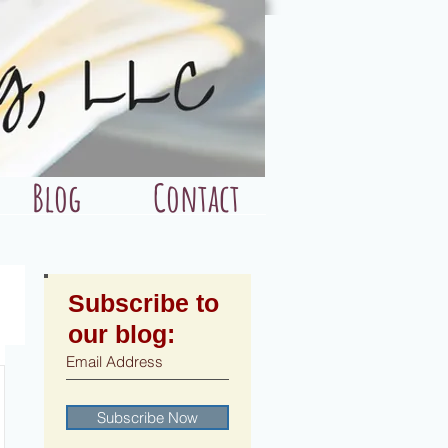
Blog
Contact
Subscribe to
our blog:
Subscribe Now