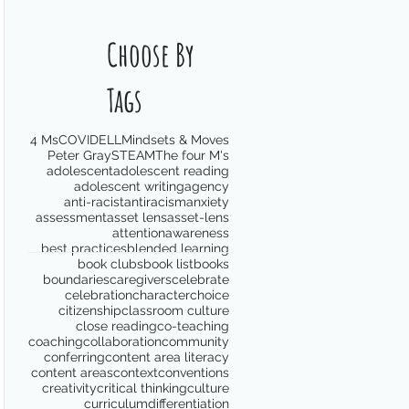
Choose By
Tags
4 Ms
COVID
ELL
Mindsets & Moves
Peter Gray
STEAM
The four M's
adolescent
adolescent reading
adolescent writing
agency
anti-racist
antiracism
anxiety
assessment
asset lens
asset-lens
attention
awareness
best practices
blended learning
book clubs
book list
books
boundaries
caregivers
celebrate
celebration
character
choice
citizenship
classroom culture
close reading
co-teaching
coaching
collaboration
community
conferring
content area literacy
content areas
context
conventions
creativity
critical thinking
culture
curriculum
differentiation