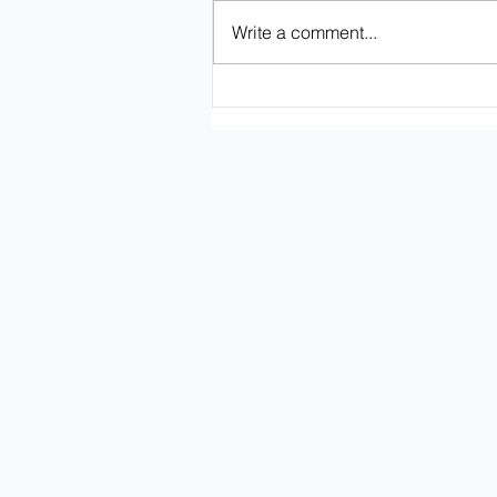
Write a comment...