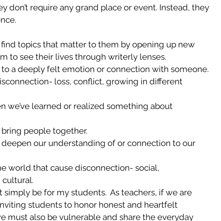
ey don’t require any grand place or event. Instead, they 
ence.
o find topics that matter to them by opening up new 
em to see their lives through writerly lenses.  
to a deeply felt emotion or connection with someone.  
connection- loss, conflict, growing in different 
 we’ve learned or realized something about 
 bring people together.  
t deepen our understanding of or connection to our 
he world that cause disconnection- social, 
cultural. 
 simply be for my students.  As teachers, if we are 
inviting students to honor honest and heartfelt 
we must also be vulnerable and share the everyday 