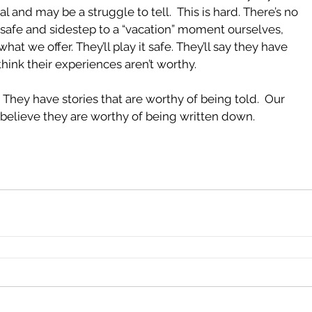
l and may be a struggle to tell.  This is hard. There’s no 
it safe and sidestep to a “vacation” moment ourselves, 
hat we offer. They’ll play it safe. They’ll say they have 
think their experiences aren’t worthy.  
They have stories that are worthy of being told.  Our 
to believe they are worthy of being written down.