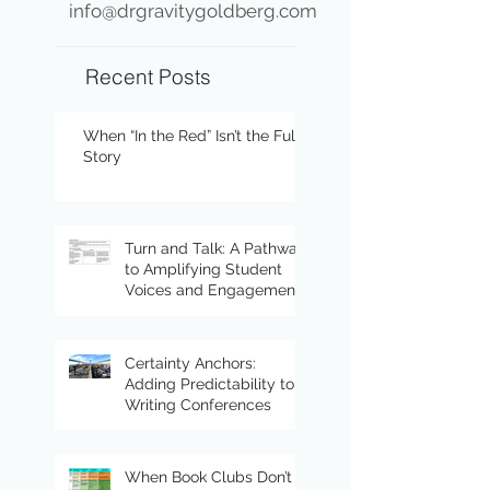
info@drgravitygoldberg.com
Recent Posts
When “In the Red” Isn’t the Full
Story
Turn and Talk: A Pathway
to Amplifying Student
Voices and Engagement
Certainty Anchors:
Adding Predictability to
Writing Conferences
When Book Clubs Don’t