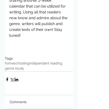
sharing another 2-week 
calendar that can be utilized for 
writing. Using all that readers 
now know and admire about the 
genre, writers will publish and 
create texts of their own! Stay 
tuned! 
Tags:
homeschooling
independent reading
genre study
Comments