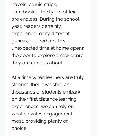
novels, comic strips, 
cookbooks…. the types of texts 
are endless! During the school 
year, readers certainly 
experience many different 
genres, but perhaps this 
unexpected time at home opens 
the door to explore a new genre 
they are curious about. 
At a time when learners are truly 
steering their own ship, as 
thousands of students embark 
on their first distance learning 
experiences, we can rely on 
what elevates engagement 
most, providing plenty of 
choice! 