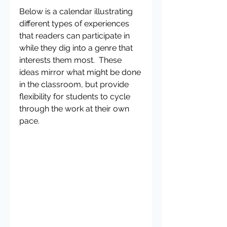
Below is a calendar illustrating 
different types of experiences 
that readers can participate in 
while they dig into a genre that 
interests them most.  These 
ideas mirror what might be done 
in the classroom, but provide 
flexibility for students to cycle 
through the work at their own 
pace. 