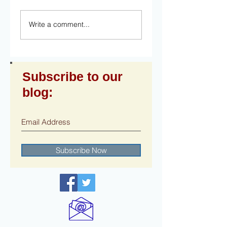
Write a comment...
Subscribe to our
blog:
Subscribe Now