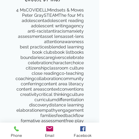
4 Ms
COVID
ELL
Mindsets & Moves
Peter Gray
STEAM
The four M's
adolescent
adolescent reading
adolescent writing
agency
anti-racist
antiracism
anxiety
assessment
asset lens
asset-lens
attention
awareness
best practices
blended learning
book clubs
book list
books
boundaries
caregivers
celebrate
celebration
character
choice
citizenship
classroom culture
close reading
co-teaching
coaching
collaboration
community
conferring
content area literacy
content areas
context
conventions
creativity
critical thinking
culture
curriculum
differentiation
discovery
distance learning
elaboration
empathy
engagement
families
feedback
flow
formative assessment
free play
genre study
goal setting
goals
gradual release
grammar
Phone
Email
Facebook
gratitude
growth
growth mindset