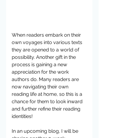
When readers embark on their 
own voyages into various texts 
they are opened to a world of 
possibility. Another gift in the 
process is gaining a new 
appreciation for the work 
authors do. Many readers are 
now navigating their own 
reading life at home, so this is a 
chance for them to look inward 
and further refine their reading 
identities!
In an upcoming blog, I will be 