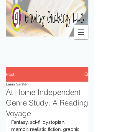
Post
Laura Sarsten
At Home Independent
Genre Study: A Reading
Voyage
Fantasy, sci-fi, dystopian, 
memoir, realistic fiction, graphic 