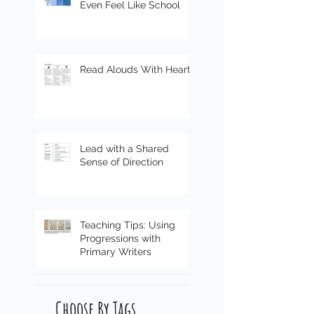
Even Feel Like School
Read Alouds With Heart
Lead with a Shared
Sense of Direction
Teaching Tips: Using
Progressions with
Primary Writers
Choose By Tags