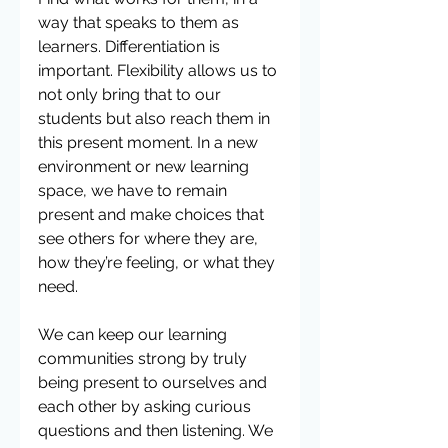
way that speaks to them as 
learners. Differentiation is 
important. Flexibility allows us to 
not only bring that to our 
students but also reach them in 
this present moment. In a new 
environment or new learning 
space, we have to remain 
present and make choices that 
see others for where they are, 
how they’re feeling, or what they 
need. 
We can keep our learning 
communities strong by truly 
being present to ourselves and 
each other by asking curious 
questions and then listening. We 