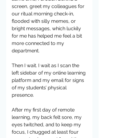
screen, greet my colleagues for 
our ritual morning check-in, 
flooded with silly memes, or 
bright messages, which luckily 
for me has helped me feel a bit 
more connected to my 
department.
Then I wait. I wait as I scan the 
left sidebar of my online learning 
platform and my email for signs 
of my students’ physical 
presence. 
After my first day of remote 
learning, my back felt sore, my 
eyes twitched, and to keep my 
focus, I chugged at least four 