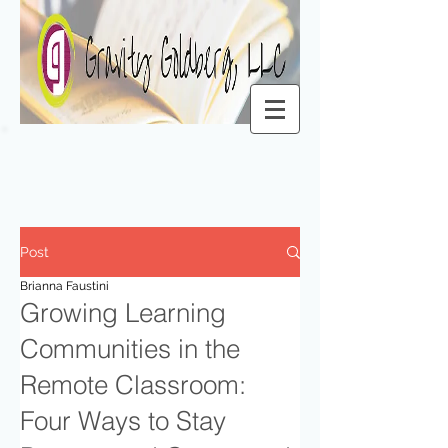
Post
Brianna Faustini
Growing Learning
Communities in the
Remote Classroom:
Four Ways to Stay