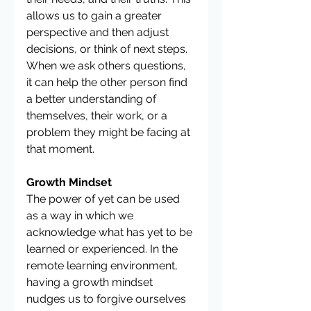
allows us to gain a greater 
perspective and then adjust 
decisions, or think of next steps. 
When we ask others questions, 
it can help the other person find 
a better understanding of 
themselves, their work, or a 
problem they might be facing at 
that moment. 
Growth Mindset
The power of yet can be used 
as a way in which we 
acknowledge what has yet to be 
learned or experienced. In the 
remote learning environment, 
having a growth mindset 
nudges us to forgive ourselves 