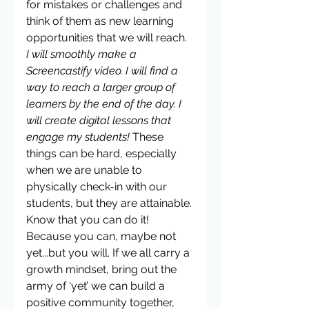
for mistakes or challenges and 
think of them as new learning 
opportunities that we will reach. 
I will smoothly make a 
Screencastify video. I will find a 
way to reach a larger group of 
learners by the end of the day. I 
will create digital lessons that 
engage my students! 
These 
things can be hard, especially 
when we are unable to 
physically check-in with our 
students, but they are attainable. 
Know that you can do it! 
Because you can, maybe not 
yet...but you will. If we all carry a 
growth mindset, bring out the 
army of ‘yet’ we can build a 
positive community together, 