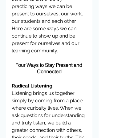
practicing ways we can be 
present to ourselves, our work, 
our students and each other. 
Here are some ways we can 
continue to show up and be 
present for ourselves and our 
learning community.
Four Ways to Stay Present and 
Connected
Radical Listening 
Listening brings us together 
simply by coming from a place 
where curiosity lives. When we 
ask questions for understanding 
and truly listen, we build a 
greater connection with others, 
their needs, and their truths. This 