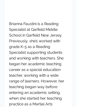
Brianna Faustini is a Reading 
Specialist at Garfield Middle 
School in Garfield New Jersey. 
Previously, she’s worked with 
grade K-5 as a Reading 
Specialist supporting students 
and working with teachers. She 
began her academic teaching 
career as a special education 
teacher, working with a wide 
range of learners. However, her 
teaching began way before 
entering an academic setting, 
when she started her teaching 
practice as a Martial Arts 