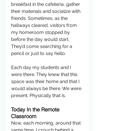
breakfast in the cafeteria, gather 
their materials and socialize with 
friends. Sometimes, as the 
hallways cleared, visitors from 
my homeroom stopped by 
before the day would start. 
They’d come searching for a 
pencil or just to say hello. 
Each day my students and I 
were there. They knew that this 
space was their home and that I 
would always be there. We were 
present. Physically that is.
Today In the Remote 
Classroom
Now, each morning, around that 
same time, I crouch behind a 