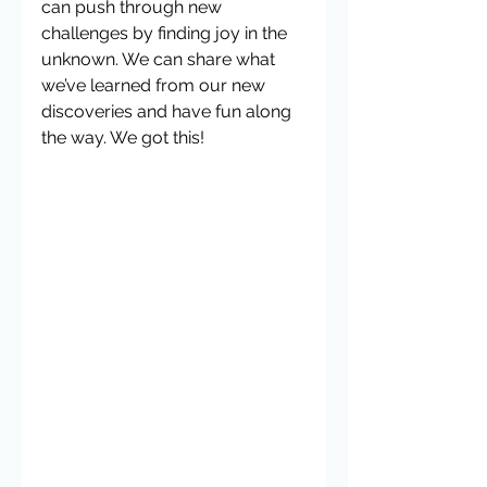
can push through new 
challenges by finding joy in the 
unknown. We can share what 
we’ve learned from our new 
discoveries and have fun along 
the way. We got this! 