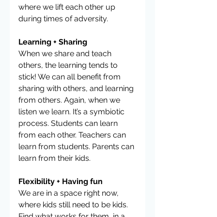
where we lift each other up 
during times of adversity. 
Learning + Sharing
When we share and teach 
others, the learning tends to 
stick! We can all benefit from 
sharing with others, and learning 
from others. Again, when we 
listen we learn. It’s a symbiotic 
process. Students can learn 
from each other. Teachers can 
learn from students. Parents can 
learn from their kids.
Flexibility + Having fun
We are in a space right now, 
where kids still need to be kids. 
Find what works for them, in a 