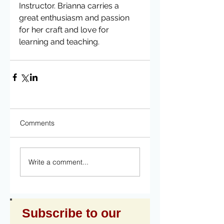
Instructor. Brianna carries a 
great enthusiasm and passion 
for her craft and love for 
learning and teaching. 
Comments
Write a comment...
Subscribe to our