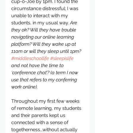
cup-o-Joe by 1pm. I found the 
circumstance distressful; I was 
unable to interact with my 
students, in my usual way. 
Are 
they ok? Will they have trouble 
navigating our online learning 
platform? Will they wake up at 
11am or will they sleep until 1pm? 
#middleschoollife
#sleepislife
and not have the time to 
‘conference chat’? (a term I now 
use that refers to my conferring 
work online).
Throughout my first few weeks 
of remote learning, my students 
and their parents kept us 
connected with a sense of 
togetherness...without actually 