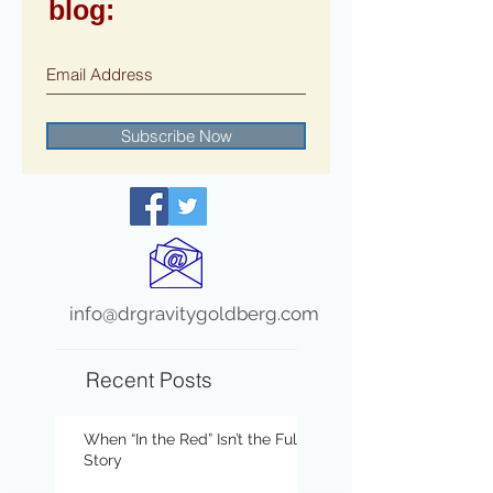
blog:
Subscribe Now
info@drgravitygoldberg.com
Recent Posts
When “In the Red” Isn’t the Full
Story