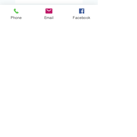
Turn and Talk: A Pathway
Phone
Email
Facebook
to Amplifying Student
Voices and Engagement
Certainty Anchors:
Adding Predictability to
Writing Conferences
When Book Clubs Don’t
Even Feel Like School
Read Alouds With Heart