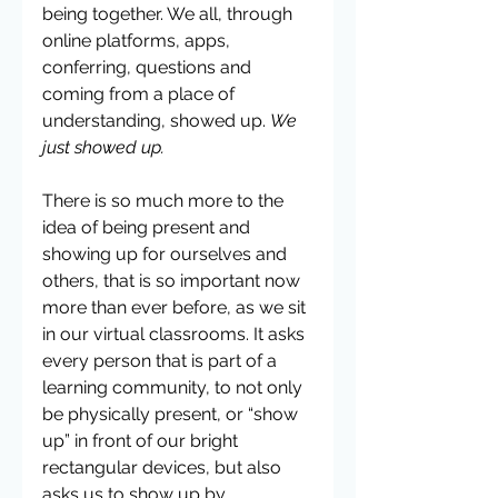
being together. We all, through 
online platforms, apps, 
conferring, questions and 
coming from a place of 
understanding, showed up. 
We 
just showed up. 
There is so much more to the 
idea of being present and 
showing up for ourselves and 
others, that is so important now 
more than ever before, as we sit 
in our virtual classrooms. It asks 
every person that is part of a 
learning community, to not only 
be physically present, or “show 
up” in front of our bright 
rectangular devices, but also 
asks us to show up by 