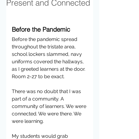
Present and Connected
Before the Pandemic
Before the pandemic spread 
throughout the tristate area, 
school lockers slammed, navy 
uniforms covered the hallways, 
as I greeted learners at the door. 
Room 2-27 to be exact.
There was no doubt that I was 
part of a community. A 
community of learners. We were 
connected. We were there. We 
were learning.
My students would grab 