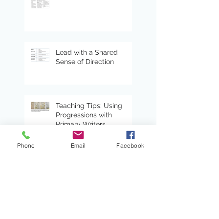
Lead with a Shared
Sense of Direction
Teaching Tips: Using
Progressions with
Primary Writers
Phone
Email
Facebook
Choose By Tags
4 Ms
COVID
ELL
Mindsets & Moves
Peter Gray
STEAM
The four M's
adolescent
adolescent reading
adolescent writing
agency
anti-racist
antiracism
anxiety