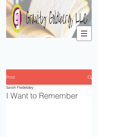
Post
Sarah Fiedeldey
I Want to Remember