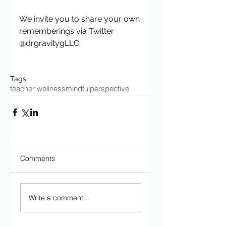
We invite you to share your own 
rememberings via Twitter 
@drgravitygLLC. 
Tags:
teacher wellness
mindful
perspective
Comments
Write a comment...