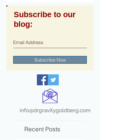
Subscribe to our
blog:
Subscribe Now
info@drgravitygoldberg.com
Recent Posts