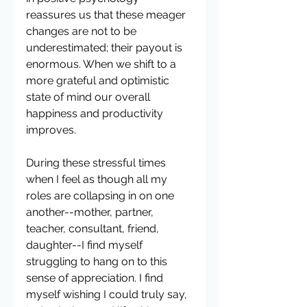
reassures us that these meager 
changes are not to be 
underestimated; their payout is 
enormous. When we shift to a 
more grateful and optimistic 
state of mind our overall 
happiness and productivity 
improves. 
During these stressful times 
when I feel as though all my 
roles are collapsing in on one 
another--mother, partner, 
teacher, consultant, friend, 
daughter--I find myself 
struggling to hang on to this 
sense of appreciation. I find 
myself wishing I could truly say, 