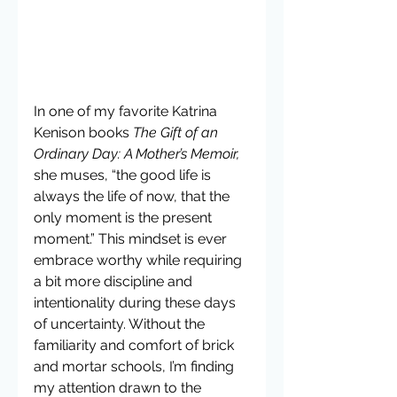
In one of my favorite Katrina 
Kenison books 
The Gift of an 
Ordinary Day: A Mother’s Memoir,
she muses, “the good life is 
always the life of now, that the 
only moment is the present 
moment.” This mindset is ever 
embrace worthy while requiring 
a bit more discipline and 
intentionality during these days 
of uncertainty. Without the 
familiarity and comfort of brick 
and mortar schools, I’m finding 
my attention drawn to the 