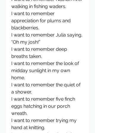
walking in fishing waders. 
I want to remember 
appreciation for plums and 
blackberries.
I want to remember Julia saying, 
“Oh my josh!”
I want to remember deep 
breaths taken. 
I want to remember the look of 
midday sunlight in my own 
home.
I want to remember the quiet of 
a shower. 
I want to remember five finch 
eggs hatching in our porch 
wreath. 
I want to remember trying my 
hand at knitting.