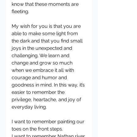
know that these moments are 
fleeting. 
My wish for you is that you are 
able to make some light from 
the dark and that you find small 
joys in the unexpected and 
challenging. We learn and 
change and grow so much 
when we embrace it all with 
courage and humor and 
goodness in mind. In this way, it’s 
easier to remember the 
privilege, heartache, and joy of 
everyday living.
I want to remember painting our 
toes on the front steps.
I want to remember Nathan river 