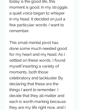
today is the good life, this 
moment is good. In my struggle, 
a quiet voice began to whisper 
in my head. It decided on just a 
few particular words: I want to 
remember. 
This small mental pivot has 
done some much needed good 
for my heart and my head. As I 
settled on these words, I found 
myself inserting a variety of 
moments, both those 
celebratory and lackluster. By 
declaring that these are the 
things 
I want to remember
, I 
decide that they all matter and 
each is worth marking because 
they are my life right now, and I 