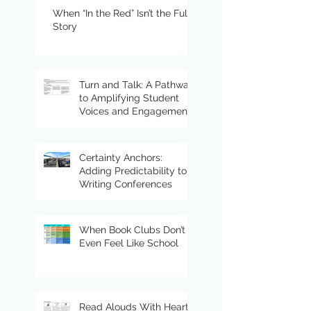
When “In the Red” Isn’t the Full
Story
Turn and Talk: A Pathway
to Amplifying Student
Voices and Engagement
Certainty Anchors:
Adding Predictability to
Writing Conferences
When Book Clubs Don’t
Even Feel Like School
Read Alouds With Heart