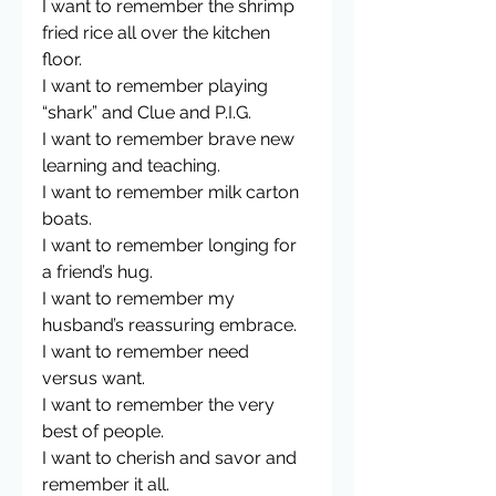
I want to remember the shrimp 
fried rice all over the kitchen 
floor.
I want to remember playing 
“shark” and Clue and P.I.G.
I want to remember brave new 
learning and teaching.
I want to remember milk carton 
boats. 
I want to remember longing for 
a friend’s hug. 
I want to remember my 
husband’s reassuring embrace. 
I want to remember need 
versus want. 
I want to remember the very 
best of people.
I want to cherish and savor and 
remember it all. 