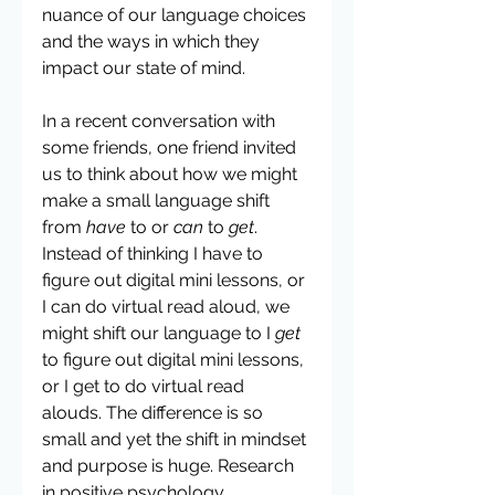
nuance of our language choices 
and the ways in which they 
impact our state of mind. 
In a recent conversation with 
some friends, one friend invited 
us to think about how we might 
make a small language shift 
from 
have 
to or 
can
 to 
get
. 
Instead of thinking I have to 
figure out digital mini lessons, or 
I can do virtual read aloud, we 
might shift our language to I 
get 
to figure out digital mini lessons, 
or I get to do virtual read 
alouds. The difference is so 
small and yet the shift in mindset 
and purpose is huge. Research 
in positive psychology 