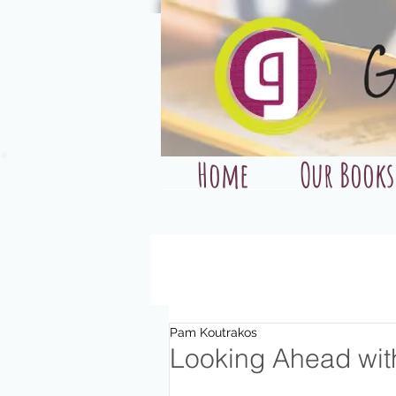
Home
Our Books
Pam Koutrakos
Looking Ahead wit