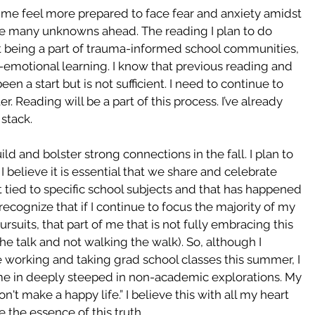
 me feel more prepared to face fear and anxiety amidst 
e many unknowns ahead. The reading I plan to do 
ut being a part of trauma-informed school communities, 
l-emotional learning. I know that previous reading and 
n a start but is not sufficient. I need to continue to 
er. Reading will be a part of this process. I’ve already 
stack.
uild and bolster strong connections in the fall. I plan to 
 believe it is essential that we share and celebrate 
t tied to specific school subjects and that has happened 
 recognize that if I continue to focus the majority of my 
rsuits, that part of me that is not fully embracing this 
he talk and not walking the walk). So, although I 
 working and taking grad school classes this summer, I 
time in deeply steeped in non-academic explorations. My 
't make a happy life.” I believe this with all my heart 
 the essence of this truth. 