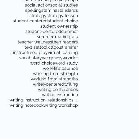
social action
social studies
spelling
stamina
standards
strategy
strategy lesson
student centered
student choice
student ownership
student-centered
summer
summer reading
talk
teacher wellness
teen readers
text set
toolkit
tools
transfer
unstructured play
virtual learning
vocabulary
we go
why
wonder
word choice
word study
work-life balance
working from strength
working from strengths
writer-centered
writing
writing conferences
writing instruction
writing instruction, relationships, school culture
writing notebook
writing workshop