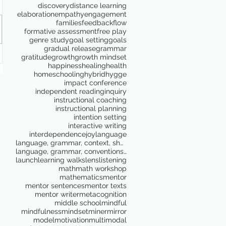
discovery
distance learning
elaboration
empathy
engagement
families
feedback
flow
formative assessment
free play
genre study
goal setting
goals
gradual release
grammar
gratitude
growth
growth mindset
happiness
healing
health
homeschooling
hybrid
hygge
impact conference
independent reading
inquiry
instructional coaching
instructional planning
intention setting
interactive writing
interdependence
joy
language
language, grammar, context, shared reading, shared
language, grammar, conventions, writing workshop,
launch
learning walks
lens
listening
math
math workshop
mathematics
mentor
mentor sentences
mentor texts
mentor writer
metacognition
middle school
mindful
mindfulness
mindset
miner
mirror
model
motivation
multimodal