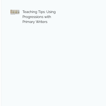
Teaching Tips: Using
Progressions with
Primary Writers