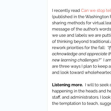
I recently read 
Can we stop tell
(published in the Washington 
sharing methods for virtual le
message of the author’s words.
we use and labels we are putt
of thinking beyond traditional 
rework priorities for the fall:  
“
acknowledge and appreciate the
new learning challenges?” 
 I a
are three ways I plan to keep a
and look toward wholehearted
Listening more.
  I will to se
happening in the heads and he
staff, and administrators. I loo
the temptation to teach, suggest,