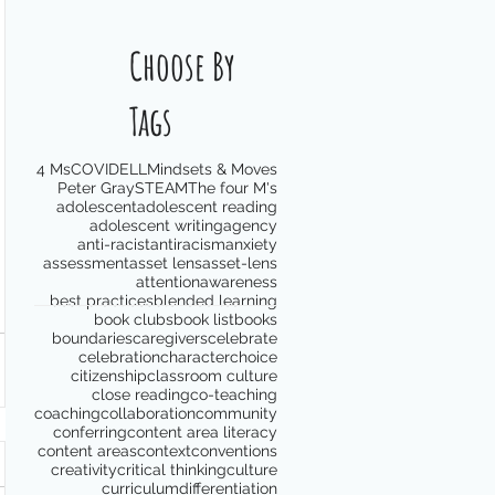
Choose By
Tags
4 Ms
COVID
ELL
Mindsets & Moves
Peter Gray
STEAM
The four M's
adolescent
adolescent reading
adolescent writing
agency
anti-racist
antiracism
anxiety
assessment
asset lens
asset-lens
attention
awareness
best practices
blended learning
book clubs
book list
books
boundaries
caregivers
celebrate
celebration
character
choice
citizenship
classroom culture
close reading
co-teaching
coaching
collaboration
community
conferring
content area literacy
content areas
context
conventions
creativity
critical thinking
culture
curriculum
differentiation