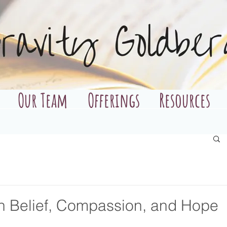
Our Team
Offerings
Resources
h Belief, Compassion, and Hope