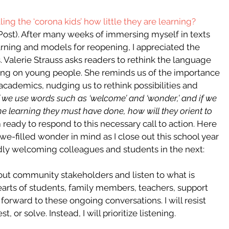
ing the ‘corona kids’ how little they are learning? 
Post). After many weeks of immersing myself in texts 
arning and models for reopening, I appreciated the 
 Valerie Strauss asks readers to rethink the language 
ing on young people. She reminds us of the importance 
academics, nudging us to rethink possibilities and 
If we use words such as ‘welcome’ and ‘wonder,’ and if we 
 learning they must have done, how will they orient to 
m ready to respond to this necessary call to action. Here 
we-filled wonder in mind as I close out this school year 
ly welcoming colleagues and students in the next:
ek out community stakeholders and listen to what is 
arts of students, family members, teachers, support 
k forward to these ongoing conversations. I will resist 
 or solve. Instead, I will prioritize listening. 