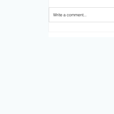
Write a comment...