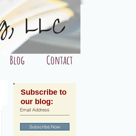
Blog
Contact
Subscribe to
our blog:
Subscribe Now