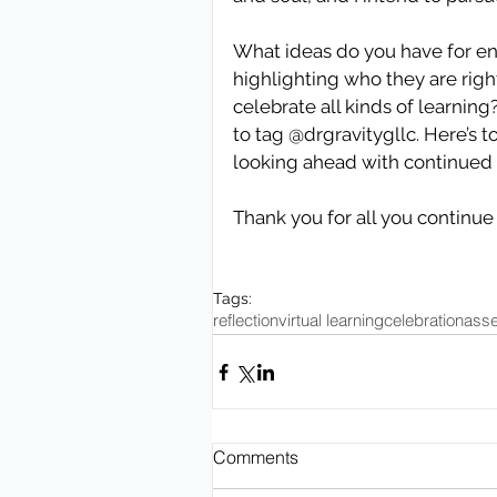
What ideas do you have for en
highlighting who they are righ
celebrate all kinds of learning
to tag @drgravitygllc. Here’s t
looking ahead with continued 
Thank you for all you continue 
Tags:
reflection
virtual learning
celebration
asse
Comments