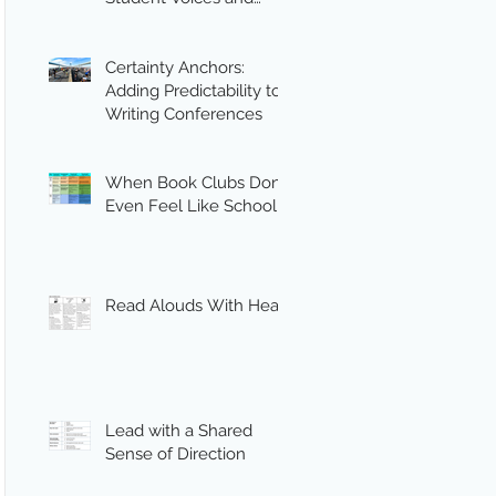
Engagement
Certainty Anchors:
Adding Predictability to
Writing Conferences
When Book Clubs Don’t
Even Feel Like School
Read Alouds With Heart
Lead with a Shared
Sense of Direction