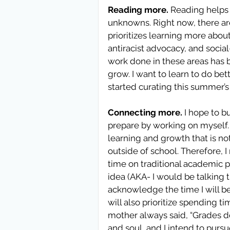
Reading more.
 Reading helps
unknowns. Right now, there ar
prioritizes learning more abo
antiracist advocacy, and socia
work done in these areas has bee
grow. I want to learn to do bett
started curating this summer’s 
Connecting more.
 I hope to b
prepare by working on myself. I
learning and growth that is no
outside of school. Therefore, I
time on traditional academic pu
idea (AKA- I would be talking t
acknowledge the time I will be
will also prioritize spending 
mother always said, “Grades don
and soul, and I intend to pursue