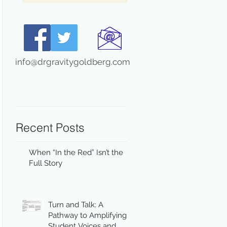
info@drgravitygoldberg.com
Recent Posts
When “In the Red” Isn’t the
Full Story
Turn and Talk: A
Pathway to Amplifying
Student Voices and