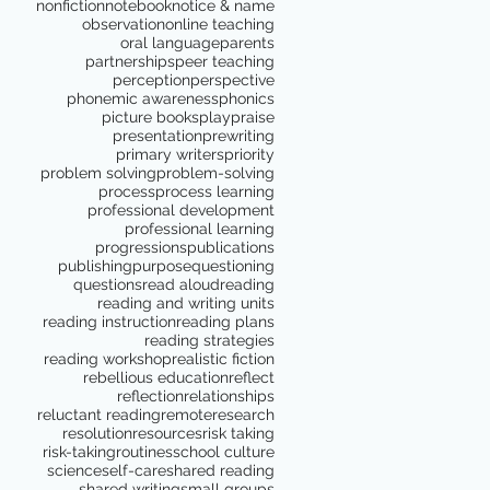
nonfiction
notebook
notice & name
observation
online teaching
oral language
parents
partnerships
peer teaching
perception
perspective
phonemic awareness
phonics
picture books
play
praise
presentation
prewriting
primary writers
priority
problem solving
problem-solving
process
process learning
professional development
professional learning
progressions
publications
publishing
purpose
questioning
questions
read aloud
reading
reading and writing units
reading instruction
reading plans
reading strategies
reading workshop
realistic fiction
rebellious education
reflect
reflection
relationships
reluctant reading
remote
research
resolution
resources
risk taking
risk-taking
routines
school culture
science
self-care
shared reading
shared writing
small groups