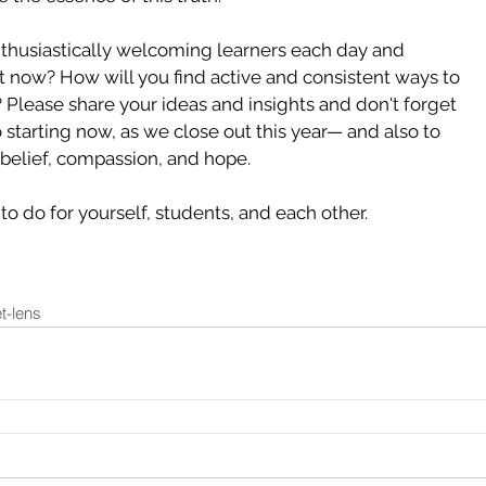
thusiastically welcoming learners each day and 
t now? How will you find active and consistent ways to 
? Please share your ideas and insights and don't forget 
o starting now, as we close out this year— and also to 
belief, compassion, and hope. 
to do for yourself, students, and each other. 
t-lens